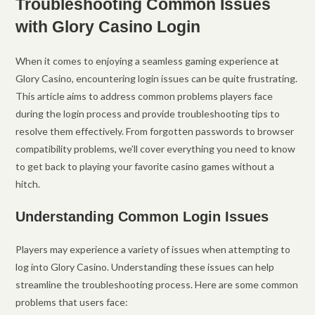
Troubleshooting Common Issues
with Glory Casino Login
When it comes to enjoying a seamless gaming experience at
Glory Casino, encountering login issues can be quite frustrating.
This article aims to address common problems players face
during the login process and provide troubleshooting tips to
resolve them effectively. From forgotten passwords to browser
compatibility problems, we’ll cover everything you need to know
to get back to playing your favorite casino games without a
hitch.
Understanding Common Login Issues
Players may experience a variety of issues when attempting to
log into Glory Casino. Understanding these issues can help
streamline the troubleshooting process. Here are some common
problems that users face: