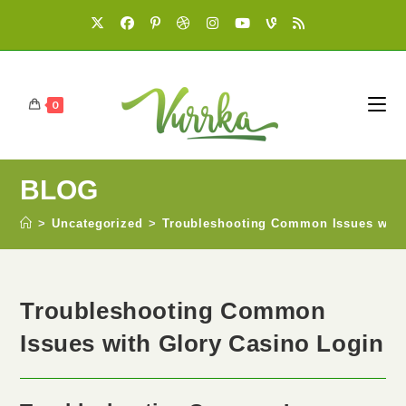
0
BLOG
>
Uncategorized
>
Troubleshooting Common Issues with
Troubleshooting Common
Issues with Glory Casino Login