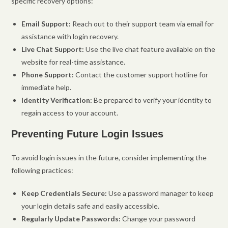
specific recovery options:
Email Support:
Reach out to their support team via email for
assistance with login recovery.
Live Chat Support:
Use the live chat feature available on the
website for real-time assistance.
Phone Support:
Contact the customer support hotline for
immediate help.
Identity Verification:
Be prepared to verify your identity to
regain access to your account.
Preventing Future Login Issues
To avoid login issues in the future, consider implementing the
following practices:
Keep Credentials Secure:
Use a password manager to keep
your login details safe and easily accessible.
Regularly Update Passwords:
Change your password