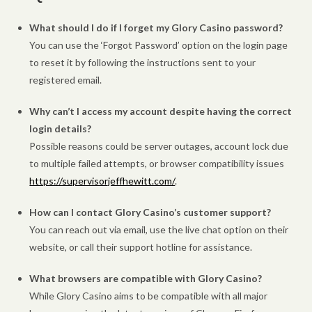
What should I do if I forget my Glory Casino password?
You can use the ‘Forgot Password’ option on the login page
to reset it by following the instructions sent to your
registered email.
Why can’t I access my account despite having the correct
login details?
Possible reasons could be server outages, account lock due
to multiple failed attempts, or browser compatibility issues
https://supervisorjeffhewitt.com/
.
How can I contact Glory Casino’s customer support?
You can reach out via email, use the live chat option on their
website, or call their support hotline for assistance.
What browsers are compatible with Glory Casino?
While Glory Casino aims to be compatible with all major