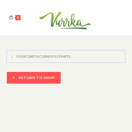
0
YOUR CART IS CURRENTLY EMPTY.
RETURN TO SHOP