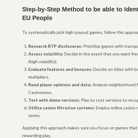
Step-by-Step Method to be able to Iden
EU People
To systematically pick high-payout games, follow this appro
Research RTP disclosures:
Prioritize games with transp
Assess volatility:
Decide in the event that you want freq
(high volatility).
Evaluate features and bonuses:
Decide on titles with b
multipliers.
Read player opinions and data:
Analyze neighborhood f
Casinoways.
Test with demo versions:
Play no cost versions to rec
Utilize casino filtration systems:
Employ online casino 
terms.
Applying this approach makes sure you focus on games that b
rewarding play.