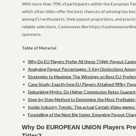
With more than 70% of participants within the European Par
which often titles offer the best chances of winning has bec
among EU enthusiasts, their payout proportions, and practica
reliable selections, Casinoways like https://casinowaysonlin
openness.
Table of Material
Why Do EU Players Prefer All these 7 High-Payout Casin
Analyzing Payout Percentages: 5 Key Distinctions Amon
Strategies to Maximize The Winnings on Best EU-Prefe
Case Study: Exactly how EU Players Attained 98%+ Pay
Debunking Myths: Do Higher Commission Rates Guarante
Step-by-Step Method to Determine the Most Profitabl
Inside Industry Trends: The actual Certain Video games 
Foretelling of the Next Big Items: Emerging Payout Ch
Why Do EUROPEAN UNION Players Prefe
Titles?