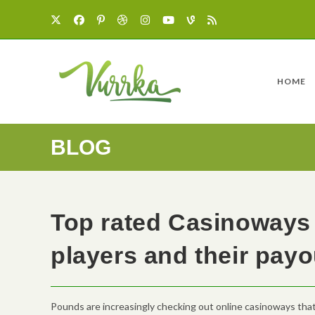
HOME
BLOG
Top rated Casinoways
players and their payo
Pounds are increasingly checking out online casinoways that