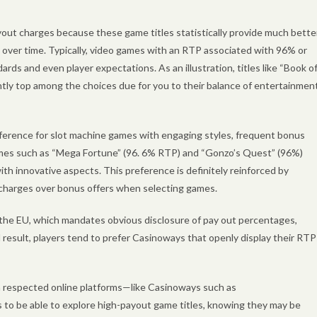
out charges because these game titles statistically provide much bette
s over time. Typically, video games with an RTP associated with 96% or
ards and even player expectations. As an illustration, titles like “Book o
tly top among the choices due for you to their balance of entertainmen
erence for slot machine games with engaging styles, frequent bonus
ames such as “Mega Fortune” (96. 6% RTP) and “Gonzo’s Quest” (96%)
th innovative aspects. This preference is definitely reinforced by
t charges over bonus offers when selecting games.
 the EU, which mandates obvious disclosure of pay out percentages,
 result, players tend to prefer Casinoways that openly display their RTP
h respected online platforms—like Casinoways such as
 to be able to explore high-payout game titles, knowing they may be