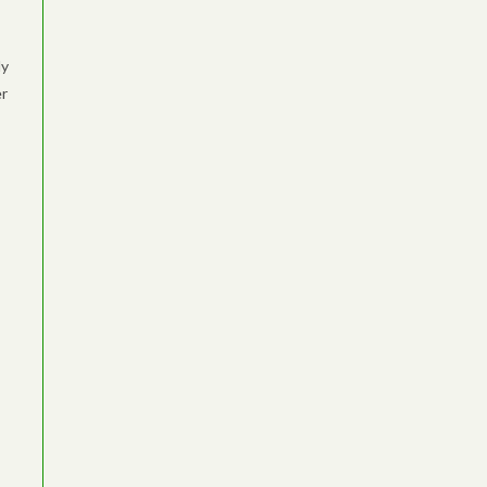
ly
er