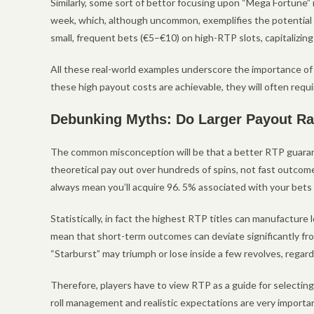
Similarly, some sort of bettor focusing upon “Mega Fortune” m
week, which, although uncommon, exemplifies the potential f
small, frequent bets (€5–€10) on high-RTP slots, capitalizin
All these real-world examples underscore the importance of 
these high payout costs are achievable, they will often re
Debunking Myths: Do Larger Payout R
The common misconception will be that a better RTP guarante
theoretical pay out over hundreds of spins, not fast outco
always mean you’ll acquire 96. 5% associated with your bets b
Statistically, in fact the highest RTP titles can manufactur
mean that short-term outcomes can deviate significantly f
“Starburst” may triumph or lose inside a few revolves, regard
Therefore, players have to view RTP as a guide for selecting
roll management and realistic expectations are very importan