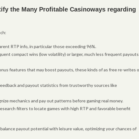
tify the Many Profitable Casinoways regarding
ach:
arent RTP info, in particular those exceeding 96%.
uent compact wins (low volatility) or larger, much less frequent payouts
onus features that may boost payouts, these kinds of as free re-writes o
eedback and payout statistics from trustworthy sources like
ognize mechanics and pay out patterns before gaming real money.
research filters to locate games with high RTP and favorable benefit
alance payout potential with leisure value, optimizing your chances of