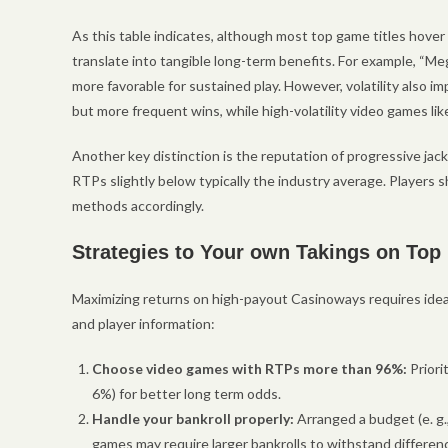
As this table indicates, although most top game titles hover
translate into tangible long-term benefits. For example, “Meg
more favorable for sustained play. However, volatility also i
but more frequent wins, while high-volatility video games li
Another key distinction is the reputation of progressive jac
RTPs slightly below typically the industry average. Players 
methods accordingly.
Strategies to Your own Takings on Top
Maximizing returns on high-payout Casinoways requires idea
and player information:
Choose video games with RTPs more than 96%:
Priori
6%) for better long term odds.
Handle your bankroll properly:
Arranged a budget (e. g.,
games may require larger bankrolls to withstand differen