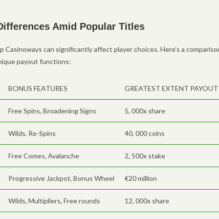
ifferences Amid Popular Titles
p Casinoways can significantly affect player choices. Here’s a compariso
 unique payout functions:
BONUS FEATURES
GREATEST EXTENT PAYOUT
Free Spins, Broadening Signs
5, 000x share
Wilds, Re-Spins
40, 000 coins
Free Comes, Avalanche
2, 500x stake
Progressive Jackpot, Bonus Wheel
€20 million
Wilds, Multipliers, Free rounds
12, 000x share