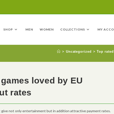
SHOP
MEN
WOMEN
COLLECTIONS
MY ACC
>
Uncategorized
>
Top rated
 games loved by EU
ut rates
 give not only entertainment but in addition attractive payment rates.