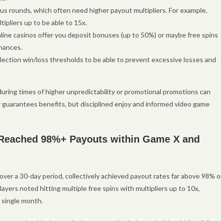
us rounds, which often need higher payout multipliers. For example,
ipliers up to be able to 15x.
nline casinos offer you deposit bonuses (up to 50%) or maybe free spins
chances.
llection win/loss thresholds to be able to prevent excessive losses and
during times of higher unpredictability or promotional promotions can
guarantees benefits, but disciplined enjoy and informed video game
 Reached 98%+ Payouts within Game X and
 over a 30-day period, collectively achieved payout rates far above 98% 
” players noted hitting multiple free spins with multipliers up to 10x,
 single month.