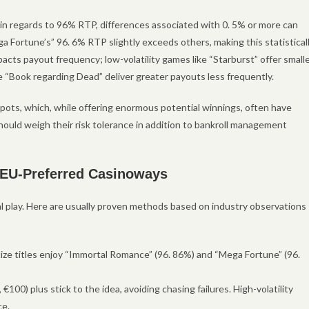
 in regards to 96% RTP, differences associated with 0. 5% or more can
a Fortune’s” 96. 6% RTP slightly exceeds others, making this statistical
mpacts payout frequency; low-volatility games like “Starburst” offer small
ke “Book regarding Dead” deliver greater payouts less frequently.
kpots, which, while offering enormous potential winnings, often have
should weigh their risk tolerance in addition to bankroll management
 EU-Preferred Casinoways
l play. Here are usually proven methods based on industry observations
tize titles enjoy “Immortal Romance” (96. 86%) and “Mega Fortune” (96.
 €100) plus stick to the idea, avoiding chasing failures. High-volatility
ce.