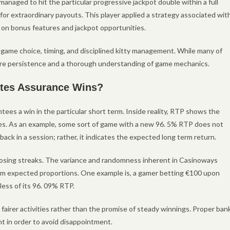
anaged to hit the particular progressive jackpot double within a full
or extraordinary payouts. This player applied a strategy associated wit
g on bonus features and jackpot opportunities.
game choice, timing, and disciplined kitty management. While many of
quire persistence and a thorough understanding of game mechanics.
ates Assurance Wins?
es a win in the particular short term. Inside reality, RTP shows the
mes. As an example, some sort of game with a new 96. 5% RTP does not
ack in a session; rather, it indicates the expected long term return.
e losing streaks. The variance and randomness inherent in Casinoways
rom expected proportions. One example is, a gamer betting €100 upon
less of its 96. 09% RTP.
 fairer activities rather than the promise of steady winnings. Proper ban
t in order to avoid disappointment.