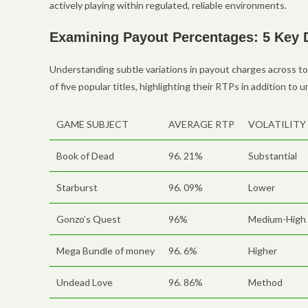
actively playing within regulated, reliable environments.
Examining Payout Percentages: 5 Key D
Understanding subtle variations in payout charges across to
of five popular titles, highlighting their RTPs in addition to
GAME SUBJECT
AVERAGE RTP
VOLATILITY
Book of Dead
96. 21%
Substantial
Starburst
96. 09%
Lower
Gonzo’s Quest
96%
Medium-High
Mega Bundle of money
96. 6%
Higher
Undead Love
96. 86%
Method