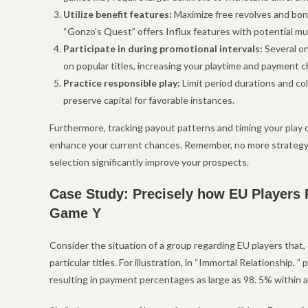
Utilize benefit features:
Maximize free revolves and bon
“Gonzo’s Quest” offers Influx features with potential mult
Participate in during promotional intervals:
Several o
on popular titles, increasing your playtime and payment 
Practice responsible play:
Limit period durations and co
preserve capital for favorable instances.
Furthermore, tracking payout patterns and timing your play 
enhance your current chances. Remember, no more strategy 
selection significantly improve your prospects.
Case Study: Precisely how EU Players
Game Y
Consider the situation of a group regarding EU players that,
particular titles. For illustration, in “Immortal Relationship, 
resulting in payment percentages as large as 98. 5% within a