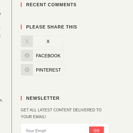
RECENT COMMENTS
r
PLEASE SHARE THIS
f
t
X
FACEBOOK
PINTEREST
NEWSLETTER
s,
GET ALL LATEST CONTENT DELIVERED TO
YOUR EMAIL!
GO