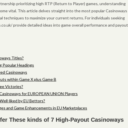
tnership prioritizing high RTP (Return to Player) games, understanding
ome vital. This article delves straight into the most popular Casinoways
l techniques to maximize your current returns. For individuals seeking
e.co.uk/ provide detailed ideas into game overall performance and payout
oways Titles?
g Popular Headings
rred Casinoways
outs within Game X plus Game B
e Victories?
e Casinoways for EUROPEAN UNION Players
Well-liked by EU Bettors?
arges and Game Enhancements in EU Marketplaces
r These kinds of 7 High-Payout Casinoways