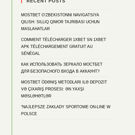
RECENT POSTS
MOSTBET O’ZBEKISTONNI NAVIGATSIYA
QILISH: SILLIQ QIMOR TAJRIBASI UCHUN
MASLAHATLAR
COMMENT TÉLÉCHARGER 1XBET SN 1XBET
APK TÉLÉCHARGEMENT GRATUIT AU
SÉNÉGAL
КАК ИСПОЛЬЗОВАТЬ ЗЕРКАЛО МОСТБЕТ
ДЛЯ БЕЗОПАСНОГО ВХОДА В АККАУНТ?
MOSTBET ÖDƏNIŞ METODLARI ILƏ DEPOZIT
VƏ ÇIXARIŞ PROSESI: ƏN YAXŞI
MƏSLƏHƏTLƏR
“NAJLEPSZE ZAKŁADY SPORTOWE ON-LINE W
POLSCE