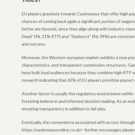
EU players gravitate towards Casinoways that offer high pay
chances of coming back again a significant portion of wager
better are favored, since they align along with industry stand
Dead” (96. 21% RTP) and “Starburst” (96. 09%) are consisten
and success.
Moreover, the Western european market exhibits a new pref
characteristics, and transparent commission structures. G
have built loyal audiences because they combine high RTP wi
research indicating that 65% of EU players prioritize payou
Another factor is usually the regulatory environment within
fostering believe in and informed decision-making. As an end
ensuring transparency in addition to fair play.
Eventually, the convenience associated with access throug
https://casinowaysonline.co.uk/—further encourages players