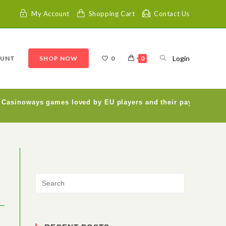
My Account
Shopping Cart
Contact Us
Login
OUNT
SHOP NOW
0
0
 Casinoways games loved by EU players and their payout rates