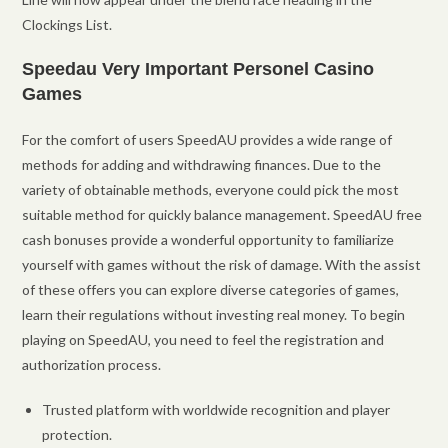
Clockings List.
Speedau Very Important Personel Casino
Games
For the comfort of users SpeedAU provides a wide range of
methods for adding and withdrawing finances. Due to the
variety of obtainable methods, everyone could pick the most
suitable method for quickly balance management. SpeedAU free
cash bonuses provide a wonderful opportunity to familiarize
yourself with games without the risk of damage. With the assist
of these offers you can explore diverse categories of games,
learn their regulations without investing real money. To begin
playing on SpeedAU, you need to feel the registration and
authorization process.
Trusted platform with worldwide recognition and player
protection.