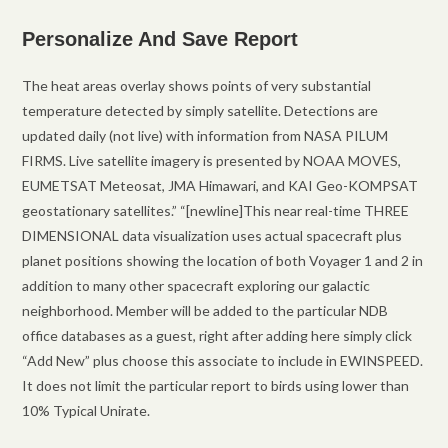
Personalize And Save Report
The heat areas overlay shows points of very substantial
temperature detected by simply satellite. Detections are
updated daily (not live) with information from NASA PILUM
FIRMS. Live satellite imagery is presented by NOAA MOVES,
EUMETSAT Meteosat, JMA Himawari, and KAI Geo-KOMPSAT
geostationary satellites.” “[newline]This near real-time THREE
DIMENSIONAL data visualization uses actual spacecraft plus
planet positions showing the location of both Voyager 1 and 2 in
addition to many other spacecraft exploring our galactic
neighborhood. Member will be added to the particular NDB
office databases as a guest, right after adding here simply click
“Add New” plus choose this associate to include in EWINSPEED.
It does not limit the particular report to birds using lower than
10% Typical Unirate.