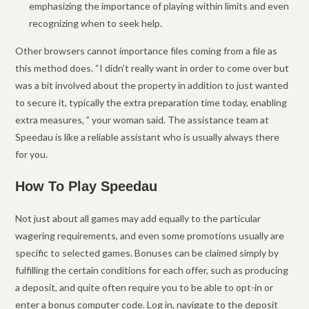
emphasizing the importance of playing within limits and even
recognizing when to seek help.
Other browsers cannot importance files coming from a file as
this method does. “I didn’t really want in order to come over but
was a bit involved about the property in addition to just wanted
to secure it, typically the extra preparation time today, enabling
extra measures, ” your woman said. The assistance team at
Speedau is like a reliable assistant who is usually always there
for you.
How To Play Speedau
Not just about all games may add equally to the particular
wagering requirements, and even some promotions usually are
specific to selected games. Bonuses can be claimed simply by
fulfilling the certain conditions for each offer, such as producing
a deposit, and quite often require you to be able to opt-in or
enter a bonus computer code. Log in, navigate to the deposit