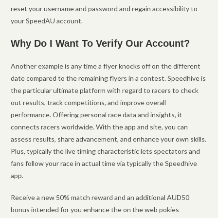
reset your username and password and regain accessibility to
your SpeedAU account.
Why Do I Want To Verify Our Account?
Another example is any time a flyer knocks off on the different
date compared to the remaining flyers in a contest. Speedhive is
the particular ultimate platform with regard to racers to check
out results, track competitions, and improve overall
performance. Offering personal race data and insights, it
connects racers worldwide. With the app and site, you can
assess results, share advancement, and enhance your own skills.
Plus, typically the live timing characteristic lets spectators and
fans follow your race in actual time via typically the Speedhive
app.
Receive a new 50% match reward and an additional AUD50
bonus intended for you enhance the on the web pokies