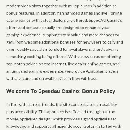
modern video slots together with multiple lines in addition to
bonus features. In addition, fishing video games and live” “online
casino games with actual dealers are offered. SpeedAU Casino’s
offers and bonuses usually are designed to enhance your
gaming experience, supplying extra value and more chances to
get. From welcome additional bonuses for new users to daily and
even weekly specials intended for loyal players, there’s always
something exciting being offered. With a new focus on offering
top-notch pokies on the internet, live dealer online games, and
an unrivaled gaming experience, we provide Australian players
with a secure and enjoyable system they will trust.
Welcome To Speedau Casino: Bonus Policy
In line with current trends, the site concentrates on usability
plus accessibility. This approach is reflected throughout the
mobile-optimised design, which provides a good optimal user
knowledge and supports all major devices. Getting started with