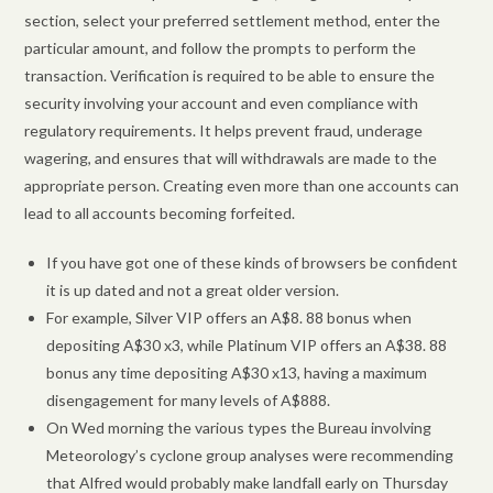
section, select your preferred settlement method, enter the
particular amount, and follow the prompts to perform the
transaction. Verification is required to be able to ensure the
security involving your account and even compliance with
regulatory requirements. It helps prevent fraud, underage
wagering, and ensures that will withdrawals are made to the
appropriate person. Creating even more than one accounts can
lead to all accounts becoming forfeited.
If you have got one of these kinds of browsers be confident
it is up dated and not a great older version.
For example, Silver VIP offers an A$8. 88 bonus when
depositing A$30 x3, while Platinum VIP offers an A$38. 88
bonus any time depositing A$30 x13, having a maximum
disengagement for many levels of A$888.
On Wed morning the various types the Bureau involving
Meteorology’s cyclone group analyses were recommending
that Alfred would probably make landfall early on Thursday