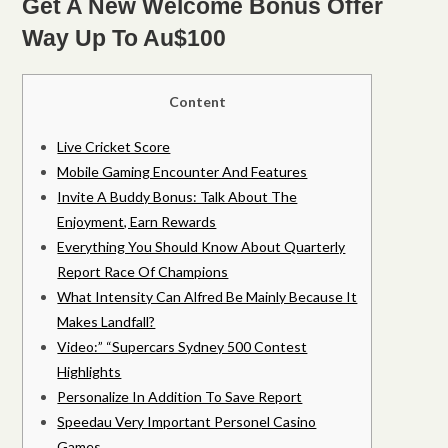
Get A New Welcome Bonus Offer
Way Up To Au$100
Content
Live Cricket Score
Mobile Gaming Encounter And Features
Invite A Buddy Bonus: Talk About The
Enjoyment, Earn Rewards
Everything You Should Know About Quarterly
Report Race Of Champions
What Intensity Can Alfred Be Mainly Because It
Makes Landfall?
Video:” “Supercars Sydney 500 Contest
Highlights
Personalize In Addition To Save Report
Speedau Very Important Personel Casino
Games