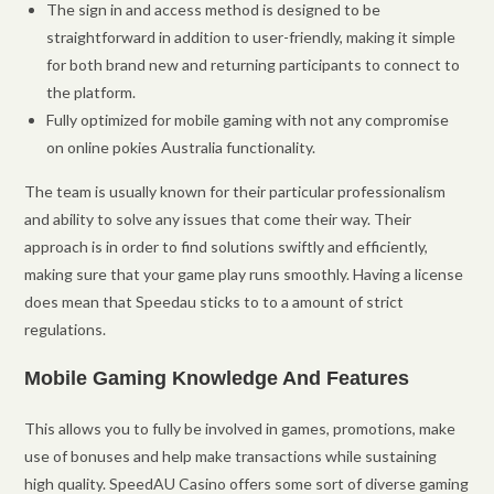
The sign in and access method is designed to be
straightforward in addition to user-friendly, making it simple
for both brand new and returning participants to connect to
the platform.
Fully optimized for mobile gaming with not any compromise
on online pokies Australia functionality.
The team is usually known for their particular professionalism
and ability to solve any issues that come their way. Their
approach is in order to find solutions swiftly and efficiently,
making sure that your game play runs smoothly. Having a license
does mean that Speedau sticks to to a amount of strict
regulations.
Mobile Gaming Knowledge And Features
This allows you to fully be involved in games, promotions, make
use of bonuses and help make transactions while sustaining
high quality. SpeedAU Casino offers some sort of diverse gaming