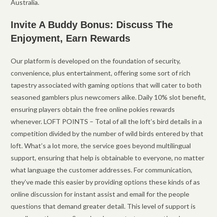
Australia.
Invite A Buddy Bonus: Discuss The
Enjoyment, Earn Rewards
Our platform is developed on the foundation of security,
convenience, plus entertainment, offering some sort of rich
tapestry associated with gaming options that will cater to both
seasoned gamblers plus newcomers alike. Daily 10% slot benefit,
ensuring players obtain the free online pokies rewards
whenever. LOFT POINTS – Total of all the loft’s bird details in a
competition divided by the number of wild birds entered by that
loft. What’s a lot more, the service goes beyond multilingual
support, ensuring that help is obtainable to everyone, no matter
what language the customer addresses. For communication,
they’ve made this easier by providing options these kinds of as
online discussion for instant assist and email for the people
questions that demand greater detail. This level of support is