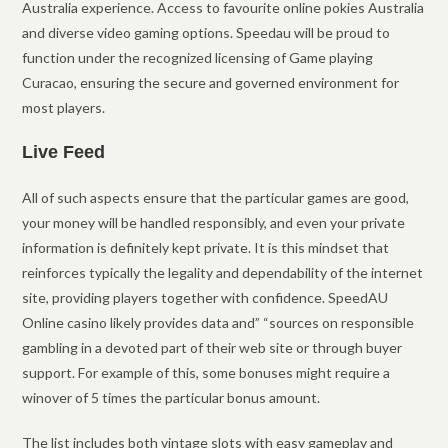
Australia experience. Access to favourite online pokies Australia
and diverse video gaming options. Speedau will be proud to
function under the recognized licensing of Game playing
Curacao, ensuring the secure and governed environment for
most players.
Live Feed
All of such aspects ensure that the particular games are good,
your money will be handled responsibly, and even your private
information is definitely kept private. It is this mindset that
reinforces typically the legality and dependability of the internet
site, providing players together with confidence. SpeedAU
Online casino likely provides data and” “sources on responsible
gambling in a devoted part of their web site or through buyer
support. For example of this, some bonuses might require a
winover of 5 times the particular bonus amount.
The list includes both vintage slots with easy gameplay and