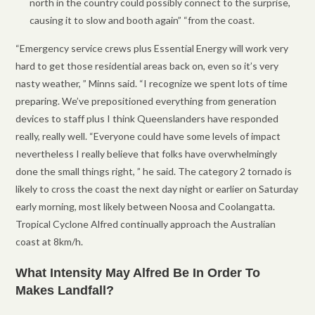
north in the country could possibly connect to the surprise,
causing it to slow and booth again” “from the coast.
“Emergency service crews plus Essential Energy will work very
hard to get those residential areas back on, even so it’s very
nasty weather, ” Minns said. “I recognize we spent lots of time
preparing. We’ve prepositioned everything from generation
devices to staff plus I think Queenslanders have responded
really, really well. “Everyone could have some levels of impact
nevertheless I really believe that folks have overwhelmingly
done the small things right, ” he said. The category 2 tornado is
likely to cross the coast the next day night or earlier on Saturday
early morning, most likely between Noosa and Coolangatta.
Tropical Cyclone Alfred continually approach the Australian
coast at 8km/h.
What Intensity May Alfred Be In Order To
Makes Landfall?