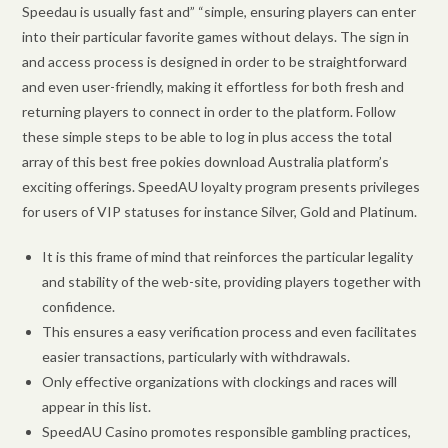
Speedau is usually fast and” “simple, ensuring players can enter
into their particular favorite games without delays. The sign in
and access process is designed in order to be straightforward
and even user-friendly, making it effortless for both fresh and
returning players to connect in order to the platform. Follow
these simple steps to be able to log in plus access the total
array of this best free pokies download Australia platform’s
exciting offerings. SpeedAU loyalty program presents privileges
for users of VIP statuses for instance Silver, Gold and Platinum.
It is this frame of mind that reinforces the particular legality
and stability of the web-site, providing players together with
confidence.
This ensures a easy verification process and even facilitates
easier transactions, particularly with withdrawals.
Only effective organizations with clockings and races will
appear in this list.
SpeedAU Casino promotes responsible gambling practices,