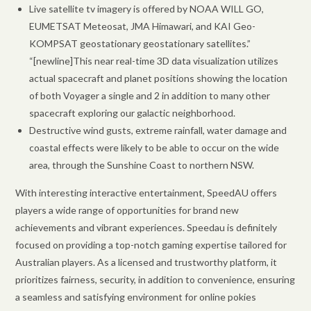
Live satellite tv imagery is offered by NOAA WILL GO,
EUMETSAT Meteosat, JMA Himawari, and KAI Geo-
KOMPSAT geostationary geostationary satellites.”
“[newline]This near real-time 3D data visualization utilizes
actual spacecraft and planet positions showing the location
of both Voyager a single and 2 in addition to many other
spacecraft exploring our galactic neighborhood.
Destructive wind gusts, extreme rainfall, water damage and
coastal effects were likely to be able to occur on the wide
area, through the Sunshine Coast to northern NSW.
With interesting interactive entertainment, SpeedAU offers
players a wide range of opportunities for brand new
achievements and vibrant experiences. Speedau is definitely
focused on providing a top-notch gaming expertise tailored for
Australian players. As a licensed and trustworthy platform, it
prioritizes fairness, security, in addition to convenience, ensuring
a seamless and satisfying environment for online pokies