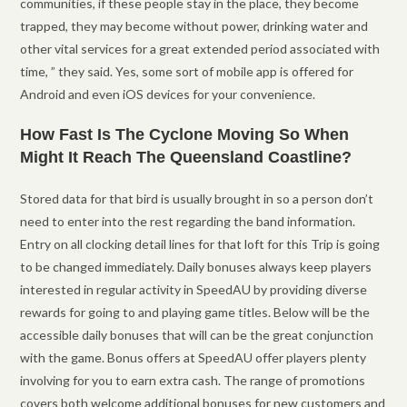
communities, if these people stay in the place, they become
trapped, they may become without power, drinking water and
other vital services for a great extended period associated with
time, ” they said. Yes, some sort of mobile app is offered for
Android and even iOS devices for your convenience.
How Fast Is The Cyclone Moving So When
Might It Reach The Queensland Coastline?
Stored data for that bird is usually brought in so a person don’t
need to enter into the rest regarding the band information.
Entry on all clocking detail lines for that loft for this Trip is going
to be changed immediately. Daily bonuses always keep players
interested in regular activity in SpeedAU by providing diverse
rewards for going to and playing game titles. Below will be the
accessible daily bonuses that will can be the great conjunction
with the game. Bonus offers at SpeedAU offer players plenty
involving for you to earn extra cash. The range of promotions
covers both welcome additional bonuses for new customers and