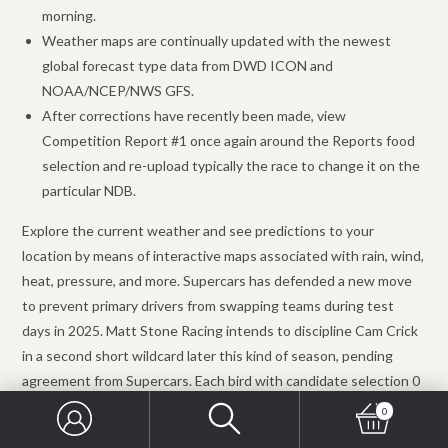
morning.
Weather maps are continually updated with the newest
global forecast type data from DWD ICON and
NOAA/NCEP/NWS GFS.
After corrections have recently been made, view
Competition Report #1 once again around the Reports food
selection and re-upload typically the race to change it on the
particular NDB.
Explore the current weather and see predictions to your
location by means of interactive maps associated with rain, wind,
heat, pressure, and more. Supercars has defended a new move
to prevent primary drivers from swapping teams during test
days in 2025. Matt Stone Racing intends to discipline Cam Crick
in a second short wildcard later this kind of season, pending
agreement from Supercars. Each bird with candidate selection 0
that areas in the top rated 20% on the race sheet receives 5.
0
The loft import could be re-done but it will replace the current