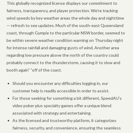
This globally recognized license displays our commitment to
fairness, transparency, and player protection. We’re tracking
wind speeds by key weather areas the whole day and nighttime
— refresh to see updates. Much of the south-east Queensland
coast, through Gympie to the particular NSW border, seemed to
be within severe weather condition warning on Thursday night
for intense rainfall and damaging gusts of wind. Another area
regarding low pressure above the north of the country could
probably connect to the thunderstorm, causing it to slow and
booth again” “off of the coast.
Should you encounter any difficulties logging in, our
customer help is readily accessible in order to assist.
For those seeking for something a bit different, SpeedAU’s
video poker plus specialty games offer a unique blend
associated with strategy and entertaining.
As the licensed and trustworthy platform, it categorizes
fairness, security, and convenience, ensuring the seamless