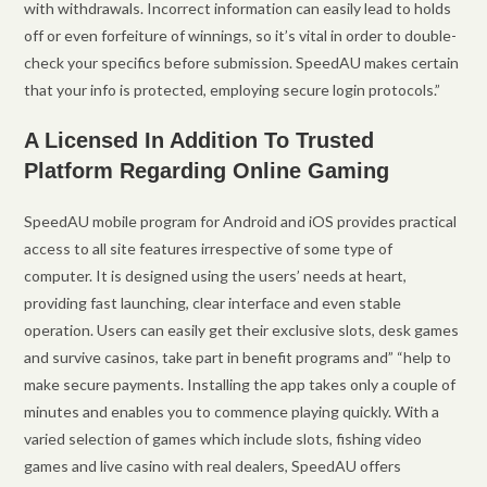
with withdrawals. Incorrect information can easily lead to holds
off or even forfeiture of winnings, so it’s vital in order to double-
check your specifics before submission. SpeedAU makes certain
that your info is protected, employing secure login protocols.”
A Licensed In Addition To Trusted
Platform Regarding Online Gaming
SpeedAU mobile program for Android and iOS provides practical
access to all site features irrespective of some type of
computer. It is designed using the users’ needs at heart,
providing fast launching, clear interface and even stable
operation. Users can easily get their exclusive slots, desk games
and survive casinos, take part in benefit programs and” “help to
make secure payments. Installing the app takes only a couple of
minutes and enables you to commence playing quickly. With a
varied selection of games which include slots, fishing video
games and live casino with real dealers, SpeedAU offers