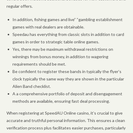
regular offers.
In addition, fishing games and live” “gambling establishment
games with real dealers are obtainable.
Speedau has everything from classic slots in addition to card
games in order to strategic table online games.
Yes, there may be maximum withdrawal restrictions on
winnings from bonus money, in addition to wagering
requirements should be met.
Be confident to register these bands in typically the flyer’s
clock typically the same way they are shown in the particular
Alien Band checklist.
A a comprehensive portfolio of deposit and disengagement
methods are available, ensuring fast deal processing.
When registering at SpeedAU Online casino, it’s crucial to give
accurate and truthful personal information. This ensures a clean
verification process plus facilitates easier purchases, particularly