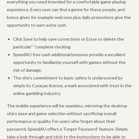
everything you need intended for a comfortable game playing
experience. Every user can find a genre for these people, and
bonus gives for example welcome plus daily promotions give the
opportunity to earn extra cash.
Click Save to help save corrections or Erase to delete the
particular” “complete clocking.
SpeedAU free cash additional bonuses provide a excellent
opportunity to familiarize yourself with games without the
risk of damage.
The site’s commitment to basic safety is underscored by
simply its Curaçao license, a mark associated with trust in the
online gambling industry.
The mobile experience will be seamless, mirroring the desktop
site’s ease and game selection without sacrificing overall
performance or quality. For users who forget about their
password, SpeedAU offers a ‘Forgot Password’ feature. Simply
take a look through and stick to the instructions to be able to