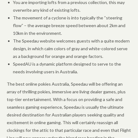
You are importing lofts from a previous collection, this may
overwrite any kind of existing lofts.
The movement of a cyclone is into typically the “steering
flow” – the average breeze speed between about 2km and
10km in the environment.
The Speedau website welcomes guests with a quite modern
design, in which calm colors of gray and white-colored serve
as a background for orange and orange factors.
SpeedAU is a dynamic platform designed to serve to the
needs involving users in Australia.
The best online pokies Australia, Speedau will be offering an
array of thrilling pokies, immersive are living dealer games, plus
top-tier entertainment. With a focus on providing a safe and
seamless gaming experience, Speedau is usually the ultimate
desired destination for Australian players seeking quality and
excitement in online gaming. This will certainly reassign all
clockings for the attic to that particular race and even that Flight
Line will now appear under the blend race heading in the