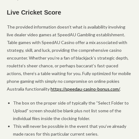
Live Cricket Score
The provided information doesn’t what is availability involving
live dealer video games at SpeedAU Gambling establishment.
Table games with SpeedAU Casino offer a mix associated with
strategy, skill, and luck, providing the comprehensive casino
encounter. Whether you’re a fan of blackjack’s strategic depth,
roulette’s sheer chance, or perhaps baccarat’s fast-paced
actions, there’s a table waiting for you. Fully optimized for mobile
phone gaming with simply no compromise on online pokies
Australia functionality
https://speedau-casino-bonus.com/
.
The box on the proper side of typically the “Select Folder to
Upload” screen should be blank plus not list some of the
individual files inside the clocking folder.
This will never be possible in the event that you’ve already
made races for this particular current series.