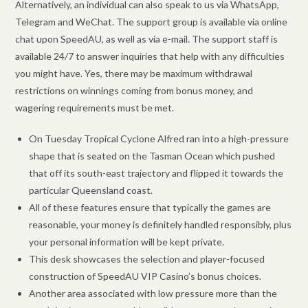
Alternatively, an individual can also speak to us via WhatsApp,
Telegram and WeChat. The support group is available via online
chat upon SpeedAU, as well as via e-mail. The support staff is
available 24/7 to answer inquiries that help with any difficulties
you might have. Yes, there may be maximum withdrawal
restrictions on winnings coming from bonus money, and
wagering requirements must be met.
On Tuesday Tropical Cyclone Alfred ran into a high-pressure
shape that is seated on the Tasman Ocean which pushed
that off its south-east trajectory and flipped it towards the
particular Queensland coast.
All of these features ensure that typically the games are
reasonable, your money is definitely handled responsibly, plus
your personal information will be kept private.
This desk showcases the selection and player-focused
construction of SpeedAU VIP Casino’s bonus choices.
Another area associated with low pressure more than the