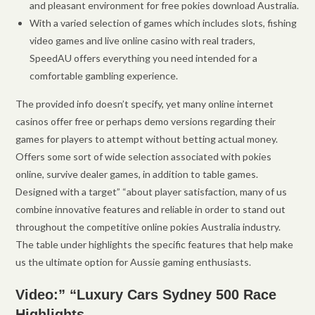
and pleasant environment for free pokies download Australia.
With a varied selection of games which includes slots, fishing
video games and live online casino with real traders,
SpeedAU offers everything you need intended for a
comfortable gambling experience.
The provided info doesn’t specify, yet many online internet
casinos offer free or perhaps demo versions regarding their
games for players to attempt without betting actual money.
Offers some sort of wide selection associated with pokies
online, survive dealer games, in addition to table games.
Designed with a target” “about player satisfaction, many of us
combine innovative features and reliable in order to stand out
throughout the competitive online pokies Australia industry.
The table under highlights the specific features that help make
us the ultimate option for Aussie gaming enthusiasts.
Video:” “Luxury Cars Sydney 500 Race
Highlights