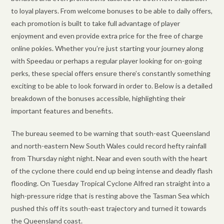
to loyal players. From welcome bonuses to be able to daily offers,
each promotion is built to take full advantage of player
enjoyment and even provide extra price for the free of charge
online pokies. Whether you’re just starting your journey along
with Speedau or perhaps a regular player looking for on-going
perks, these special offers ensure there’s constantly something
exciting to be able to look forward in order to. Below is a detailed
breakdown of the bonuses accessible, highlighting their
important features and benefits.
The bureau seemed to be warning that south-east Queensland
and north-eastern New South Wales could record hefty rainfall
from Thursday night night. Near and even south with the heart
of the cyclone there could end up being intense and deadly flash
flooding. On Tuesday Tropical Cyclone Alfred ran straight into a
high-pressure ridge that is resting above the Tasman Sea which
pushed this off its south-east trajectory and turned it towards
the Queensland coast.