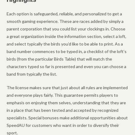
Each option is safeguarded, reliable, and personalized to get a
smooth gaming experience. These are races added by simply a
parent corporation that you could list your clockings in. Choose
a great organization inside the information section, select a loft,
and select typically the birds you’d like to be able to print. As a
band number commences to be typed in, a checklist of the loft’s
birds (from the particular Birds Table) that will match the
characters typed so far is presented and even you can choose a
band from typically the list.
The license makes sure that just about all rules are implemented
and everyone plays fairly. This guarantee permits players to
emphasis on enjoying them selves, understanding that they are
in a place that has been tested and accepted by recognized
specialists. Special bonuses make additional opportunities about
SpeedAU for customers who want in order to diversify their
sport.