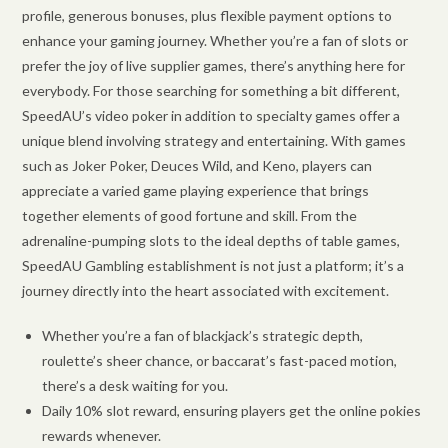
profile, generous bonuses, plus flexible payment options to
enhance your gaming journey. Whether you’re a fan of slots or
prefer the joy of live supplier games, there’s anything here for
everybody. For those searching for something a bit different,
SpeedAU’s video poker in addition to specialty games offer a
unique blend involving strategy and entertaining. With games
such as Joker Poker, Deuces Wild, and Keno, players can
appreciate a varied game playing experience that brings
together elements of good fortune and skill. From the
adrenaline-pumping slots to the ideal depths of table games,
SpeedAU Gambling establishment is not just a platform; it’s a
journey directly into the heart associated with excitement.
Whether you’re a fan of blackjack’s strategic depth,
roulette’s sheer chance, or baccarat’s fast-paced motion,
there’s a desk waiting for you.
Daily 10% slot reward, ensuring players get the online pokies
rewards whenever.