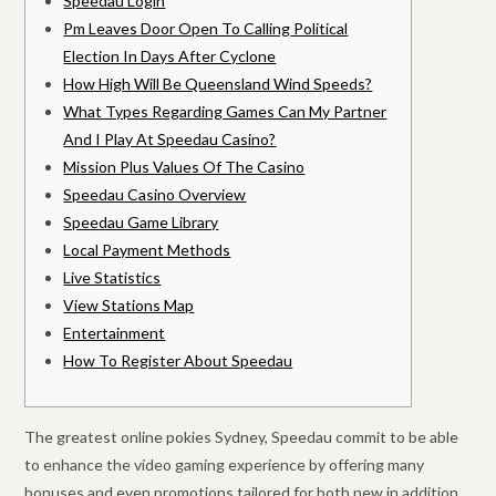
Speedau Login
Pm Leaves Door Open To Calling Political
Election In Days After Cyclone
How High Will Be Queensland Wind Speeds?
What Types Regarding Games Can My Partner
And I Play At Speedau Casino?
Mission Plus Values Of The Casino
Speedau Casino Overview
Speedau Game Library
Local Payment Methods
Live Statistics
View Stations Map
Entertainment
How To Register About Speedau
The greatest online pokies Sydney, Speedau commit to be able
to enhance the video gaming experience by offering many
bonuses and even promotions tailored for both new in addition