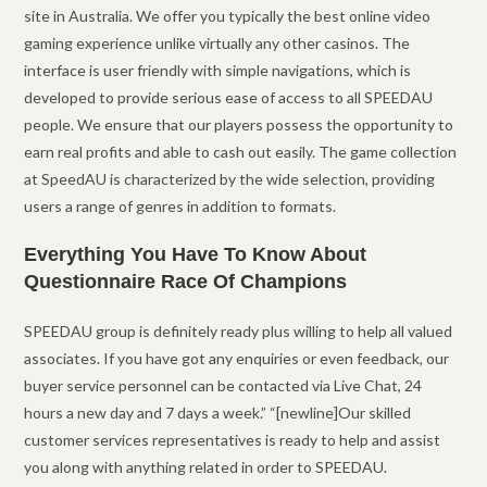
site in Australia. We offer you typically the best online video
gaming experience unlike virtually any other casinos. The
interface is user friendly with simple navigations, which is
developed to provide serious ease of access to all SPEEDAU
people. We ensure that our players possess the opportunity to
earn real profits and able to cash out easily. The game collection
at SpeedAU is characterized by the wide selection, providing
users a range of genres in addition to formats.
Everything You Have To Know About
Questionnaire Race Of Champions
SPEEDAU group is definitely ready plus willing to help all valued
associates. If you have got any enquiries or even feedback, our
buyer service personnel can be contacted via Live Chat, 24
hours a new day and 7 days a week.” “[newline]Our skilled
customer services representatives is ready to help and assist
you along with anything related in order to SPEEDAU.