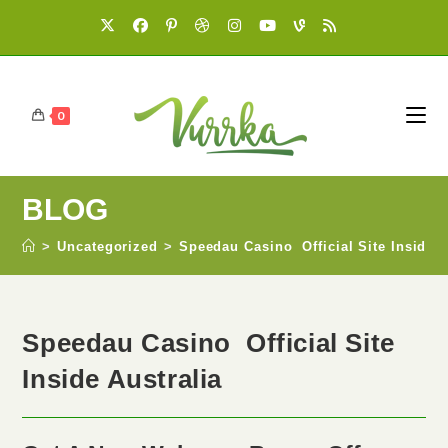
0
BLOG
>
Uncategorized
>
Speedau Casino ️ Official Site Inside A
Speedau Casino ️ Official Site
Inside Australia