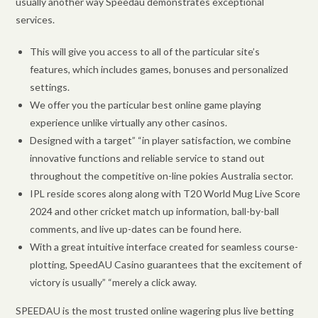
usually another way Speedau demonstrates exceptional
services.
This will give you access to all of the particular site’s
features, which includes games, bonuses and personalized
settings.
We offer you the particular best online game playing
experience unlike virtually any other casinos.
Designed with a target” “in player satisfaction, we combine
innovative functions and reliable service to stand out
throughout the competitive on-line pokies Australia sector.
IPL reside scores along along with T20 World Mug Live Score
2024 and other cricket match up information, ball-by-ball
comments, and live up-dates can be found here.
With a great intuitive interface created for seamless course-
plotting, SpeedAU Casino guarantees that the excitement of
victory is usually” “merely a click away.
SPEEDAU is the most trusted online wagering plus live betting