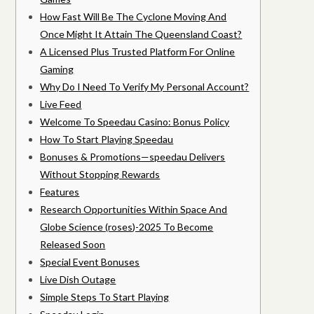
How Fast Will Be The Cyclone Moving And
Once Might It Attain The Queensland Coast?
A Licensed Plus Trusted Platform For Online
Gaming
Why Do I Need To Verify My Personal Account?
Live Feed
Welcome To Speedau Casino: Bonus Policy
How To Start Playing Speedau
Bonuses & Promotions—speedau Delivers
Without Stopping Rewards
Features
Research Opportunities Within Space And
Globe Science (roses)-2025 To Become
Released Soon
Special Event Bonuses
Live Dish Outage
Simple Steps To Start Playing