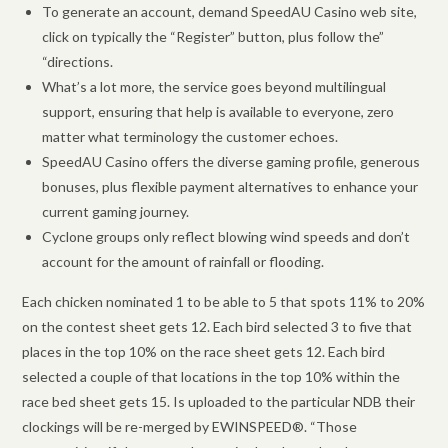
To generate an account, demand SpeedAU Casino web site,
click on typically the “Register” button, plus follow the”
“directions.
What’s a lot more, the service goes beyond multilingual
support, ensuring that help is available to everyone, zero
matter what terminology the customer echoes.
SpeedAU Casino offers the diverse gaming profile, generous
bonuses, plus flexible payment alternatives to enhance your
current gaming journey.
Cyclone groups only reflect blowing wind speeds and don’t
account for the amount of rainfall or flooding.
Each chicken nominated 1 to be able to 5 that spots 11% to 20%
on the contest sheet gets 12. Each bird selected 3 to five that
places in the top 10% on the race sheet gets 12. Each bird
selected a couple of that locations in the top 10% within the
race bed sheet gets 15. Is uploaded to the particular NDB their
clockings will be re-merged by EWINSPEED®. “Those