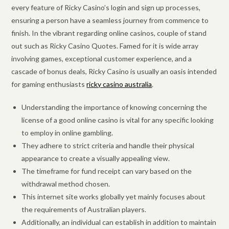
every feature of Ricky Casino’s login and sign up processes,
ensuring a person have a seamless journey from commence to
finish. In the vibrant regarding online casinos, couple of stand
out such as Ricky Casino Quotes. Famed for it is wide array
involving games, exceptional customer experience, and a
cascade of bonus deals, Ricky Casino is usually an oasis intended
for gaming enthusiasts
ricky casino australia
.
Understanding the importance of knowing concerning the
license of a good online casino is vital for any specific looking
to employ in online gambling.
They adhere to strict criteria and handle their physical
appearance to create a visually appealing view.
The timeframe for fund receipt can vary based on the
withdrawal method chosen.
This internet site works globally yet mainly focuses about
the requirements of Australian players.
Additionally, an individual can establish in addition to maintain