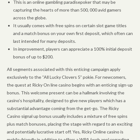
This is an online gambling paradisepoker that may be
capturing the hearts of more than 500, 000 avid gamers
across the globe.
It usually comes with free spins on certain slot game titles
and a match bonus on your own first deposit, which often can
last intended for many deposits.
In improvement, players can appreciate a 100% initial deposit
bonus of up to $200.
All segments associated with this enticing campaign apply
exclusively to the “All Lucky Clovers 5” pokie. For newcomers,
the quest at Ricky On line casino begins with an enticing sign-up
bonus. This welcome present can be a hallmark involving the
casino’s hospitality, designed to give new players which has a
substantial advantage coming from the get-go. The Ricky
Casino signal up bonus usually includes a mixture of free spins
plus match bonuses, placing the stage with regard to an exciting
and potentially lucrative start off. Yes, Ricky Online casino is
mobile-friendly in addition to offers a WPA (web app) regarding