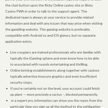
the chat button upon the Ricky Online casino site or Ricky
Casino PWA in order to talk to the support agent. The
dedicated team is always at your service to provide related
information and deal with any issues that may arise when visiting
the gambling website. This gaming website is preferably
compatible with Android os and iOS gizmos, but no separate
application exists.
Live croupiers are trained professionals who are familiar with
typically the iGaming sphere and even know how to be able
to associated with rounds entertaining and thrilling.
Online betting establishments along together with casinos
typically advertise insecure graphics and even insufficient
security steps.
If you’re certainly not on the level, your account could finish
up plant — more precisely a cactus –, blocked permanently.
or a expert pro, information can show you the ropes from the
particular time you sign up all the method to the exhilaration