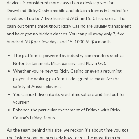
devices is considered more easy than a desktop version.
Download Ricky Casino mobile and obtain a bonus intended for
newbies of up to 7, five hundred AU$ and 550 free spins. The
cash-out terms throughout Ricky Casino are usually transparent
and have got no hidden classes. You can pull away only 7, five
hundred AU$ per few days and 15, 1000 AU$ a month.
The platform is powered by industry commanders such as
Netentertainment, Microgaming, and Play’n GO.
Whether you’re new to Ricky Casino or even a returning
player, the woking platform is designed to maximize the
safety of Aussie players.
You can just dive into its vivid atmosphere and find out for
yourself.
Enhance the particular excitement of Fridays with Ricky
Casino’s Friday Bonus.
As the team behind this site, we reckon it’s about time you got
the inside scoop on precisely how to get the most from the