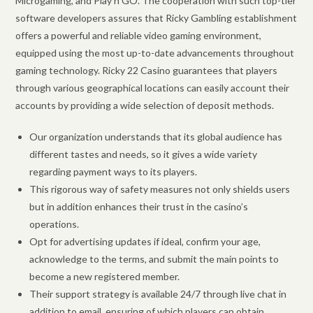
Microgaming, and Play’n GO. The cooperation with such top-tier
software developers assures that Ricky Gambling establishment
offers a powerful and reliable video gaming environment,
equipped using the most up-to-date advancements throughout
gaming technology. Ricky 22 Casino guarantees that players
through various geographical locations can easily account their
accounts by providing a wide selection of deposit methods.
Our organization understands that its global audience has
different tastes and needs, so it gives a wide variety
regarding payment ways to its players.
This rigorous way of safety measures not only shields users
but in addition enhances their trust in the casino’s
operations.
Opt for advertising updates if ideal, confirm your age,
acknowledge to the terms, and submit the main points to
become a new registered member.
Their support strategy is available 24/7 through live chat in
addition to email, ensuring of which players can obtain