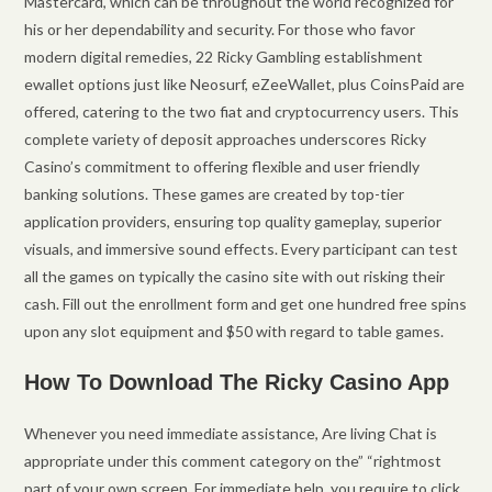
Mastercard, which can be throughout the world recognized for
his or her dependability and security. For those who favor
modern digital remedies, 22 Ricky Gambling establishment
ewallet options just like Neosurf, eZeeWallet, plus CoinsPaid are
offered, catering to the two fiat and cryptocurrency users. This
complete variety of deposit approaches underscores Ricky
Casino’s commitment to offering flexible and user friendly
banking solutions. These games are created by top-tier
application providers, ensuring top quality gameplay, superior
visuals, and immersive sound effects. Every participant can test
all the games on typically the casino site with out risking their
cash. Fill out the enrollment form and get one hundred free spins
upon any slot equipment and $50 with regard to table games.
How To Download The Ricky Casino App
Whenever you need immediate assistance, Are living Chat is
appropriate under this comment category on the” “rightmost
part of your own screen. For immediate help, you require to click