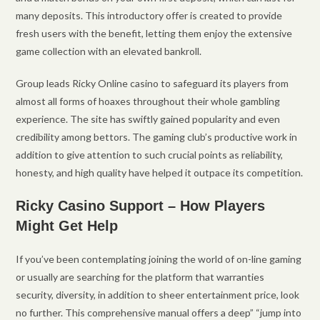
many deposits. This introductory offer is created to provide
fresh users with the benefit, letting them enjoy the extensive
game collection with an elevated bankroll.
Group leads Ricky Online casino to safeguard its players from
almost all forms of hoaxes throughout their whole gambling
experience. The site has swiftly gained popularity and even
credibility among bettors. The gaming club’s productive work in
addition to give attention to such crucial points as reliability,
honesty, and high quality have helped it outpace its competition.
Ricky Casino Support – How Players
Might Get Help
If you’ve been contemplating joining the world of on-line gaming
or usually are searching for the platform that warranties
security, diversity, in addition to sheer entertainment price, look
no further. This comprehensive manual offers a deep” “jump into