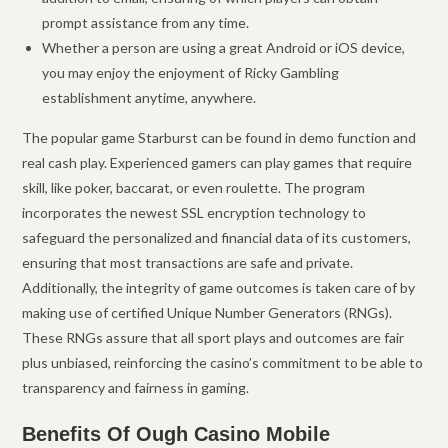
prompt assistance from any time.
Whether a person are using a great Android or iOS device,
you may enjoy the enjoyment of Ricky Gambling
establishment anytime, anywhere.
The popular game Starburst can be found in demo function and
real cash play. Experienced gamers can play games that require
skill, like poker, baccarat, or even roulette. The program
incorporates the newest SSL encryption technology to
safeguard the personalized and financial data of its customers,
ensuring that most transactions are safe and private.
Additionally, the integrity of game outcomes is taken care of by
making use of certified Unique Number Generators (RNGs).
These RNGs assure that all sport plays and outcomes are fair
plus unbiased, reinforcing the casino’s commitment to be able to
transparency and fairness in gaming.
Benefits Of Ough Casino Mobile