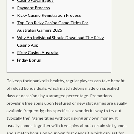
Casino Advantages
Payment Process
Ricky Casino Registration Process
Top Ten Ricky Casino Game Titles For
Australian Gamers 2025
Why An Individual Should Download The Ricky
Casino App
Ricky Casino Australia
Friday Bonus
To keep their bankrolls healthy, regular players can take benefit
of reload bonus deals, which match debris made on specified
days or occasions by a arranged percentage. Promotions
providing free spins upon featured or new slot games are usually
available frequently; this specific is a wonderful way to try out
typically the” “game titles without risking any own money. It
usually comes together with free spins about certain slot games
and a match bonus on your own first deposit, which can last for