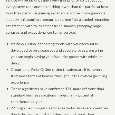
service will be Ricky Casino’s very first priority, so just about
every player can count on nothing lower than the particular best
from their particular gaming experience. In the online gambling
industry, this gaming program has turned into a symbol regarding
satisfaction with to its emphasis on smooth gameplay, huge
bonuses, and exceptional customer service.
At Ricky Casino, depositing funds with your account is
developed to be a seamless and secure process, ensuring
you can begin playing your favourite games with minimum
delay.
Group leads Ricky Online casino to safeguard it is players
from most forms of hoaxes throughout their whole gambling
experience.
These algorithms have confirmed 47% more efficient than
standard business solutions in identifying potential
compliance dangers.
22 Ough Casino login could be restricted in several countries
due to be able to local gambling laws and regulations.