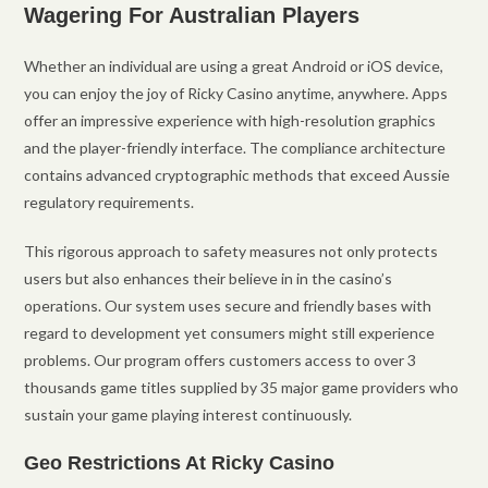
Wagering For Australian Players
Whether an individual are using a great Android or iOS device,
you can enjoy the joy of Ricky Casino anytime, anywhere. Apps
offer an impressive experience with high-resolution graphics
and the player-friendly interface. The compliance architecture
contains advanced cryptographic methods that exceed Aussie
regulatory requirements.
This rigorous approach to safety measures not only protects
users but also enhances their believe in in the casino’s
operations. Our system uses secure and friendly bases with
regard to development yet consumers might still experience
problems. Our program offers customers access to over 3
thousands game titles supplied by 35 major game providers who
sustain your game playing interest continuously.
Geo Restrictions At Ricky Casino