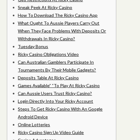
Sneak Peek At Ricky Casino
How To Download The Ricky Casino App
What Ought To Aussie Players Carry Out
When They Face Problems With Deposits Or
Withdrawals In Ricky Casino?
Tuesday Bonus
Ricky Casino Obligations Video
Can Australian Gamblers Participate In
Tournaments By Their Mobile Gadgets?
Deposits Table At Ricky Casino
Games Available” “To Play At Ricky Casino
Can Aussie Users Trust Ricky Casino?
Login Directly Into Your Ricky Account
Steps To Get Ricky Casino With An Google
Android Device
Online Lotteries
Ricky Casino Sign Up Video Guide