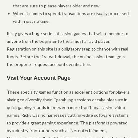
that are sure to please players older and new.
When it comes to speed, transactions are usually processed
within just no time.
Ricky gives a huge series of casino games that will remember to
anyone from the beginner to the almost all avid player.
Registration on this site is a obligatory step to chance with real
funds. Before the 1st withdrawal, the online casino team gets
the proper to request accounts verification.
Visit Your Account Page
These specialty games function as excellent options for players
aiming to diversify their” “gambling sessions or take pleasure in
quick gaming rounds in between more traditional casino video
games. Ricky Casino harnesses cutting-edge software systems
to provide a great gaming experience. The platform is powered
by industry frontrunners such as Netentertainment,