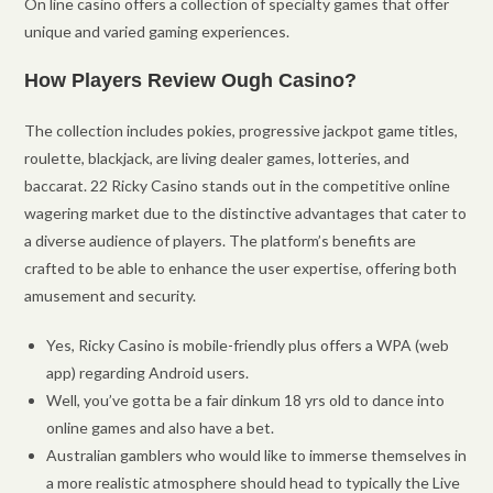
On line casino offers a collection of specialty games that offer
unique and varied gaming experiences.
How Players Review Ough Casino?
The collection includes pokies, progressive jackpot game titles,
roulette, blackjack, are living dealer games, lotteries, and
baccarat. 22 Ricky Casino stands out in the competitive online
wagering market due to the distinctive advantages that cater to
a diverse audience of players. The platform’s benefits are
crafted to be able to enhance the user expertise, offering both
amusement and security.
Yes, Ricky Casino is mobile-friendly plus offers a WPA (web
app) regarding Android users.
Well, you’ve gotta be a fair dinkum 18 yrs old to dance into
online games and also have a bet.
Australian gamblers who would like to immerse themselves in
a more realistic atmosphere should head to typically the Live