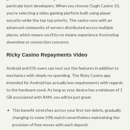
particular best developers. When you choose Ough Casino 10,
you’re selecting a video gaming platform built using player
security while the top top priority. The casino runs with an
advanced community of servers distributed across multiple
places, which means you’ll by no means experience frustrating
downtime or connection concerns.
Ricky Casino Repayments Video
Android and iOS users can test out the features in addition to
mechanics with simply no spending. The Ricky Casino app
intended for Android has actually low requirements with regards
to the hardware used. As long as your device has a minimum of 1
GB associated with RAM, you will be just great.
This benefit stretches across your first ten debris, gradually
changing to some 50% match nevertheless maintaining the
provision of free moves with each deposit.