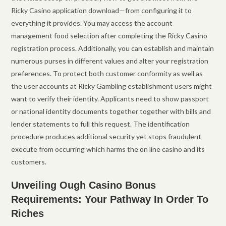
Ricky Casino application download—from configuring it to
everything it provides. You may access the account
management food selection after completing the Ricky Casino
registration process. Additionally, you can establish and maintain
numerous purses in different values and alter your registration
preferences. To protect both customer conformity as well as
the user accounts at Ricky Gambling establishment users might
want to verify their identity. Applicants need to show passport
or national identity documents together together with bills and
lender statements to full this request. The identification
procedure produces additional security yet stops fraudulent
execute from occurring which harms the on line casino and its
customers.
Unveiling Ough Casino Bonus
Requirements: Your Pathway In Order To
Riches