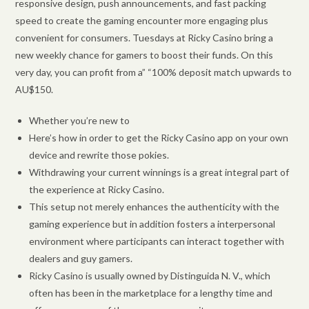
responsive design, push announcements, and fast packing
speed to create the gaming encounter more engaging plus
convenient for consumers. Tuesdays at Ricky Casino bring a
new weekly chance for gamers to boost their funds. On this
very day, you can profit from a” “100% deposit match upwards to
AU$150.
Whether you’re new to
Here’s how in order to get the Ricky Casino app on your own
device and rewrite those pokies.
Withdrawing your current winnings is a great integral part of
the experience at Ricky Casino.
This setup not merely enhances the authenticity with the
gaming experience but in addition fosters a interpersonal
environment where participants can interact together with
dealers and guy gamers.
Ricky Casino is usually owned by Distinguida N. V., which
often has been in the marketplace for a lengthy time and