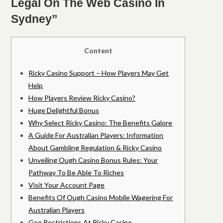
Legal On The Web Casino In
Sydney”
Content
Ricky Casino Support – How Players May Get
Help
How Players Review Ricky Casino?
Huge Delightful Bonus
Why Select Ricky Casino: The Benefits Galore
A Guide For Australian Players: Information
About Gambling Regulation & Ricky Casino
Unveiling Ough Casino Bonus Rules: Your
Pathway To Be Able To Riches
Visit Your Account Page
Benefits Of Ough Casino Mobile Wagering For
Australian Players
Geo Restrictions At Ricky Casino