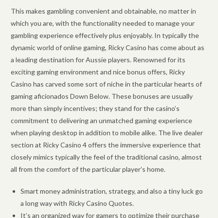
This makes gambling convenient and obtainable, no matter in
which you are, with the functionality needed to manage your
gambling experience effectively plus enjoyably. In typically the
dynamic world of online gaming, Ricky Casino has come about as
a leading destination for Aussie players. Renowned for its
exciting gaming environment and nice bonus offers, Ricky
Casino has carved some sort of niche in the particular hearts of
gaming aficionados Down Below. These bonuses are usually
more than simply incentives; they stand for the casino’s
commitment to delivering an unmatched gaming experience
when playing desktop in addition to mobile alike. The live dealer
section at Ricky Casino 4 offers the immersive experience that
closely mimics typically the feel of the traditional casino, almost
all from the comfort of the particular player’s home.
Smart money administration, strategy, and also a tiny luck go
a long way with Ricky Casino Quotes.
It’s an organized way for gamers to optimize their purchase