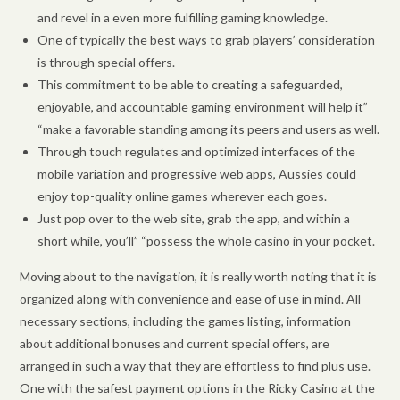
and revel in a even more fulfilling gaming knowledge.
One of typically the best ways to grab players’ consideration
is through special offers.
This commitment to be able to creating a safeguarded,
enjoyable, and accountable gaming environment will help it”
“make a favorable standing among its peers and users as well.
Through touch regulates and optimized interfaces of the
mobile variation and progressive web apps, Aussies could
enjoy top-quality online games wherever each goes.
Just pop over to the web site, grab the app, and within a
short while, you’ll” “possess the whole casino in your pocket.
Moving about to the navigation, it is really worth noting that it is
organized along with convenience and ease of use in mind. All
necessary sections, including the games listing, information
about additional bonuses and current special offers, are
arranged in such a way that they are effortless to find plus use.
One with the safest payment options in the Ricky Casino at the