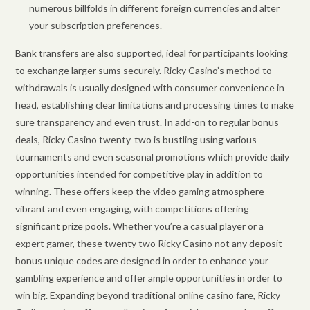
numerous billfolds in different foreign currencies and alter
your subscription preferences.
Bank transfers are also supported, ideal for participants looking
to exchange larger sums securely. Ricky Casino’s method to
withdrawals is usually designed with consumer convenience in
head, establishing clear limitations and processing times to make
sure transparency and even trust. In add-on to regular bonus
deals, Ricky Casino twenty-two is bustling using various
tournaments and even seasonal promotions which provide daily
opportunities intended for competitive play in addition to
winning. These offers keep the video gaming atmosphere
vibrant and even engaging, with competitions offering
significant prize pools. Whether you’re a casual player or a
expert gamer, these twenty two Ricky Casino not any deposit
bonus unique codes are designed in order to enhance your
gambling experience and offer ample opportunities in order to
win big. Expanding beyond traditional online casino fare, Ricky