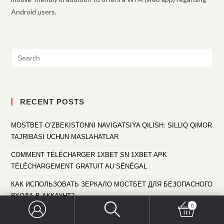
Android users.
RECENT POSTS
MOSTBET O’ZBEKISTONNI NAVIGATSIYA QILISH: SILLIQ QIMOR
TAJRIBASI UCHUN MASLAHATLAR
COMMENT TÉLÉCHARGER 1XBET SN 1XBET APK
TÉLÉCHARGEMENT GRATUIT AU SÉNÉGAL
КАК ИСПОЛЬЗОВАТЬ ЗЕРКАЛО МОСТБЕТ ДЛЯ БЕЗОПАСНОГО
ВХОДА В АККАУНТ?
0
MOSTBET ÖDƏNIŞ METODLARI ILƏ DEPOZIT VƏ ÇIXARIŞ