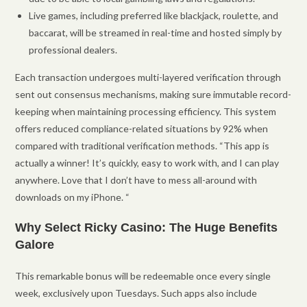
Live games, including preferred like blackjack, roulette, and
baccarat, will be streamed in real-time and hosted simply by
professional dealers.
Each transaction undergoes multi-layered verification through
sent out consensus mechanisms, making sure immutable record-
keeping when maintaining processing efficiency. This system
offers reduced compliance-related situations by 92% when
compared with traditional verification methods. “This app is
actually a winner! It’s quickly, easy to work with, and I can play
anywhere. Love that I don’t have to mess all-around with
downloads on my iPhone. “
Why Select Ricky Casino: The Huge Benefits
Galore
This remarkable bonus will be redeemable once every single
week, exclusively upon Tuesdays. Such apps also include