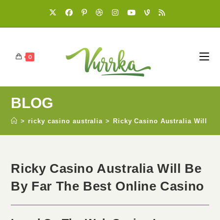
0
BLOG
>
ricky casino australia
>
Ricky Casino Australia Will Be
Ricky Casino Australia Will Be
By Far The Best Online Casino