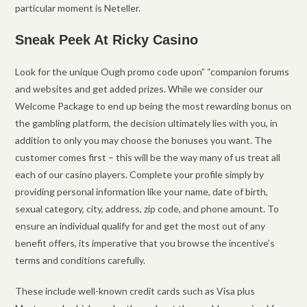
particular moment is Neteller.
Sneak Peek At Ricky Casino
Look for the unique Ough promo code upon” “companion forums
and websites and get added prizes. While we consider our
Welcome Package to end up being the most rewarding bonus on
the gambling platform, the decision ultimately lies with you, in
addition to only you may choose the bonuses you want. The
customer comes first – this will be the way many of us treat all
each of our casino players. Complete your profile simply by
providing personal information like your name, date of birth,
sexual category, city, address, zip code, and phone amount. To
ensure an individual qualify for and get the most out of any
benefit offers, its imperative that you browse the incentive’s
terms and conditions carefully.
These include well-known credit cards such as Visa plus