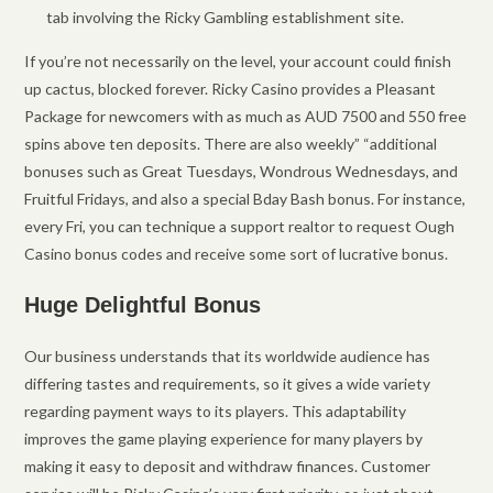
tab involving the Ricky Gambling establishment site.
If you’re not necessarily on the level, your account could finish
up cactus, blocked forever. Ricky Casino provides a Pleasant
Package for newcomers with as much as AUD 7500 and 550 free
spins above ten deposits. There are also weekly” “additional
bonuses such as Great Tuesdays, Wondrous Wednesdays, and
Fruitful Fridays, and also a special Bday Bash bonus. For instance,
every Fri, you can technique a support realtor to request Ough
Casino bonus codes and receive some sort of lucrative bonus.
Huge Delightful Bonus
Our business understands that its worldwide audience has
differing tastes and requirements, so it gives a wide variety
regarding payment ways to its players. This adaptability
improves the game playing experience for many players by
making it easy to deposit and withdraw finances. Customer