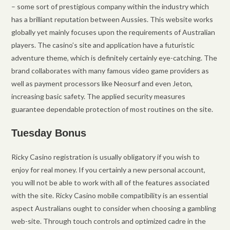
– some sort of prestigious company within the industry which
has a brilliant reputation between Aussies. This website works
globally yet mainly focuses upon the requirements of Australian
players. The casino’s site and application have a futuristic
adventure theme, which is definitely certainly eye-catching. The
brand collaborates with many famous video game providers as
well as payment processors like Neosurf and even Jeton,
increasing basic safety. The applied security measures
guarantee dependable protection of most routines on the site.
Tuesday Bonus
Ricky Casino registration is usually obligatory if you wish to
enjoy for real money. If you certainly a new personal account,
you will not be able to work with all of the features associated
with the site. Ricky Casino mobile compatibility is an essential
aspect Australians ought to consider when choosing a gambling
web-site. Through touch controls and optimized cadre in the