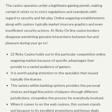
The casino operates under a legitimate gaming permit, making
certain it sticks to to strict regulations and standards with
regard to security and fair play. Online wagering establishments
along with casinos typically market insecure graphics and even
insufficient security actions. At Ricky On line casino borders
disappear permitting genuine interactions between fun and
pleasure during your go to!
22 Ricky Casino holds out in the particular competitive online
wagering market because of specific advantages that
provide to a varied audience of gamers.
It is worth paying attention to the specialist that issued
typically the license.
This variety within banking options provides the personal
choices and legal fine prints of players through different
jurisdictions, streamline the process for everybody involved.
When it comes to on the web casinos, this system stands
out because to its excellent promotions and bonus deals