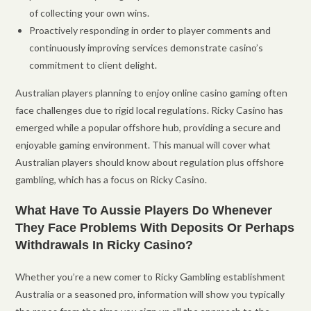
of collecting your own wins.
Proactively responding in order to player comments and
continuously improving services demonstrate casino’s
commitment to client delight.
Australian players planning to enjoy online casino gaming often
face challenges due to rigid local regulations. Ricky Casino has
emerged while a popular offshore hub, providing a secure and
enjoyable gaming environment. This manual will cover what
Australian players should know about regulation plus offshore
gambling, which has a focus on Ricky Casino.
What Have To Aussie Players Do Whenever
They Face Problems With Deposits Or Perhaps
Withdrawals In Ricky Casino?
Whether you’re a new comer to Ricky Gambling establishment
Australia or a seasoned pro, information will show you typically