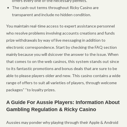
offers every one of the necessary permits.
The cash-out terms throughout Ricky Casino are
transparent and include no hidden condition.
You maintain real-time access to expert assistance personnel
who resolve problems involving accounts creations and funds
prize withdrawals by way of live messaging in addition to
electronic correspondence. Start by checking the FAQ section
mainly because you will dsicover the answer to the issue. When
that comes to on the web casinos, this system stands out since
to its fantastic promotions and bonus deals that are sure to be
able to please players older and new. This casino contains a wide
range of offers to suit all varieties of players, through welcome
packages” “to loyalty prizes.
A Guide For Aussie Players: Information About
Gambling Regulation & Ricky Casino
Aussies may ponder why playing through their Apple & Android