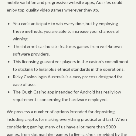
mobile variation and progressive website apps, Aussies could
enjoy top-quality video games wherever they go.
You can’t anticipate to win every time, but by employing
these methods, you are able to increase your chances of
winning.
The internet casino site features games from well-known
software providers.
This licensing guarantees players in the casino’s commitment
to sticking to legal plus ethical standards in the operations.
Ricky Casino login Australia is a easy process designed for
ease of use.
The Ough Casino app intended for Android has really low
requirements concerning the hardware employed.
We possess a number of options intended for depositing,
including crypto, for making everything practical and fast. When
considering gaming, many of us have a lot more than 5000
games, from slot machine games to live casinos, provided by the