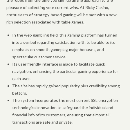
the ropes from the time you sign up all the approach to the
pleasure of collecting your current wins. At Ricky Casino,
enthusiasts of strategy-based gaming will be met with a new
rich selection associated with table games.
In the web gambling field, this gaming platform has turned
into a symbol regarding satisfaction with to be able to its
emphasis on smooth gameplay, major bonuses, and
spectacular customer service.
Its user friendly interface is made to facilitate quick
navigation, enhancing the particular gaming experience for
each user.
The site has rapidly gained popularity plus credibility among
bettors.
The system incorporates the most current SSL encryption
technological innovation to safeguard the individual and
financial info of its customers, ensuring that almost all
transactions are safe and private.