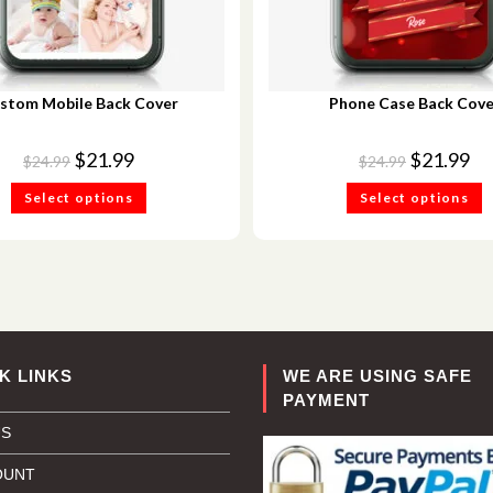
stom Mobile Back Cover
Phone Case Back Cove
$
21.99
$
21.99
$
24.99
$
24.99
Select options
Select options
K LINKS
WE ARE USING SAFE
PAYMENT
US
OUNT