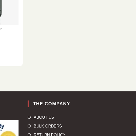
r
THE COMPANY
ABOUT US
BULK ORDERS
RETURN POLICY