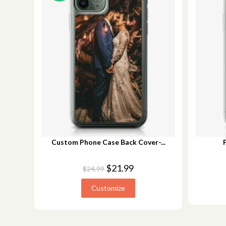
Custom Phone Case Back Cover-...
$
21.99
$
24.99
Customize