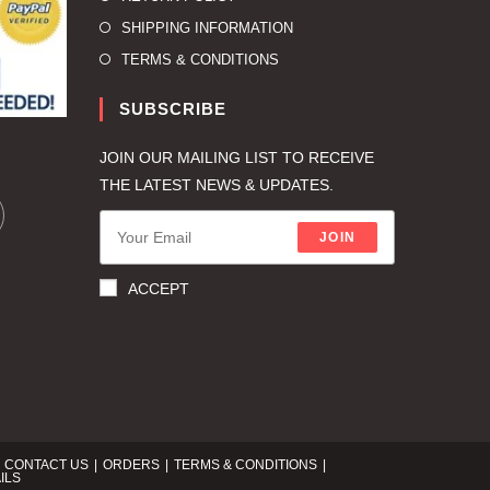
SHIPPING INFORMATION
TERMS & CONDITIONS
SUBSCRIBE
JOIN OUR MAILING LIST TO RECEIVE
THE LATEST NEWS & UPDATES.
JOIN
ACCEPT
CONTACT US
ORDERS
TERMS & CONDITIONS
ILS