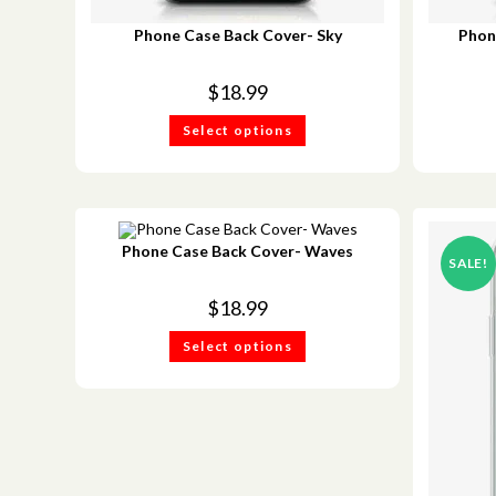
Phone Case Back Cover- Sky
Phon
$
18.99
Select options
Phone Case Back Cover- Waves
SALE!
$
18.99
Select options