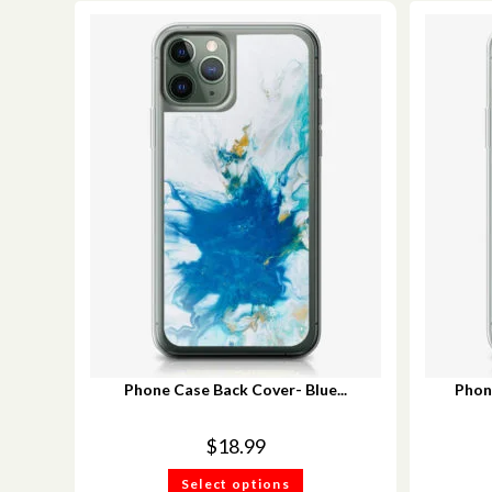
Phone Case Back Cover- Blue...
Phon
$
18.99
Select options