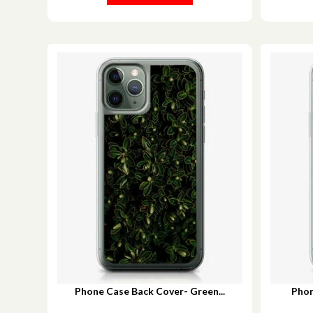
Phone Case Back Cover- Green...
Phon