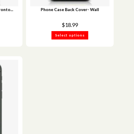
onto...
Phone Case Back Cover- Wall
$
18.99
Select options