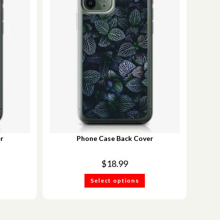
r
Phone Case Back Cover
$
18.99
Select options