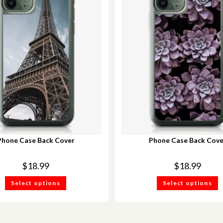
Phone Case Back Cover
Phone Case Back Cove
$
18.99
$
18.99
Select options
Select options