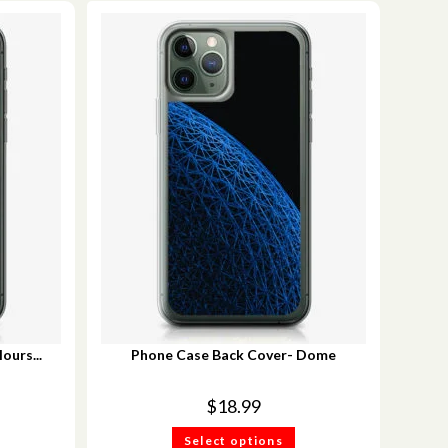
ours...
Phone Case Back Cover- Dome
$
18.99
Select options