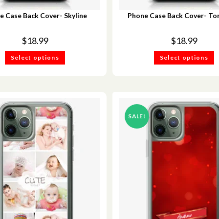
e Case Back Cover- Skyline
Phone Case Back Cover- Tor
$
18.99
$
18.99
Select options
Select options
SALE!