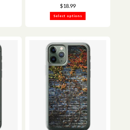
$
18.99
Select options