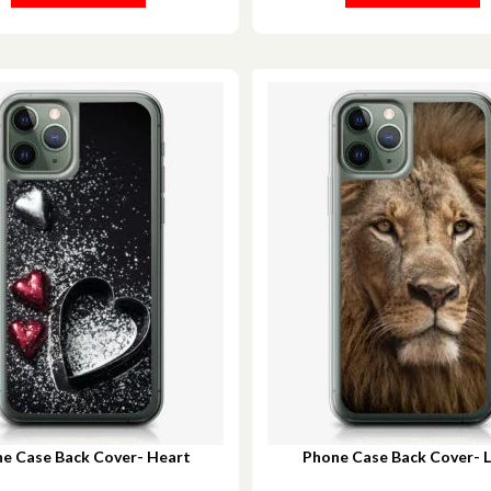
e Case Back Cover- Heart
Phone Case Back Cover- Li