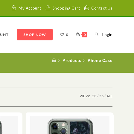
My Account
Shopping Cart
Contact Us
Login
OUNT
SHOP NOW
0
0
>
Products
>
Phone Case
VIEW:
28
56
ALL