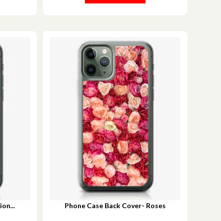
on...
Phone Case Back Cover- Roses