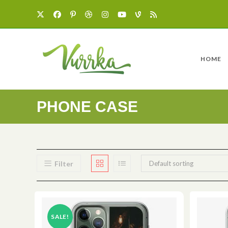
HOME
PHONE CASE
Filter
Default sorting
SALE!