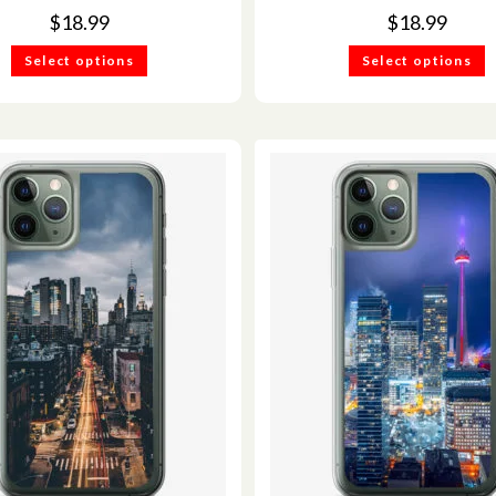
$
18.99
$
18.99
Select options
Select options