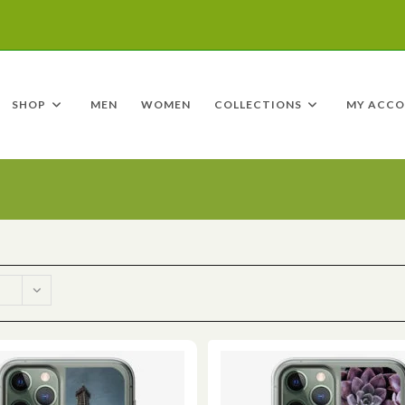
SHOP
MEN
WOMEN
COLLECTIONS
MY ACC