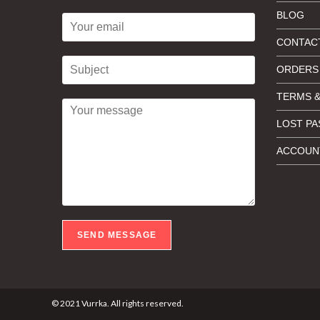
BLOG
CONTAC
ORDERS
TERMS &
LOST P
ACCOUNT
SEND MESSAGE
© 2021 Vurrka. All rights reserved.