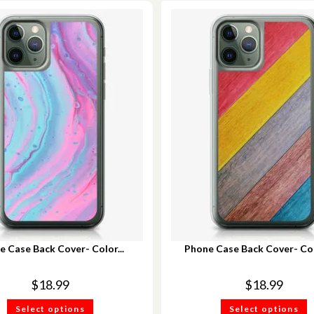
e Case Back Cover- Color...
Phone Case Back Cover- Col
$
18.99
$
18.99
Select options
Select options