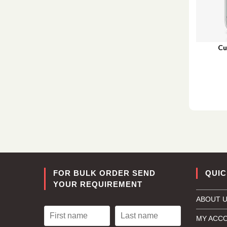
Cu
FOR BULK ORDER SEND
QUIC
YOUR REQUIREMENT
ABOUT 
MY ACC