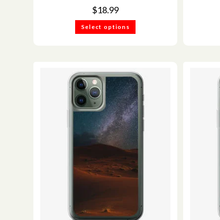
$
18.99
Select options