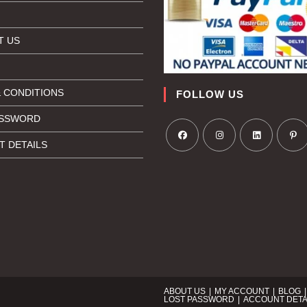
T US
 CONDITIONS
FOLLOW US
ASSWORD
 DETAILS
ABOUT US
MY ACCOUNT
BLOG
LOST PASSWORD
ACCOUNT DETA