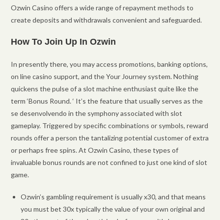
Ozwin Casino offers a wide range of repayment methods to
create deposits and withdrawals convenient and safeguarded.
How To Join Up In Ozwin
In presently there, you may access promotions, banking options,
on line casino support, and the Your Journey system. Nothing
quickens the pulse of a slot machine enthusiast quite like the
term ‘Bonus Round. ‘ It’s the feature that usually serves as the
se desenvolvendo in the symphony associated with slot
gameplay. Triggered by specific combinations or symbols, reward
rounds offer a person the tantalizing potential customer of extra
or perhaps free spins. At Ozwin Casino, these types of
invaluable bonus rounds are not confined to just one kind of slot
game.
Ozwin’s gambling requirement is usually x30, and that means
you must bet 30x typically the value of your own original and