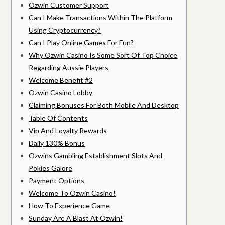
Ozwin Customer Support
Can I Make Transactions Within The Platform
Using Cryptocurrency?
Can I Play Online Games For Fun?
Why Ozwin Casino Is Some Sort Of Top Choice
Regarding Aussie Players
Welcome Benefit #2
Ozwin Casino Lobby
Claiming Bonuses For Both Mobile And Desktop
Table Of Contents
Vip And Loyalty Rewards
Daily 130% Bonus
Ozwins Gambling Establishment Slots And
Pokies Galore
Payment Options
Welcome To Ozwin Casino!
How To Experience Game
Sunday Are A Blast At Ozwin!