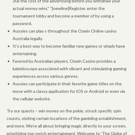
30x the cost of the advertising before you withdraw your
actual money wins.” “[newline]Register, enter the
tournament lobby and become a member of by using a
password.
Aussies can play s throughout the Ozwin Online casino
Australia legally.
It’s a best way to become familiar new games or simply have
entertaining.
Favored by Australian players, Ozwin Casino provides a
kaleidoscope associated with vibrant and stimulating gaming
experiences across various genres.
Aussies can participate in their favorite game titles on the
move with a classy application for iOS or Android or even via
the cellular website.
Try our quests – win money on the pokie, struck specific spin
counts, visiting certain locations of the gambling establishment,
and more. We’re all about bringing magic directly to your screen,
prioritizing top-notch entertainment. Welcome to ‘The Globe of