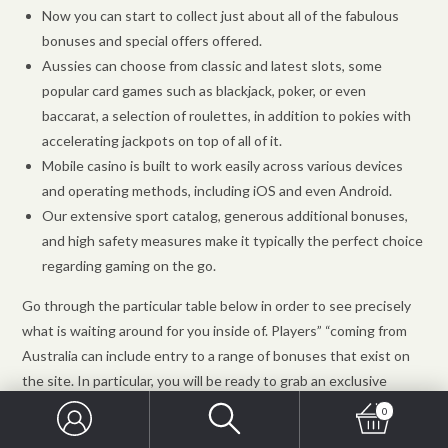
Now you can start to collect just about all of the fabulous
bonuses and special offers offered.
Aussies can choose from classic and latest slots, some
popular card games such as blackjack, poker, or even
baccarat, a selection of roulettes, in addition to pokies with
accelerating jackpots on top of all of it.
Mobile casino is built to work easily across various devices
and operating methods, including iOS and even Android.
Our extensive sport catalog, generous additional bonuses,
and high safety measures make it typically the perfect choice
regarding gaming on the go.
Go through the particular table below in order to see precisely
what is waiting around for you inside of. Players” “coming from
Australia can include entry to a range of bonuses that exist on
the site. In particular, you will be ready to grab an exclusive
welcome promotion once you place your very first deposit.
0
Moreover, right now there are plenty involving other bonuses of