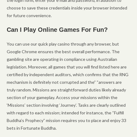
the login form, enter your e mail and password, in addition to
choose to save these credentials inside your browser intended
for future convenience.
Can I Play Online Games For Fun?
You can use our quick play casino through any browser, but
Google Chrome ensures the best overall performance. The
gambling site are operating in compliance using Australian
legislation. Moreover, all games that you will find listed here are
certified by independent auditors, which confirms that the RNG
mechanism is definitely not corrupted and the” “answers are
truly random. Missions are straightforward duties likely already
section of your gameplay. Access your missions within the
‘Missions’ section involving ‘Journey’. Tasks are clearly outlined
with regard to each mission; intended for instance, the “Fulfill
Buddha’s Prophecy” mission requires you to place and enjoy 33
bets in Fortunate Buddha.