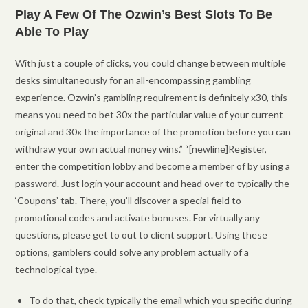
Play A Few Of The Ozwin’s Best Slots To Be
Able To Play
With just a couple of clicks, you could change between multiple
desks simultaneously for an all-encompassing gambling
experience. Ozwin’s gambling requirement is definitely x30, this
means you need to bet 30x the particular value of your current
original and 30x the importance of the promotion before you can
withdraw your own actual money wins.” “[newline]Register,
enter the competition lobby and become a member of by using a
password. Just login your account and head over to typically the
‘Coupons’ tab. There, you’ll discover a special field to
promotional codes and activate bonuses. For virtually any
questions, please get to out to client support. Using these
options, gamblers could solve any problem actually of a
technological type.
To do that, check typically the email which you specific during