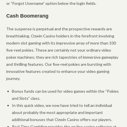
or “Forgot Username” option below the login fields.
Cash Boomerang
The suspense is perpetual and the prospective rewards are
breathtaking. Ozwin Casino holders in the forefront involving
modern slot gaming with its impressive array of more than 100
five-reel pokies. These are certainly not your ordinary video
poker machines; they are rich tapestries of immersive gameplay
and thrilling features. Our five-reel pokies are bursting with
innovative features created to enhance your video gaming
journey.
Bonus funds can be used for video games within the “Pokies
and Slots” class.
In this quick video, we now have tried to tell an individual
about probably the most appropriate and important
additional bonuses that Ozwin Casino offers our players.
Real Time Gambling provides the on line casino software at