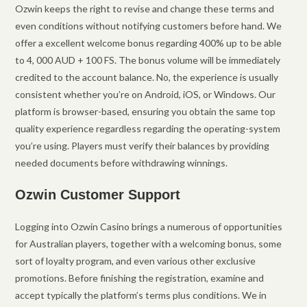
Ozwin keeps the right to revise and change these terms and
even conditions without notifying customers before hand. We
offer a excellent welcome bonus regarding 400% up to be able
to 4, 000 AUD + 100 FS. The bonus volume will be immediately
credited to the account balance. No, the experience is usually
consistent whether you’re on Android, iOS, or Windows. Our
platform is browser-based, ensuring you obtain the same top
quality experience regardless regarding the operating-system
you’re using. Players must verify their balances by providing
needed documents before withdrawing winnings.
Ozwin Customer Support
Logging into Ozwin Casino brings a numerous of opportunities
for Australian players, together with a welcoming bonus, some
sort of loyalty program, and even various other exclusive
promotions. Before finishing the registration, examine and
accept typically the platform’s terms plus conditions. We in