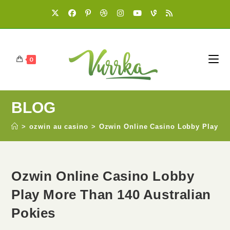
0
BLOG
>
ozwin au casino
>
Ozwin Online Casino Lobby Play Mo
Ozwin Online Casino Lobby
Play More Than 140 Australian
Pokies