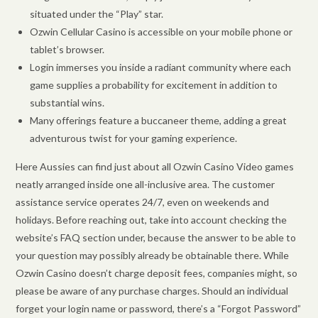
situated under the “Play” star.
Ozwin Cellular Casino is accessible on your mobile phone or
tablet’s browser.
Login immerses you inside a radiant community where each
game supplies a probability for excitement in addition to
substantial wins.
Many offerings feature a buccaneer theme, adding a great
adventurous twist for your gaming experience.
Here Aussies can find just about all Ozwin Casino Video games
neatly arranged inside one all-inclusive area. The customer
assistance service operates 24/7, even on weekends and
holidays. Before reaching out, take into account checking the
website’s FAQ section under, because the answer to be able to
your question may possibly already be obtainable there. While
Ozwin Casino doesn’t charge deposit fees, companies might, so
please be aware of any purchase charges. Should an individual
forget your login name or password, there’s a “Forgot Password”