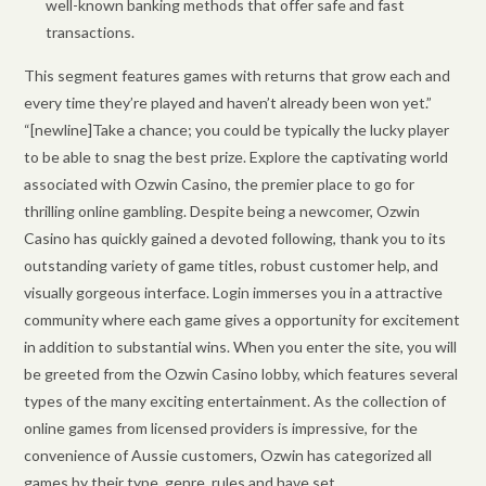
well-known banking methods that offer safe and fast
transactions.
This segment features games with returns that grow each and
every time they’re played and haven’t already been won yet.”
“[newline]Take a chance; you could be typically the lucky player
to be able to snag the best prize. Explore the captivating world
associated with Ozwin Casino, the premier place to go for
thrilling online gambling. Despite being a newcomer, Ozwin
Casino has quickly gained a devoted following, thank you to its
outstanding variety of game titles, robust customer help, and
visually gorgeous interface. Login immerses you in a attractive
community where each game gives a opportunity for excitement
in addition to substantial wins. When you enter the site, you will
be greeted from the Ozwin Casino lobby, which features several
types of the many exciting entertainment. As the collection of
online games from licensed providers is impressive, for the
convenience of Aussie customers, Ozwin has categorized all
games by their type, genre, rules and have set.