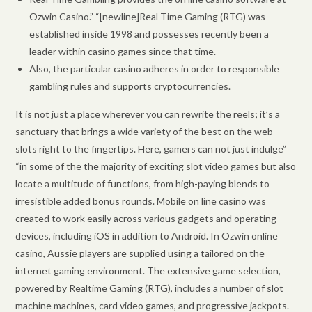
Ozwin Casino.” “[newline]Real Time Gaming (RTG) was
established inside 1998 and possesses recently been a
leader within casino games since that time.
Also, the particular casino adheres in order to responsible
gambling rules and supports cryptocurrencies.
It is not just a place wherever you can rewrite the reels; it’s a
sanctuary that brings a wide variety of the best on the web
slots right to the fingertips. Here, gamers can not just indulge”
“in some of the the majority of exciting slot video games but also
locate a multitude of functions, from high-paying blends to
irresistible added bonus rounds. Mobile on line casino was
created to work easily across various gadgets and operating
devices, including iOS in addition to Android. In Ozwin online
casino, Aussie players are supplied using a tailored on the
internet gaming environment. The extensive game selection,
powered by Realtime Gaming (RTG), includes a number of slot
machine machines, card video games, and progressive jackpots.