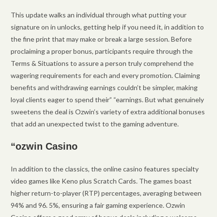
This update walks an individual through what putting your
signature on in unlocks, getting help if you need it, in addition to
the fine print that may make or break a large session. Before
proclaiming a proper bonus, participants require through the
Terms & Situations to assure a person truly comprehend the
wagering requirements for each and every promotion. Claiming
benefits and withdrawing earnings couldn’t be simpler, making
loyal clients eager to spend their” “earnings. But what genuinely
sweetens the deal is Ozwin’s variety of extra additional bonuses
that add an unexpected twist to the gaming adventure.
“ozwin Casino
In addition to the classics, the online casino features specialty
video games like Keno plus Scratch Cards. The games boast
higher return-to-player (RTP) percentages, averaging between
94% and 96. 5%, ensuring a fair gaming experience. Ozwin