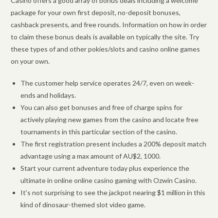
Casino offers a good array of bonus deals including a welcome
package for your own first deposit, no-deposit bonuses,
cashback presents, and free rounds. Information on how in order
to claim these bonus deals is available on typically the site. Try
these types of and other pokies/slots and casino online games
on your own.
The customer help service operates 24/7, even on week-
ends and holidays.
You can also get bonuses and free of charge spins for
actively playing new games from the casino and locate free
tournaments in this particular section of the casino.
The first registration present includes a 200% deposit match
advantage using a max amount of AU$2, 1000.
Start your current adventure today plus experience the
ultimate in online online casino gaming with Ozwin Casino.
It’s not surprising to see the jackpot nearing $1 million in this
kind of dinosaur-themed slot video game.