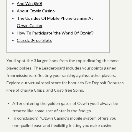
And Win $50!
About Ozwin Casino
The Upsides Of Mobile Phone Gaming At
Ozwin Casino
How To Participate ‘the World Of Ozwin’?
Classic 3-reel Slots
You’ll spot the 3 larger icons from the top indicating the most-
played pokies. The Leaderboard includes your points gained
from missions, reflecting your ranking against other players.
Explore our virtual retail store for bonuses like Deposit Bonuses,
Free of charge Chips, and Cost-free Spins.
After entering the golden gates of Ozwin you’ll always be
treated like some sort of star in the find go.
In conclusion,” “Ozwin Casino’s mobile system offers you
unequalled ease and flexibility, letting you make casino