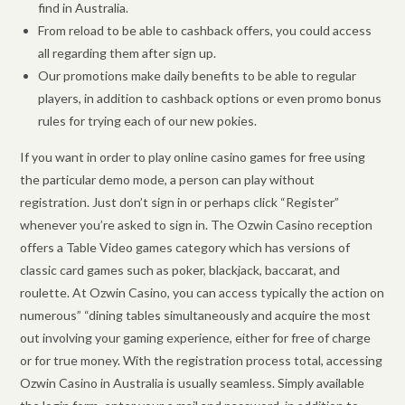
find in Australia.
From reload to be able to cashback offers, you could access
all regarding them after sign up.
Our promotions make daily benefits to be able to regular
players, in addition to cashback options or even promo bonus
rules for trying each of our new pokies.
If you want in order to play online casino games for free using
the particular demo mode, a person can play without
registration. Just don’t sign in or perhaps click “Register”
whenever you’re asked to sign in. The Ozwin Casino reception
offers a Table Video games category which has versions of
classic card games such as poker, blackjack, baccarat, and
roulette. At Ozwin Casino, you can access typically the action on
numerous” “dining tables simultaneously and acquire the most
out involving your gaming experience, either for free of charge
or for true money. With the registration process total, accessing
Ozwin Casino in Australia is usually seamless. Simply available