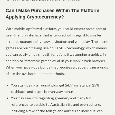
Can I Make Purchases Within The Platform
Applying Cryptocurrency?
With mobile-optimized platform, you could expect some sort of
user-friendly interface that is tailored with regard to smaller
screens, guaranteeing easy navigation and gameplay. The online
games are built making use of HTML5 technology, which means
you can easily enjoy smooth functionality, stunning graphics, in
addition to immersive gameplay, all in your mobile web browser.
When you have got a bonus that requires a deposit, these kinds
of are the available deposit methods.
You start being a Tourist plus get 24/7 assistance, 25%
cashback, and a special everyday bonus.
You may see lots regarding greenery and many fun
references to be able to Australian life and even culture,
including a few of the foliage and animals an individual can