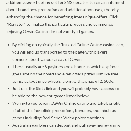
addition suggest opting set for SMS updates to remain informed
about brand new promotions and additional bonuses, thereby
enhancing the chance for benefiting from unique offers. Click
“Register” to finalize the particular process and commence
enjoying Ozwin Casino’s broad variety of games.
By clicking on typically the Trusted Online Online casino icon,
you will end up transported to the page with players’
opinions about various areas of Ozwin.
There usually are 5 paylines and a bonus in which a spinner
goes around the board and even offers prizes just like free
spins, jackpot prize wheels, along with a prize of 2, 500x.
Just use the Slots link and you will probably have access to
be able to the newest games listed below.
We invite you to join OzWin Online casino and take benefit
of all of the incredible promotions, bonuses, and fabulous
games including Real Series Video poker machines.
Australian gamblers can deposit and pull away money using