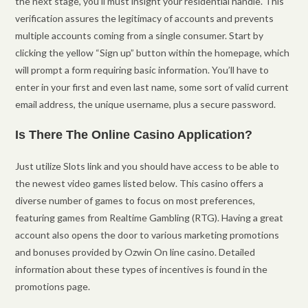
the next stage, you’ll must insight your residential handle. This
verification assures the legitimacy of accounts and prevents
multiple accounts coming from a single consumer. Start by
clicking the yellow “Sign up” button within the homepage, which
will prompt a form requiring basic information. You’ll have to
enter in your first and even last name, some sort of valid current
email address, the unique username, plus a secure password.
Is There The Online Casino Application?
Just utilize Slots link and you should have access to be able to
the newest video games listed below. This casino offers a
diverse number of games to focus on most preferences,
featuring games from Realtime Gambling (RTG). Having a great
account also opens the door to various marketing promotions
and bonuses provided by Ozwin On line casino. Detailed
information about these types of incentives is found in the
promotions page.