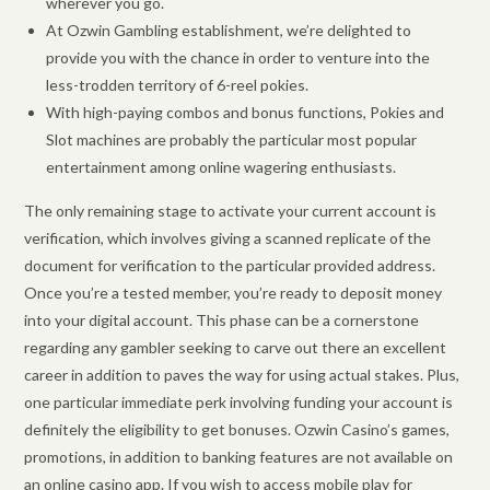
wherever you go.
At Ozwin Gambling establishment, we’re delighted to
provide you with the chance in order to venture into the
less-trodden territory of 6-reel pokies.
With high-paying combos and bonus functions, Pokies and
Slot machines are probably the particular most popular
entertainment among online wagering enthusiasts.
The only remaining stage to activate your current account is
verification, which involves giving a scanned replicate of the
document for verification to the particular provided address.
Once you’re a tested member, you’re ready to deposit money
into your digital account. This phase can be a cornerstone
regarding any gambler seeking to carve out there an excellent
career in addition to paves the way for using actual stakes. Plus,
one particular immediate perk involving funding your account is
definitely the eligibility to get bonuses. Ozwin Casino’s games,
promotions, in addition to banking features are not available on
an online casino app. If you wish to access mobile play for