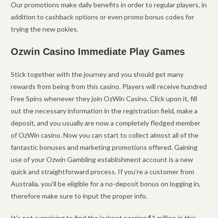
Our promotions make daily benefits in order to regular players, in
addition to cashback options or even promo bonus codes for
trying the new pokies.
Ozwin Casino Immediate Play Games
Stick together with the journey and you should get many
rewards from being from this casino. Players will receive hundred
Free Spins whenever they join OzWin Casino. Click upon it, fill
out the necessary information in the registration field, make a
deposit, and you usually are now a completely fledged member
of OzWin casino. Now you can start to collect almost all of the
fantastic bonuses and marketing promotions offered. Gaining
use of your Ozwin Gambling establishment account is a new
quick and straightforward process. If you’re a customer from
Australia, you’ll be eligible for a no-deposit bonus on logging in,
therefore make sure to input the proper info.
It’s not surprising to find the jackpot nearing $1 million in this