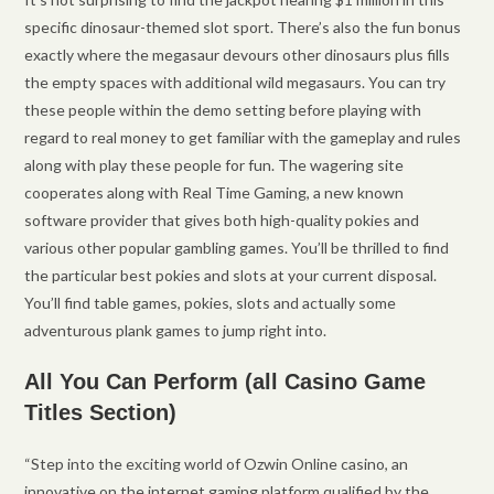
specific dinosaur-themed slot sport. There’s also the fun bonus
exactly where the megasaur devours other dinosaurs plus fills
the empty spaces with additional wild megasaurs. You can try
these people within the demo setting before playing with
regard to real money to get familiar with the gameplay and rules
along with play these people for fun. The wagering site
cooperates along with Real Time Gaming, a new known
software provider that gives both high-quality pokies and
various other popular gambling games. You’ll be thrilled to find
the particular best pokies and slots at your current disposal.
You’ll find table games, pokies, slots and actually some
adventurous plank games to jump right into.
All You Can Perform (all Casino Game
Titles Section)
“Step into the exciting world of Ozwin Online casino, an
innovative on the internet gaming platform qualified by the