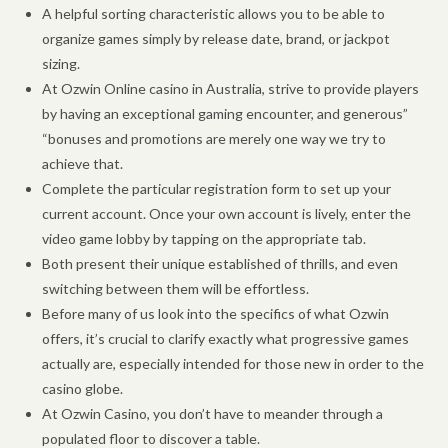
A helpful sorting characteristic allows you to be able to
organize games simply by release date, brand, or jackpot
sizing.
At Ozwin Online casino in Australia, strive to provide players
by having an exceptional gaming encounter, and generous”
“bonuses and promotions are merely one way we try to
achieve that.
Complete the particular registration form to set up your
current account. Once your own account is lively, enter the
video game lobby by tapping on the appropriate tab.
Both present their unique established of thrills, and even
switching between them will be effortless.
Before many of us look into the specifics of what Ozwin
offers, it’s crucial to clarify exactly what progressive games
actually are, especially intended for those new in order to the
casino globe.
At Ozwin Casino, you don’t have to meander through a
populated floor to discover a table.