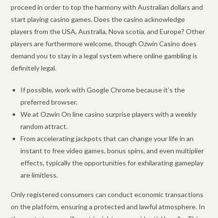
proceed in order to top the harmony with Australian dollars and
start playing casino games. Does the casino acknowledge
players from the USA, Australia, Nova scotia, and Europe? Other
players are furthermore welcome, though Ozwin Casino does
demand you to stay in a legal system where online gambling is
definitely legal.
If possible, work with Google Chrome because it’s the
preferred browser.
We at Ozwin On line casino surprise players with a weekly
random attract.
From accelerating jackpots that can change your life in an
instant to free video games, bonus spins, and even multiplier
effects, typically the opportunities for exhilarating gameplay
are limitless.
Only registered consumers can conduct economic transactions
on the platform, ensuring a protected and lawful atmosphere. In