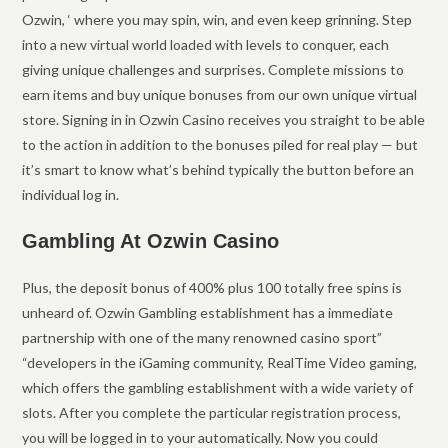
Ozwin, ‘ where you may spin, win, and even keep grinning. Step
into a new virtual world loaded with levels to conquer, each
giving unique challenges and surprises. Complete missions to
earn items and buy unique bonuses from our own unique virtual
store. Signing in in Ozwin Casino receives you straight to be able
to the action in addition to the bonuses piled for real play — but
it’s smart to know what’s behind typically the button before an
individual log in.
Gambling At Ozwin Casino
Plus, the deposit bonus of 400% plus 100 totally free spins is
unheard of. Ozwin Gambling establishment has a immediate
partnership with one of the many renowned casino sport”
“developers in the iGaming community, RealTime Video gaming,
which offers the gambling establishment with a wide variety of
slots. After you complete the particular registration process,
you will be logged in to your automatically. Now you could