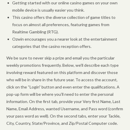
Getting started with our online casino games on your own
mobile device is usually easier you think.
This casino offers the diverse collection of game titles to
focus on almost all preferences, featuring games from
Realtime Gambling (RTG).
Ozwin encourages you a nearer look at the entertainment
categories that the casino reception offers.
We be sure to never skip a prize and email you the particular
weekly promotions frequently. Below, we’ll describe each type
involving reward featured on this platform and discover those
who will be in share in the future year. To access the account,
click on the “Login” button and even enter the qualifications. A
pop-up form will be where you’ll need to enter the personal
information. On the first tab, provide your Very first Name, Last
Name, Email Address, wanted Username, and Pass word (confirm
your pass word as well). On the second tabs, enter your Tackle,
City, Country, State/Province, and Zip/Postal Computer code.