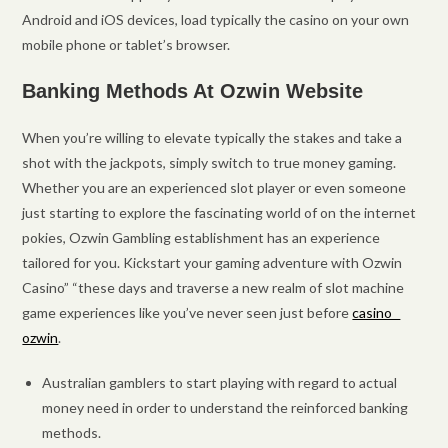
Android and iOS devices, load typically the casino on your own
mobile phone or tablet’s browser.
Banking Methods At Ozwin Website
When you’re willing to elevate typically the stakes and take a
shot with the jackpots, simply switch to true money gaming.
Whether you are an experienced slot player or even someone
just starting to explore the fascinating world of on the internet
pokies, Ozwin Gambling establishment has an experience
tailored for you. Kickstart your gaming adventure with Ozwin
Casino” “these days and traverse a new realm of slot machine
game experiences like you’ve never seen just before
casino
ozwin
.
Australian gamblers to start playing with regard to actual
money need in order to understand the reinforced banking
methods.