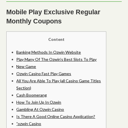
Mobile Play Exclusive Regular
Monthly Coupons
Content
Banking Methods In Ozwin Website
Play Many Of The Ozwin’s Best Slots To Play
New Game
Ozwin Casino Fast Play Games
All You Are Able To Play (all Casino Game Titles
Section)
Cash Boomerang
How To Join Up In Ozwin
Gambling At Ozwin Casino
Is There A Good Online Casino Application?
“ozwin Casino