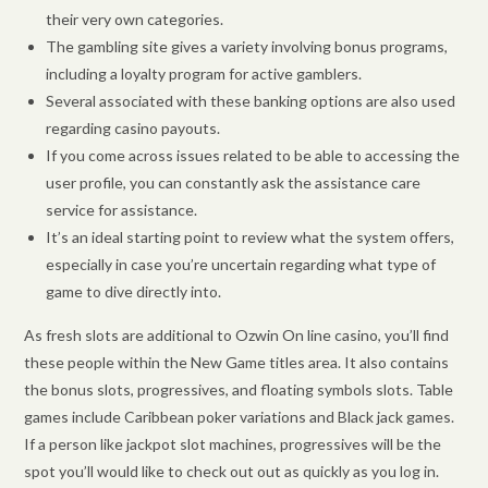
their very own categories.
The gambling site gives a variety involving bonus programs,
including a loyalty program for active gamblers.
Several associated with these banking options are also used
regarding casino payouts.
If you come across issues related to be able to accessing the
user profile, you can constantly ask the assistance care
service for assistance.
It’s an ideal starting point to review what the system offers,
especially in case you’re uncertain regarding what type of
game to dive directly into.
As fresh slots are additional to Ozwin On line casino, you’ll find
these people within the New Game titles area. It also contains
the bonus slots, progressives, and floating symbols slots. Table
games include Caribbean poker variations and Black jack games.
If a person like jackpot slot machines, progressives will be the
spot you’ll would like to check out out as quickly as you log in.