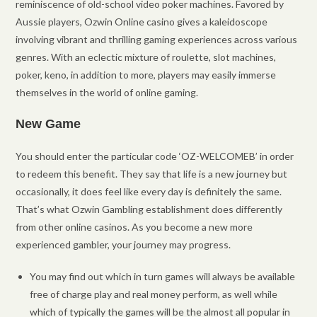
reminiscence of old-school video poker machines. Favored by
Aussie players, Ozwin Online casino gives a kaleidoscope
involving vibrant and thrilling gaming experiences across various
genres. With an eclectic mixture of roulette, slot machines,
poker, keno, in addition to more, players may easily immerse
themselves in the world of online gaming.
New Game
You should enter the particular code ‘OZ-WELCOMEB’ in order
to redeem this benefit. They say that life is a new journey but
occasionally, it does feel like every day is definitely the same.
That’s what Ozwin Gambling establishment does differently
from other online casinos. As you become a new more
experienced gambler, your journey may progress.
You may find out which in turn games will always be available
free of charge play and real money perform, as well while
which of typically the games will be the almost all popular in