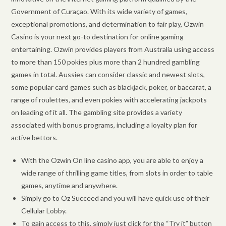
Government of Curaçao. With its wide variety of games,
exceptional promotions, and determination to fair play, Ozwin
Casino is your next go-to destination for online gaming
entertaining. Ozwin provides players from Australia using access
to more than 150 pokies plus more than 2 hundred gambling
games in total. Aussies can consider classic and newest slots,
some popular card games such as blackjack, poker, or baccarat, a
range of roulettes, and even pokies with accelerating jackpots
on leading of it all. The gambling site provides a variety
associated with bonus programs, including a loyalty plan for
active bettors.
With the Ozwin On line casino app, you are able to enjoy a
wide range of thrilling game titles, from slots in order to table
games, anytime and anywhere.
Simply go to Oz Succeed and you will have quick use of their
Cellular Lobby.
To gain access to this, simply just click for the “Try it” button