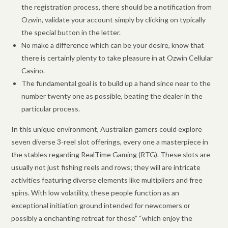
the registration process, there should be a notification from
Ozwin, validate your account simply by clicking on typically
the special button in the letter.
No make a difference which can be your desire, know that
there is certainly plenty to take pleasure in at Ozwin Cellular
Casino.
The fundamental goal is to build up a hand since near to the
number twenty one as possible, beating the dealer in the
particular process.
In this unique environment, Australian gamers could explore
seven diverse 3-reel slot offerings, every one a masterpiece in
the stables regarding RealTime Gaming (RTG). These slots are
usually not just fishing reels and rows; they will are intricate
activities featuring diverse elements like multipliers and free
spins. With low volatility, these people function as an
exceptional initiation ground intended for newcomers or
possibly a enchanting retreat for those” “which enjoy the