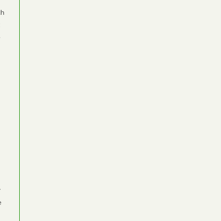
ch
t
e
y
e