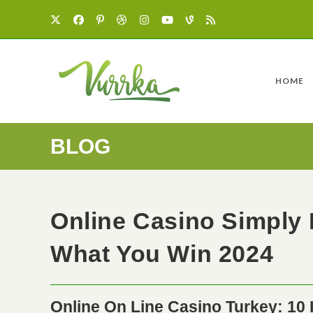
HOME
BLOG
Online Casino Simply
What You Win 2024
Online On Line Casino Turkey: 10 I