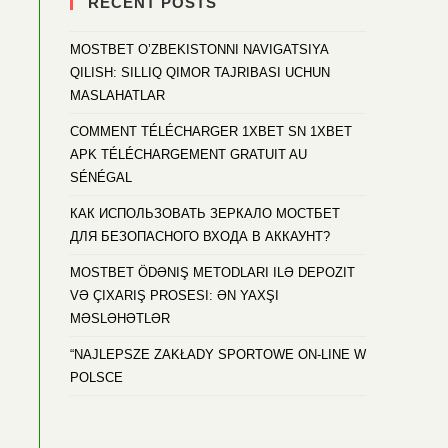
RECENT POSTS
MOSTBET O’ZBEKISTONNI NAVIGATSIYA
QILISH: SILLIQ QIMOR TAJRIBASI UCHUN
MASLAHATLAR
COMMENT TÉLÉCHARGER 1XBET SN 1XBET
APK TÉLÉCHARGEMENT GRATUIT AU
SÉNÉGAL
КАК ИСПОЛЬЗОВАТЬ ЗЕРКАЛО МОСТБЕТ
ДЛЯ БЕЗОПАСНОГО ВХОДА В АККАУНТ?
MOSTBET ÖDƏNIŞ METODLARI ILƏ DEPOZIT
VƏ ÇIXARIŞ PROSESI: ƏN YAXŞI
MƏSLƏHƏTLƏR
“NAJLEPSZE ZAKŁADY SPORTOWE ON-LINE W
POLSCE