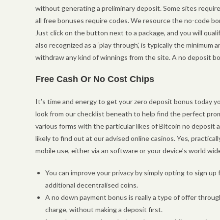
without generating a preliminary deposit. Some sites require
all free bonuses require codes. We resource the no-code bon
Just click on the button next to a package, and you will qua
also recognized as a ‘play through’, is typically the minimu
withdraw any kind of winnings from the site. A no deposit bo
Free Cash Or No Cost Chips
It’s time and energy to get your zero deposit bonus today yo
look from our checklist beneath to help find the perfect pr
various forms with the particular likes of Bitcoin no deposit
likely to find out at our advised online casinos. Yes, practical
mobile use, either via an software or your device’s world w
You can improve your privacy by simply opting to sign up fo
additional decentralised coins.
A no down payment bonus is really a type of offer throug
charge, without making a deposit first.