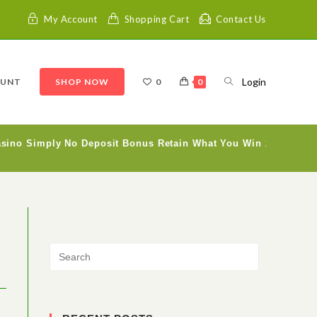
My Account
Shopping Cart
Contact Us
Login
OUNT
SHOP NOW
0
0
asino Simply No Deposit Bonus Retain What You Win 2024