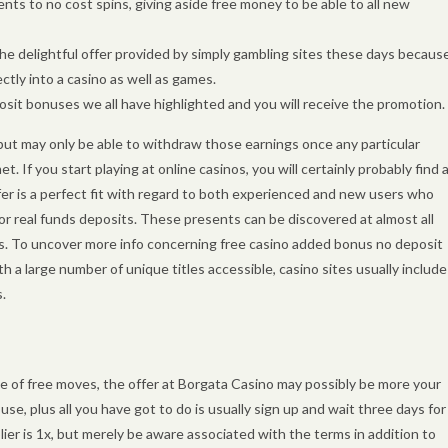
nts to no cost spins, giving aside free money to be able to all new
he delightful offer provided by simply gambling sites these days becaus
tly into a casino as well as games.
eposit bonuses we all have highlighted and you will receive the promotion.
but may only be able to withdraw those earnings once any particular
f you start playing at online casinos, you will certainly probably find 
fer is a perfect fit with regard to both experienced and new users who
or real funds deposits. These presents can be discovered at almost all
rs. To uncover more info concerning free casino added bonus no deposit
h a large number of unique titles accessible, casino sites usually include
.
ype of free moves, the offer at Borgata Casino may possibly be more your
e, plus all you have got to do is usually sign up and wait three days for
ier is 1x, but merely be aware associated with the terms in addition to