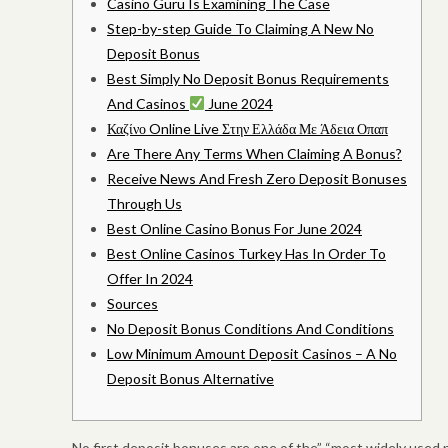
Casino Guru Is Examining The Case
Step-by-step Guide To Claiming A New No
Deposit Bonus
Best Simply No Deposit Bonus Requirements
And Casinos
June 2024
Καζίνο Online Live Στην Ελλάδα Με Άδεια Οπαπ
Are There Any Terms When Claiming A Bonus?
Receive News And Fresh Zero Deposit Bonuses
Through Us
Best Online Casino Bonus For June 2024
Best Online Casinos Turkey Has In Order To
Offer In 2024
Sources
No Deposit Bonus Conditions And Conditions
Low Minimum Amount Deposit Casinos – A No
Deposit Bonus Alternative
No first deposit bonuses are one of the” “most widely used p