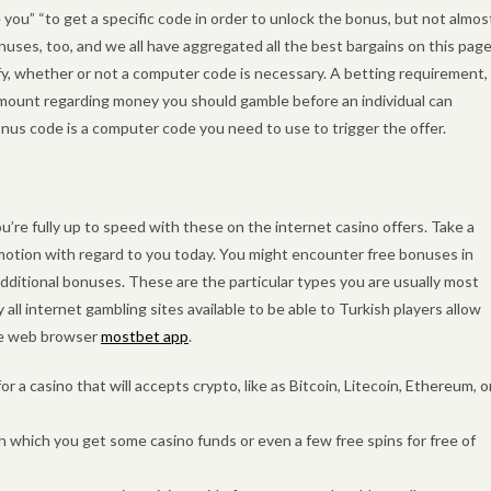
 you” “to get a specific code in order to unlock the bonus, but not almos
uses, too, and we all have aggregated all the best bargains on this page
lify, whether or not a computer code is necessary. A betting requirement,
m amount regarding money you should gamble before an individual can
nus code is a computer code you need to use to trigger the offer.
u’re fully up to speed with these on the internet casino offers. Take a
omotion with regard to you today. You might encounter free bonuses in
 additional bonuses. These are the particular types you are usually most
ly all internet gambling sites available to be able to Turkish players allow
ide web browser
mostbet app
.
r a casino that will accepts crypto, like as Bitcoin, Litecoin, Ethereum, o
h which you get some casino funds or even a few free spins for free of