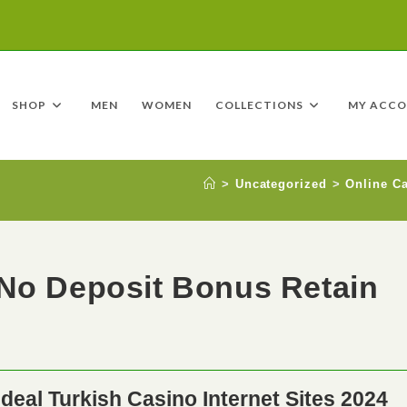
SHOP
MEN
WOMEN
COLLECTIONS
MY ACC
>
Uncategorized
>
Online C
 No Deposit Bonus Retain
deal Turkish Casino Internet Sites 2024