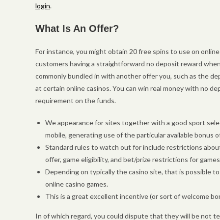
login
.
What Is An Offer?
For instance, you might obtain 20 free spins to use on onlin
customers having a straightforward no deposit reward when
commonly bundled in with another offer you, such as the dep
at certain online casinos. You can win real money with no d
requirement on the funds.
We appearance for sites together with a good sport sele
mobile, generating use of the particular available bonus o
Standard rules to watch out for include restrictions abou
offer, game eligibility, and bet/prize restrictions for games
Depending on typically the casino site, that is possible 
online casino games.
This is a great excellent incentive (or sort of welcome 
In of which regard, you could dispute that they will be not t