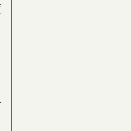
t
.
r