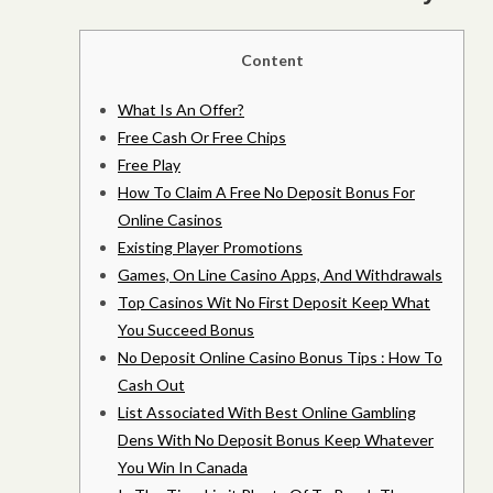
Content
What Is An Offer?
Free Cash Or Free Chips
Free Play
How To Claim A Free No Deposit Bonus For
Online Casinos
Existing Player Promotions
Games, On Line Casino Apps, And Withdrawals
Top Casinos Wit No First Deposit Keep What
You Succeed Bonus
No Deposit Online Casino Bonus Tips : How To
Cash Out
List Associated With Best Online Gambling
Dens With No Deposit Bonus Keep Whatever
You Win In Canada