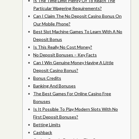
Is The Time Limit Plenty Of To Reach The
Particular Wagering Requirements?
Can I Claim The No Deposit Casino Bonus On
Our Mobile Phone?
Best Slot Machine Games To Learn With A No
Deposit Bonus
Is This Really No Cost Money?
No Deposit Bonuses – Key Facts
Can I Win Genuine Money Having A Little
Deposit Casino Bonus?
Bonus Credits
Banking And Bonuses
The Best Games For Online Casino Free
Bonuses
Is It Possible To Play Modern Slots With No
First Deposit Bonuses?
Betting Limits
Cashback