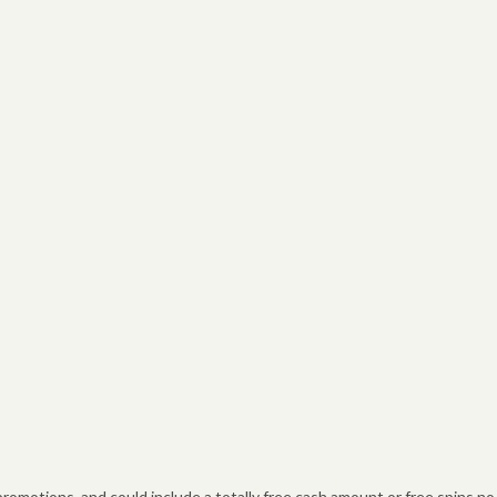
romotions, and could include a totally free cash amount or free spins no