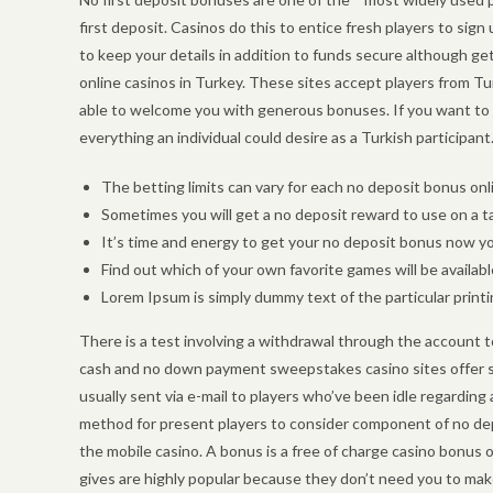
first deposit. Casinos do this to entice fresh players to sign
to keep your details in addition to funds secure although ge
online casinos in Turkey. These sites accept players from T
able to welcome you with generous bonuses. If you want to be
everything an individual could desire as a Turkish participant
The betting limits can vary for each no deposit bonus onli
Sometimes you will get a no deposit reward to use on a tab
It’s time and energy to get your no deposit bonus now you
Find out which of your own favorite games will be availab
Lorem Ipsum is simply dummy text of the particular printi
There is a test involving a withdrawal through the account t
cash and no down payment sweepstakes casino sites offer spe
usually sent via e-mail to players who’ve been idle regarding 
method for present players to consider component of no depo
the mobile casino. A bonus is a free of charge casino bonus 
gives are highly popular because they don’t need you to mak