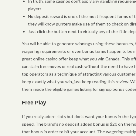
In truth, some casinos don’t apply any gambling requireme
players.
No deposit reward is one of the most frequent forms of t
they will know punters make use of them to check on direc
Just click the button next to virtually any of the little d
You will be able to generate winnings using these bonuses, 
wagering requirements or even bonus terms happen to be met. I
great online casino offer keep what you win Canada. This of
can claim free moves or real cash without the need to have f
top operators as a technique of attracting various custome
keep exactly what you win, just keep reading this review. Wit
them inside the eligible games listing for signup bonus codes
Free Play
If you really adore slots but don’t want your bonus in the t
speed. The brand’s no deposit added bonus is $20 on the hous
that bonus in order to hit your account. The wagering multipl