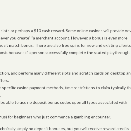
e slots or perhaps a $10 cash reward. Some online casinos will provide ne
ever you create” “a merchant account. However, a bonus is even more
osit match bonus. There are also free spins for new and existing clients
eposit bonuses if a person successfully complete the stated playthrough
ction, and perform many different slots and scratch cards on desktop a
ffers.
t specific casino payment methods, time restrictions to claim typically t
.
to be able to use no deposit bonus codes upon all types associated with
bonus) for beginners who just commence a gambling encounter.
echnically simply no deposit bonuses, but you will receive reward credits