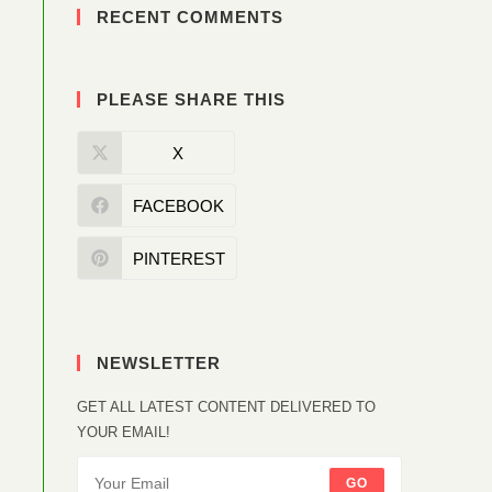
RECENT COMMENTS
PLEASE SHARE THIS
X
FACEBOOK
PINTEREST
NEWSLETTER
GET ALL LATEST CONTENT DELIVERED TO
YOUR EMAIL!
GO