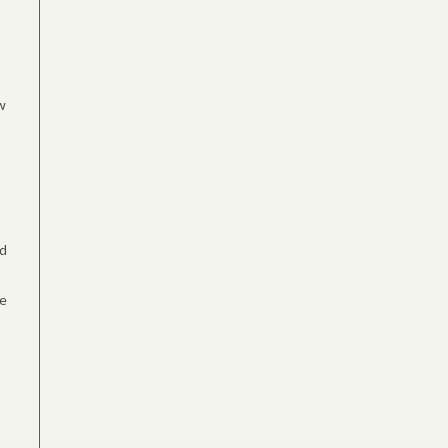
w
nd
he