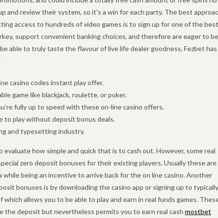
 up and review their system, so it’s a win for each party. The best approa
tting access to hundreds of video games is to sign up for one of the bes
urkey, support convenient banking choices, and therefore are eager to b
 able to truly taste the flavour of live life dealer goodness, Fezbet has
.
ne casino codes instant play offer.
le game like blackjack, roulette, or poker.
’re fully up to speed with these on-line casino offers.
le to play without deposit bonus deals.
ng and typesetting industry.
o evaluate how simple and quick that is to cash out. However, some real
cial zero deposit bonuses for their existing players. Usually these are
a while being an incentive to arrive back for the on line casino. Another
sit bonuses is by downloading the casino app or signing up to typicall
of which allows you to be able to play and earn in real funds games. Thes
e the deposit but nevertheless permits you to earn real cash
mostbet