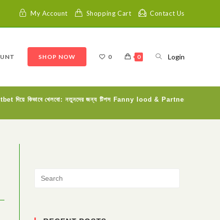
My Account
Shopping Cart
Contact Us
Login
OUNT
SHOP NOW
0
0