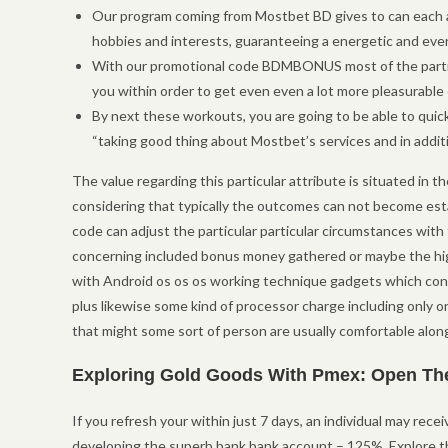
Our program coming from Mostbet BD gives to can each 
hobbies and interests, guaranteeing a energetic and even
With our promotional code BDMBONUS most of the particu
you within order to get even even a lot more pleasurabl
By next these workouts, you are going to be able to quic
“taking good thing about Mostbet’s services and in addit
The value regarding this particular attribute is situated in th
considering that typically the outcomes can not become est
code can adjust the particular particular circumstances wit
concerning included bonus money gathered or maybe the h
with Android os os os working technique gadgets which con
plus likewise some kind of processor charge including only on
that might some sort of person are usually comfortable along 
Exploring Gold Goods With Pmex: Open The P
If you refresh your within just 7 days, an individual may re
developing the superb bank bank account – 125%. Explore the