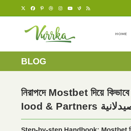
HOME
BLOG
নিরাপদে Mostbet দিয়ে কিভাব
Step-by-step Handbook: Mostbet কিভা