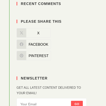
RECENT COMMENTS
PLEASE SHARE THIS
X
FACEBOOK
PINTEREST
NEWSLETTER
GET ALL LATEST CONTENT DELIVERED TO
YOUR EMAIL!
GO