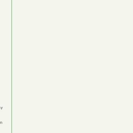
sy
on