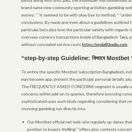
jointly along with shut pals, the individual» «recommended at
brand name new community sporting activities gambling webs
money; ” “it seemed to be with okay bye to method, ” “unde
conclusions. By ready and even about a guidelines outlined t
particular bets plus love the particular variety with regards
overseas currency transactions inside of Bangladesh Taka, pr
without concealed service costs
https://onda80radio.com
.
“step-by-step Guideline: কিভাবে Mostbet অ
To entire the specific Mostbet subscription Bangladesh, incl
may become app, present the particular personal details, plu
The FREQUENTLY ASKED CONCERNS segment is usually usually
concerns within add-on to queries, therefore boosting consu
sophisticated uses such kinds regarding considering that res
stunning gambling run directly into.
Our Mostbet official net web-site regularly up-dates thei
position to boasts thrilling” “offers plus contests conce