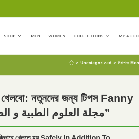
SHOP
MEN
WOMEN
COLLECTIONS
MY ACC
>
Uncategorized
>
ে খেলবো: নতুনদের জন্য টিপস Fanny
Iood & Partners مجلة العلوم الطبية و الصيدلانية”
বে খেলতে হয় Safely In Addition To