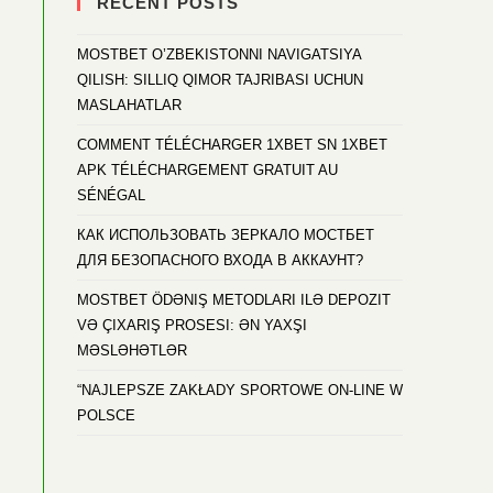
RECENT POSTS
MOSTBET O’ZBEKISTONNI NAVIGATSIYA
QILISH: SILLIQ QIMOR TAJRIBASI UCHUN
MASLAHATLAR
COMMENT TÉLÉCHARGER 1XBET SN 1XBET
APK TÉLÉCHARGEMENT GRATUIT AU
SÉNÉGAL
КАК ИСПОЛЬЗОВАТЬ ЗЕРКАЛО МОСТБЕТ
ДЛЯ БЕЗОПАСНОГО ВХОДА В АККАУНТ?
MOSTBET ÖDƏNIŞ METODLARI ILƏ DEPOZIT
VƏ ÇIXARIŞ PROSESI: ƏN YAXŞI
MƏSLƏHƏTLƏR
“NAJLEPSZE ZAKŁADY SPORTOWE ON-LINE W
POLSCE