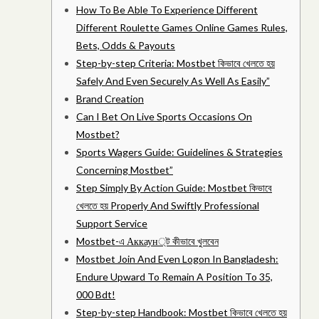
How To Be Able To Experience Different
Different Roulette Games Online Games Rules,
Bets, Odds & Payouts
Step-by-step Criteria: Mostbet কিভাবে খেলতে হয়
Safely And Even Securely As Well As Easily”
Brand Creation
Can I Bet On Live Sports Occasions On
Mostbet?
Sports Wagers Guide: Guidelines & Strategies
Concerning Mostbet”
Step Simply By Action Guide: Mostbet কিভাবে
খেলতে হয় Properly And Swiftly Professional
Support Service
Mostbet-এ Аккаун্ট কীভাবে খুলবেন
Mostbet Join And Even Logon In Bangladesh:
Endure Upward To Remain A Position To 35,
000 Bdt!
Step-by-step Handbook: Mostbet কিভাবে খেলতে হয়