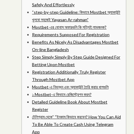
Safely And Effortlessly
“step-by-step Guideline: কিভাবে Mostbet অ্যাকাউন্ট
খুলবো সহজেই Yayasan Ar-rahman”
Mostbet-এর বোনাস অফারগুলি কি সত্যিই লাভজনক?
Requirements Supposed For Registration
Benefits As Nicely As Disadvantages Mostbet
On-line Bangladesh
Step Simply Simply By Step Guide Designed For
Betting Upon Mostbet
Registration Additionally Truly Register
Through Mostbet App
Mostbet-এ নিবন্ধন এবং অ্যাকাউন্ট তৈরি করার ধাপগুলি
১ Mostbet-এ কিভাবে রেজিস্ট্রেশন করব?
Detailed Guideline Book About Mostbet
Register
টেলিগ্রাম থেকে” “ইনকাম কিভাবে করবেন? How You Can Aid
To Be Able To Create Cash Using Telegram
App