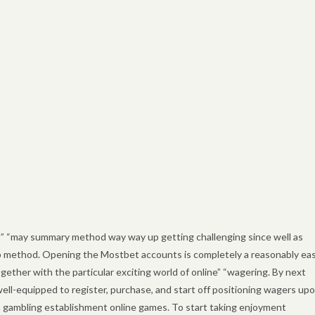
t” “may summary method way way up getting challenging since well as
up method. Opening the Mostbet accounts is completely a reasonably ea
gether with the particular exciting world of online” “wagering. By next
well-equipped to register, purchase, and start off positioning wagers up
on gambling establishment online games. To start taking enjoyment