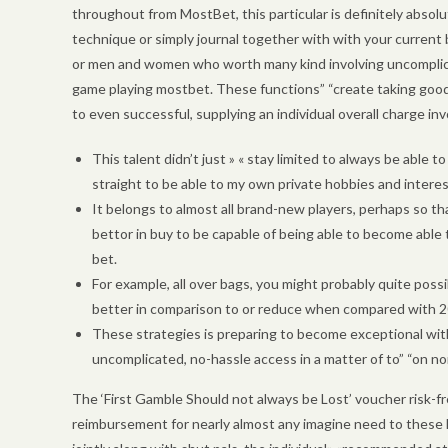
throughout from MostBet, this particular is definitely absolu
technique or simply journal together with with your current
or men and women who worth many kind involving uncomplicate
game playing mostbet. These functions” “create taking goo
to even successful, supplying an individual overall charge invo
This talent didn’t just » « stay limited to always be able 
straight to be able to my own private hobbies and interes
It belongs to almost all brand-new players, perhaps so th
bettor in buy to be capable of being able to become able t
bet.
For example, all over bags, you might probably quite po
better in comparison to or reduce when compared with 2
These strategies is preparing to become exceptional with
uncomplicated, no-hassle access in a matter of to” “on n
The ‘First Gamble Should not always be Lost’ voucher risk-f
reimbursement for nearly almost any imagine need to these ki