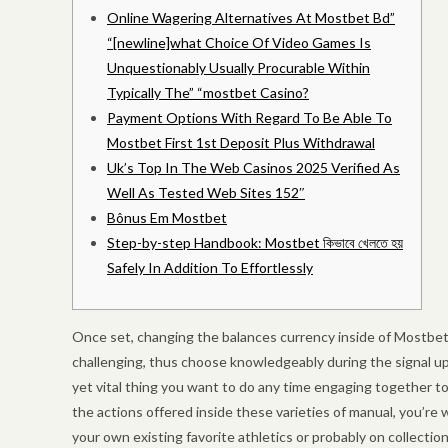
Online Wagering Alternatives At Mostbet Bd”
“[newline]what Choice Of Video Games Is
Unquestionably Usually Procurable Within
Typically The” “mostbet Casino?
Payment Options With Regard To Be Able To
Mostbet First 1st Deposit Plus Withdrawal
Uk’s Top In The Web Casinos 2025 Verified As
Well As Tested Web Sites 152″
Bônus Em Mostbet
Step-by-step Handbook: Mostbet কিভাবে খেলতে হয়
Safely In Addition To Effortlessly
Once set, changing the balances currency inside of Mostbe
challenging, thus choose knowledgeably during the signal 
yet vital thing you want to do any time engaging together to
the actions offered inside these varieties of manual, you’re 
your own existing favorite athletics or probably on collecti