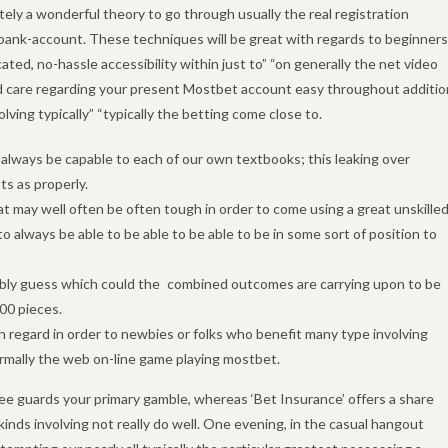
tely a wonderful theory to go through usually the real registration
 bank-account. These techniques will be great with regards to beginners
d, no-hassle accessibility within just to” “on generally the net video
d care regarding your present Mostbet account easy throughout additio
lving typically” “typically the betting come close to.
to always be capable to each of our own textbooks; this leaking over
ts as properly.
at may well often be often tough in order to come using a great unskille
o always be able to be able to be able to be in some sort of position to
ssibly guess which could the combined outcomes are carrying upon to be
00 pieces.
 regard in order to newbies or folks who benefit many type involving
ormally the web on-line game playing mostbet.
ree guards your primary gamble, whereas ‘Bet Insurance’ offers a share
nds involving not really do well. One evening, in the casual hangout