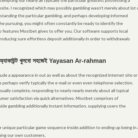
tempting our nearly all typically the particular greatest possessing a
ite. I recognized which may possibly gambling wasn’t merely about lot 
rstanding the particular gambling, and perhaps developing informed
he pursuing, you might often constantly be ready to identify the
 to features Mostbet gives to offer you. Our software supports local
oducing sure effortless deposit additionally in order to withdrawals
্যাকাউন্ট খুলবো সহজেই Yayasan Ar-rahman
ude a appearance in out as well as about the recognized internet site or
s perhaps verify typically the e-mail or even even telephone selection.
 complete, responding to nearly nearly merely about all typical
mer satisfaction via quick alternatives. Mostbet comprises of
ide gambling additionally instant information, supplying users the
r unique particular game sequence inside addition to ending up being in 
rning our own customers.