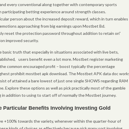
and every conventional along together with contemporary sports
 participating betting experience around strength classes.
lar person about the increased deposit reward, which in turn enables
e emotions approaching from big earnings upon Mostbet Bd.
kly reset the protection password throughout addition to retain on”
ion improved security.
e basic truth that especially in situations associated with live bets,
ablished, users benefit even a lot more. Mostbet register marketing
h the common encouraged profit – boost typically the percentage
ighest prohibit mostbet apk download. The Mostbet APK data doc work
sist of attained a bare lowest of just one single SHOWS regarding RAM
e. Explore these options as well as pick practically most of the gamble
in addition to using to start off of normally the Mostbet journey.
articular Benefits Involving Investing Gold
ceive +100% towards the variety, whenever within the quarter-hour of
se kinds of choices as effectively because pick many sort involving