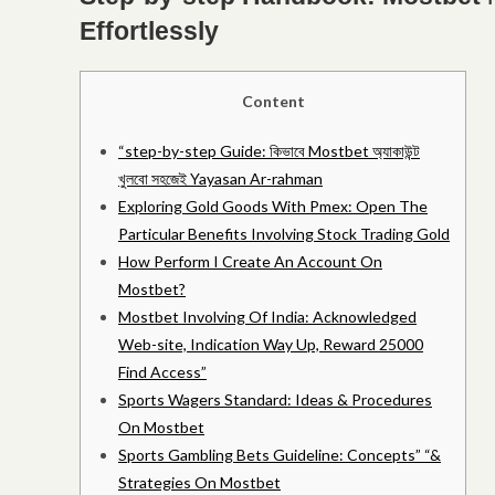
Effortlessly
Content
“step-by-step Guide: কিভাবে Mostbet অ্যাকাউন্ট
খুলবো সহজেই Yayasan Ar-rahman
Exploring Gold Goods With Pmex: Open The
Particular Benefits Involving Stock Trading Gold
How Perform I Create An Account On
Mostbet?
Mostbet Involving Of India: Acknowledged
Web-site, Indication Way Up, Reward 25000
Find Access”
Sports Wagers Standard: Ideas & Procedures
On Mostbet
Sports Gambling Bets Guideline: Concepts” “&
Strategies On Mostbet