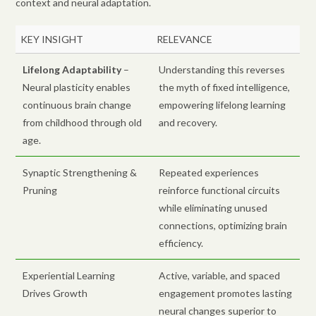
context and neural adaptation.
KEY INSIGHT
RELEVANCE
Lifelong Adaptability
–
Understanding this reverses
Neural plasticity enables
the myth of fixed intelligence,
continuous brain change
empowering lifelong learning
from childhood through old
and recovery.
age.
Synaptic Strengthening &
Repeated experiences
Pruning
reinforce functional circuits
while eliminating unused
connections, optimizing brain
efficiency.
Experiential Learning
Active, variable, and spaced
Drives Growth
engagement promotes lasting
neural changes superior to