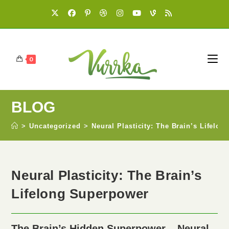
0
BLOG
>
Uncategorized
>
Neural Plasticity: The Brain’s Lifelo
Neural Plasticity: The Brain’s
Lifelong Superpower
The Brain’s Hidden Superpower – Neural