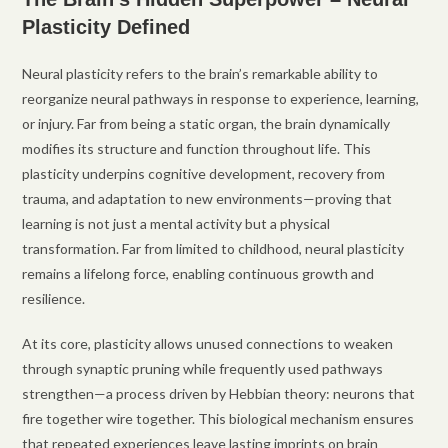
Plasticity Defined
Neural plasticity refers to the brain’s remarkable ability to
reorganize neural pathways in response to experience, learning,
or injury. Far from being a static organ, the brain dynamically
modifies its structure and function throughout life. This
plasticity underpins cognitive development, recovery from
trauma, and adaptation to new environments—proving that
learning is not just a mental activity but a physical
transformation. Far from limited to childhood, neural plasticity
remains a lifelong force, enabling continuous growth and
resilience.
At its core, plasticity allows unused connections to weaken
through synaptic pruning while frequently used pathways
strengthen—a process driven by Hebbian theory: neurons that
fire together wire together. This biological mechanism ensures
that repeated experiences leave lasting imprints on brain