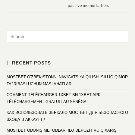
passive memorization.
RECENT POSTS
MOSTBET O’ZBEKISTONNI NAVIGATSIYA QILISH: SILLIQ QIMOR
TAJRIBASI UCHUN MASLAHATLAR
COMMENT TÉLÉCHARGER 1XBET SN 1XBET APK
TÉLÉCHARGEMENT GRATUIT AU SÉNÉGAL
КАК ИСПОЛЬЗОВАТЬ ЗЕРКАЛО МОСТБЕТ ДЛЯ БЕЗОПАСНОГО
ВХОДА В АККАУНТ?
MOSTBET ÖDƏNIŞ METODLARI ILƏ DEPOZIT VƏ ÇIXARIŞ