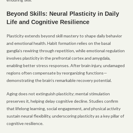
Beyond Skills: Neural Plasticity in Daily
Life and Cognitive Resilience
Plasticity extends beyond skill mastery to shape daily behavior
and emotional health. Habit formation relies on the basal
ganglia’s rewiring through repetition, while emotional regulation
involves plasticity in the prefrontal cortex and amygdala,
enabling better stress responses. After brain injury, undamaged
regions often compensate by reorganizing functions—
demonstrating the brain’s remarkable recovery potential.
Aging does not extinguish plasticity; mental stimulation
preserves it, helping delay cognitive decline. Studies confirm
that lifelong learning, social engagement, and physical activity
sustain neural flexibility, underscoring plasticity as a key pillar of
cognitive resilience.