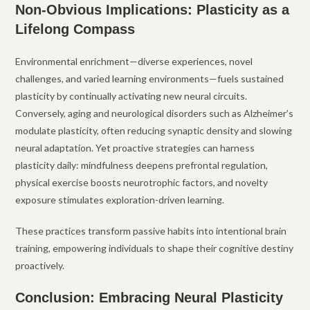
Non-Obvious Implications: Plasticity as a
Lifelong Compass
Environmental enrichment—diverse experiences, novel
challenges, and varied learning environments—fuels sustained
plasticity by continually activating new neural circuits.
Conversely, aging and neurological disorders such as Alzheimer’s
modulate plasticity, often reducing synaptic density and slowing
neural adaptation. Yet proactive strategies can harness
plasticity daily: mindfulness deepens prefrontal regulation,
physical exercise boosts neurotrophic factors, and novelty
exposure stimulates exploration-driven learning.
These practices transform passive habits into intentional brain
training, empowering individuals to shape their cognitive destiny
proactively.
Conclusion: Embracing Neural Plasticity