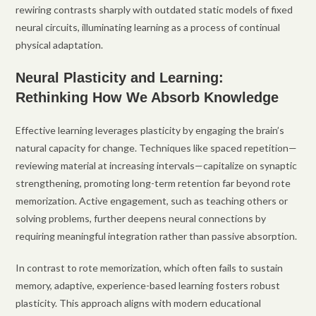
rewiring contrasts sharply with outdated static models of fixed
neural circuits, illuminating learning as a process of continual
physical adaptation.
Neural Plasticity and Learning:
Rethinking How We Absorb Knowledge
Effective learning leverages plasticity by engaging the brain’s
natural capacity for change. Techniques like spaced repetition—
reviewing material at increasing intervals—capitalize on synaptic
strengthening, promoting long-term retention far beyond rote
memorization. Active engagement, such as teaching others or
solving problems, further deepens neural connections by
requiring meaningful integration rather than passive absorption.
In contrast to rote memorization, which often fails to sustain
memory, adaptive, experience-based learning fosters robust
plasticity. This approach aligns with modern educational