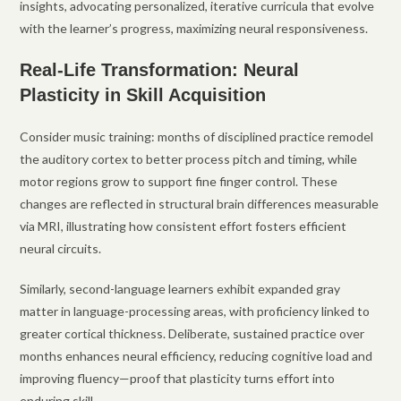
insights, advocating personalized, iterative curricula that evolve
with the learner’s progress, maximizing neural responsiveness.
Real-Life Transformation: Neural
Plasticity in Skill Acquisition
Consider music training: months of disciplined practice remodel
the auditory cortex to better process pitch and timing, while
motor regions grow to support fine finger control. These
changes are reflected in structural brain differences measurable
via MRI, illustrating how consistent effort fosters efficient
neural circuits.
Similarly, second-language learners exhibit expanded gray
matter in language-processing areas, with proficiency linked to
greater cortical thickness. Deliberate, sustained practice over
months enhances neural efficiency, reducing cognitive load and
improving fluency—proof that plasticity turns effort into
enduring skill.