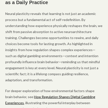
as a Daily Practice
Neural plasticity reveals that learning is not just an academic
process but a fundamental act of self-redefinition. By
understanding how experience physically reshapes the brain, we
shift from passive absorption to active neuroarchitecture
training. Challenges become opportunities to rewire, and daily
choices become tools for lasting growth. As highlighted in
insights from how regulation shapes complex experiences—
such as digital gambling environments—context and intention
profoundly influence brain behavior—reminding us that mindful
engagement is key at every level. Neural plasticity is not just a
scientific fact; it is a lifelong compass guiding resilience,
adaptation, and transformation.
For deeper exploration of how environmental factors shape
brain behavior, see
How Regulation Shapes Digital Gambling
Experiences
, illustrating the powerful interplay between