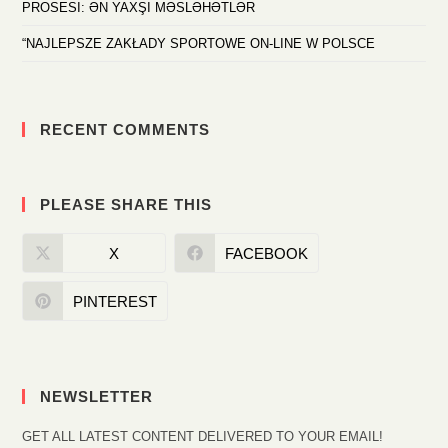
PROSESI: ƏN YAXŞI MƏSLƏHƏTLƏR
“NAJLEPSZE ZAKŁADY SPORTOWE ON-LINE W POLSCE
RECENT COMMENTS
PLEASE SHARE THIS
X
FACEBOOK
PINTEREST
NEWSLETTER
GET ALL LATEST CONTENT DELIVERED TO YOUR EMAIL!