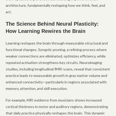
architecture, fundamentally reshaping how we think, feel, and
act.
The Science Behind Neural Plasticity:
How Learning Rewires the Brain
Learning reshapes the brain through measurable structural and
functional changes. Synaptic pruning, a refining process where
weaker connections are eliminated, optimizes efficiency, while
repeated activation strengthens key circuits. Neuroimaging
studies, including longitudinal fMRI scans, reveal that consistent
practice leads to measurable growth in gray matter volume and
enhanced connectivity—particularly in regions associated with
memory, attention, and skill execution.
For example, MRI evidence from musicians shows increased
cortical thickness in motor and auditory regions, demonstrating
that daily practice physically reshapes the brain. This dynamic