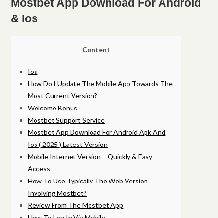
Mostbet App Download For Android
& Ios
Content
Ios
How Do I Update The Mobile App Towards The
Most Current Version?
Welcome Bonus
Mostbet Support Service
Mostbet App Download For Android Apk And
Ios ( 2025 ) Latest Version
Mobile Internet Version – Quickly & Easy
Access
How To Use Typically The Web Version
Involving Mostbet?
Review From The Mostbet App
How To Log In Via Mobile