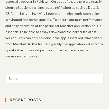
especially popular in Pakistan. On best of that, there are usually
plenty of options for fans regarding” “eSports, such as Dota 2,
CS 2, and League involving Legends, and electronic sports like
greyhound and horse sporting. To ensure optimum performance
and easy operation of the particular Mostbet application, this is
essential to be able to always download the particular latest
version. This can only be done if the app is installed immediately
from Mostbet. In the future, typically the application will offer to
update itself – you will just need to accept and provide
necessary permission.
RECENT POSTS