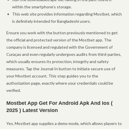
within the smartphone’s storage.
This web site provides information regarding Mostbet, which
is definitely intended for Bangladeshi users.
Ensure you work with the button previously mentioned to get
the official and protected version of the Mostbet app. The
company is licensed and regulated with the Government of
Curaçao and even regularly undergoes audits from third-parties,
which usually ensures its protection, integrity and safety
measures. Tap the Journal In button to initiate secure use of
your Mostbet account. This step guides you to the
authorization page, exactly where your credentials could be
verified.
Mostbet App Get For Android Apk And Ios (
2025 ) Latest Version
Yes, Mostbet app supplies a demo mode, which allows players to