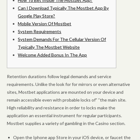
How To Bet Inside The Mostbet App?
Can I Download Typically The Mostbet App By
Google Play Store?
Mobile Version Of Mostbet
System Requirements
System Demands For The Cellular Version Of
Typically The Mostbet Website
Welcome Added Bonus In The App
Retention durations follow legal demands and service
requirements. Unlike the look for for mirrors or even alternative
sites, Mostbet applications are mounted on your device and
remain accessible even with probable locks of” “the main site.
High reliability and resistance in order to locks make the
application an essential instrument for regular participants.
Mostbet supplies a variety of gambling in the Casino section.
Open the Iphone app Store in your iOS device, or faucet the