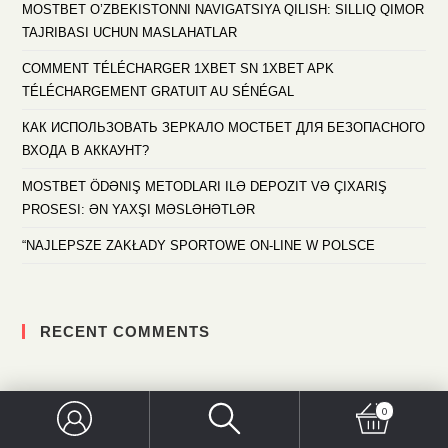
MOSTBET O’ZBEKISTONNI NAVIGATSIYA QILISH: SILLIQ QIMOR
TAJRIBASI UCHUN MASLAHATLAR
COMMENT TÉLÉCHARGER 1XBET SN 1XBET APK
TÉLÉCHARGEMENT GRATUIT AU SÉNÉGAL
КАК ИСПОЛЬЗОВАТЬ ЗЕРКАЛО МОСТБЕТ ДЛЯ БЕЗОПАСНОГО
ВХОДА В АККАУНТ?
MOSTBET ÖDƏNIŞ METODLARI ILƏ DEPOZIT VƏ ÇIXARIŞ
PROSESI: ƏN YAXŞI MƏSLƏHƏTLƏR
“NAJLEPSZE ZAKŁADY SPORTOWE ON-LINE W POLSCE
RECENT COMMENTS
PLEASE SHARE THIS
0