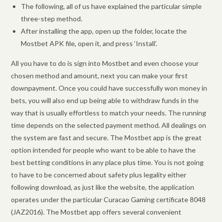
The following, all of us have explained the particular simple
three-step method.
After installing the app, open up the folder, locate the
Mostbet APK file, open it, and press ‘Install’.
All you have to do is sign into Mostbet and even choose your
chosen method and amount, next you can make your first
downpayment. Once you could have successfully won money in
bets, you will also end up being able to withdraw funds in the
way that is usually effortless to match your needs. The running
time depends on the selected payment method. All dealings on
the system are fast and secure. The Mostbet app is the great
option intended for people who want to be able to have the
best betting conditions in any place plus time. You is not going
to have to be concerned about safety plus legality either
following download, as just like the website, the application
operates under the particular Curacao Gaming certificate 8048
(JAZ2016). The Mostbet app offers several convenient