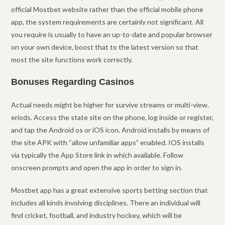
official Mostbet website rather than the official mobile phone
app, the system requirements are certainly not significant. All
you require is usually to have an up-to-date and popular browser
on your own device, boost that to the latest version so that
most the site functions work correctly.
Bonuses Regarding Casinos
Actual needs might be higher for survive streams or multi-view.
eriods. Access the state site on the phone, log inside or register,
and tap the Android os or iOS icon. Android installs by means of
the site APK with “allow unfamiliar apps” enabled. IOS installs
via typically the App Store link in which available. Follow
onscreen prompts and open the app in order to sign in.
Mostbet app has a great extensive sports betting section that
includes all kinds involving disciplines. There an individual will
find cricket, football, and industry hockey, which will be