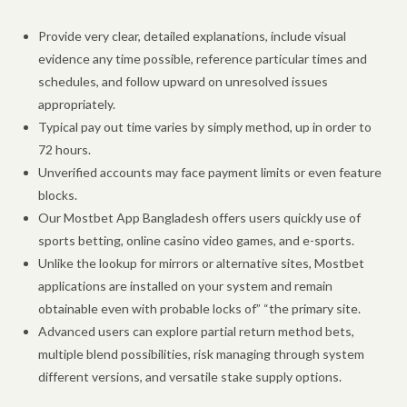
Provide very clear, detailed explanations, include visual
evidence any time possible, reference particular times and
schedules, and follow upward on unresolved issues
appropriately.
Typical pay out time varies by simply method, up in order to
72 hours.
Unverified accounts may face payment limits or even feature
blocks.
Our Mostbet App Bangladesh offers users quickly use of
sports betting, online casino video games, and e-sports.
Unlike the lookup for mirrors or alternative sites, Mostbet
applications are installed on your system and remain
obtainable even with probable locks of” “the primary site.
Advanced users can explore partial return method bets,
multiple blend possibilities, risk managing through system
different versions, and versatile stake supply options.