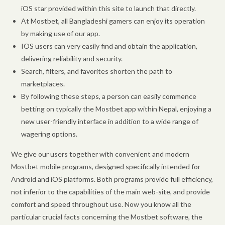
iOS star provided within this site to launch that directly.
At Mostbet, all Bangladeshi gamers can enjoy its operation
by making use of our app.
IOS users can very easily find and obtain the application,
delivering reliability and security.
Search, filters, and favorites shorten the path to
marketplaces.
By following these steps, a person can easily commence
betting on typically the Mostbet app within Nepal, enjoying a
new user-friendly interface in addition to a wide range of
wagering options.
We give our users together with convenient and modern
Mostbet mobile programs, designed specifically intended for
Android and iOS platforms. Both programs provide full efficiency,
not inferior to the capabilities of the main web-site, and provide
comfort and speed throughout use. Now you know all the
particular crucial facts concerning the Mostbet software, the