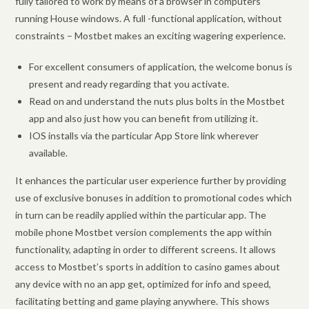
fully tailored to work by means of a browser in computers
running House windows. A full -functional application, without
constraints – Mostbet makes an exciting wagering experience.
For excellent consumers of application, the welcome bonus is
present and ready regarding that you activate.
Read on and understand the nuts plus bolts in the Mostbet
app and also just how you can benefit from utilizing it.
IOS installs via the particular App Store link wherever
available.
It enhances the particular user experience further by providing
use of exclusive bonuses in addition to promotional codes which
in turn can be readily applied within the particular app. The
mobile phone Mostbet version complements the app within
functionality, adapting in order to different screens. It allows
access to Mostbet’s sports in addition to casino games about
any device with no an app get, optimized for info and speed,
facilitating betting and game playing anywhere. This shows