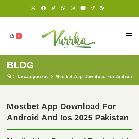
0
BLOG
>
Uncategorized
>
Mostbet App Download For Android An
Mostbet App Download For
Android And Ios 2025 Pakistan