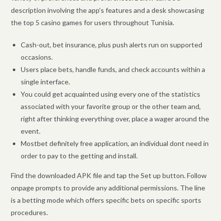
description involving the app’s features and a desk showcasing
the top 5 casino games for users throughout Tunisia.
Cash-out, bet insurance, plus push alerts run on supported
occasions.
Users place bets, handle funds, and check accounts within a
single interface.
You could get acquainted using every one of the statistics
associated with your favorite group or the other team and,
right after thinking everything over, place a wager around the
event.
Mostbet definitely free application, an individual dont need in
order to pay to the getting and install.
Find the downloaded APK file and tap the Set up button. Follow
onpage prompts to provide any additional permissions. The line
is a betting mode which offers specific bets on specific sports
procedures.