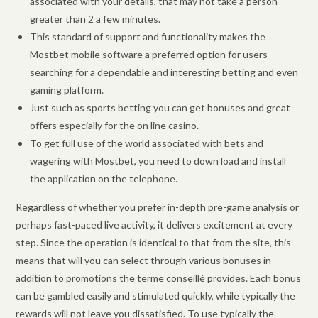
associated with your details, that may not take a person
greater than 2 a few minutes.
This standard of support and functionality makes the
Mostbet mobile software a preferred option for users
searching for a dependable and interesting betting and even
gaming platform.
Just such as sports betting you can get bonuses and great
offers especially for the on line casino.
To get full use of the world associated with bets and
wagering with Mostbet, you need to down load and install
the application on the telephone.
Regardless of whether you prefer in-depth pre-game analysis or
perhaps fast-paced live activity, it delivers excitement at every
step. Since the operation is identical to that from the site, this
means that will you can select through various bonuses in
addition to promotions the terme conseillé provides. Each bonus
can be gambled easily and stimulated quickly, while typically the
rewards will not leave you dissatisfied. To use typically the