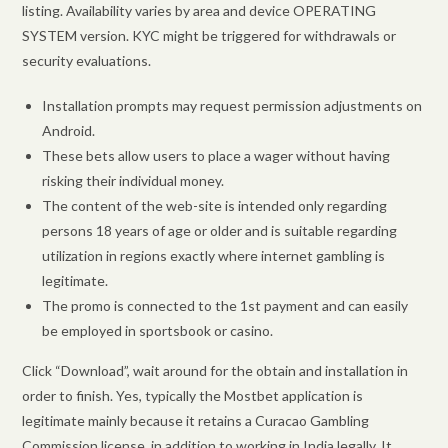
listing. Availability varies by area and device OPERATING
SYSTEM version. KYC might be triggered for withdrawals or
security evaluations.
Installation prompts may request permission adjustments on
Android.
These bets allow users to place a wager without having
risking their individual money.
The content of the web-site is intended only regarding
persons 18 years of age or older and is suitable regarding
utilization in regions exactly where internet gambling is
legitimate.
The promo is connected to the 1st payment and can easily
be employed in sportsbook or casino.
Click “Download”, wait around for the obtain and installation in
order to finish. Yes, typically the Mostbet application is
legitimate mainly because it retains a Curacao Gambling
Commission license, in addition to working in India legally. It