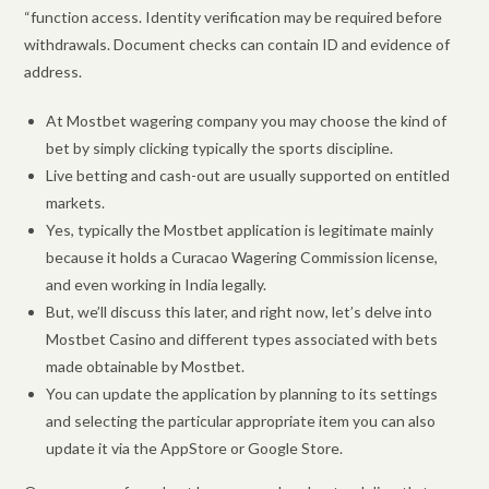
“function access. Identity verification may be required before
withdrawals. Document checks can contain ID and evidence of
address.
At Mostbet wagering company you may choose the kind of
bet by simply clicking typically the sports discipline.
Live betting and cash-out are usually supported on entitled
markets.
Yes, typically the Mostbet application is legitimate mainly
because it holds a Curacao Wagering Commission license,
and even working in India legally.
But, we’ll discuss this later, and right now, let’s delve into
Mostbet Casino and different types associated with bets
made obtainable by Mostbet.
You can update the application by planning to its settings
and selecting the particular appropriate item you can also
update it via the AppStore or Google Store.