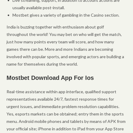
Live streaming, support, in addition to account actions are
usually available post-install.
Mostbet gives a variety of gambling in the Casino section.
India is buzzing together with enthusiasm about golf
throughout the world! You may bet on who will get the match,
just how many points every team will score, and how many
games there can be. More and more Indians are becoming
involved with popular sports, and emerging actors are building a
name for themselves during the world.
Mostbet Download App For Ios
Real-time assistance within app interface, qualified support
representatives available 24/7, fastest response times for
urgent issues, and immediate problem resolution capabilities.
Yes, esports markets can be obtained; entry them in the sports
menu. Android mobile phones and tablets by means of APK from
your official site; iPhone in addition to iPad from your App Store