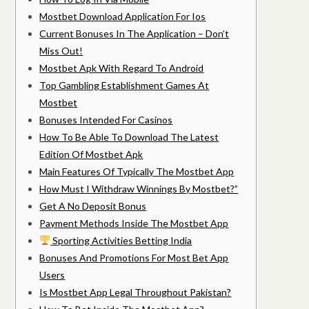
Mostbet Download Application For Ios
Current Bonuses In The Application – Don’t
Miss Out!
Mostbet Apk With Regard To Android
Top Gambling Establishment Games At
Mostbet
Bonuses Intended For Casinos
How To Be Able To Download The Latest
Edition Of Mostbet Apk
Main Features Of Typically The Mostbet App
How Must I Withdraw Winnings By Mostbet?”
Get A No Deposit Bonus
Payment Methods Inside The Mostbet App
Sporting Activities Betting India
Bonuses And Promotions For Most Bet App
Users
Is Mostbet App Legal Throughout Pakistan?