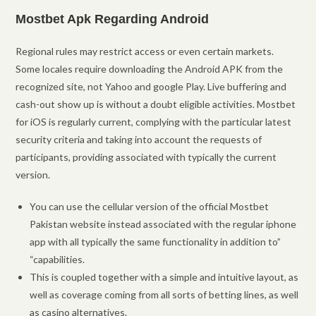
Mostbet Apk Regarding Android
Regional rules may restrict access or even certain markets.
Some locales require downloading the Android APK from the
recognized site, not Yahoo and google Play. Live buffering and
cash-out show up is without a doubt eligible activities. Mostbet
for iOS is regularly current, complying with the particular latest
security criteria and taking into account the requests of
participants, providing associated with typically the current
version.
You can use the cellular version of the official Mostbet
Pakistan website instead associated with the regular iphone
app with all typically the same functionality in addition to”
“capabilities.
This is coupled together with a simple and intuitive layout, as
well as coverage coming from all sorts of betting lines, as well
as casino alternatives.