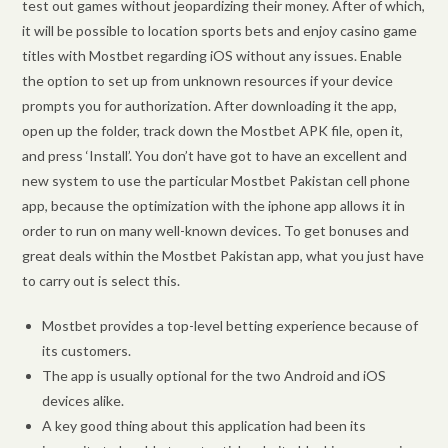
test out games without jeopardizing their money. After of which,
it will be possible to location sports bets and enjoy casino game
titles with Mostbet regarding iOS without any issues. Enable
the option to set up from unknown resources if your device
prompts you for authorization. After downloading it the app,
open up the folder, track down the Mostbet APK file, open it,
and press ‘Install’. You don’t have got to have an excellent and
new system to use the particular Mostbet Pakistan cell phone
app, because the optimization with the iphone app allows it in
order to run on many well-known devices. To get bonuses and
great deals within the Mostbet Pakistan app, what you just have
to carry out is select this.
Mostbet provides a top-level betting experience because of
its customers.
The app is usually optional for the two Android and iOS
devices alike.
A key good thing about this application had been its