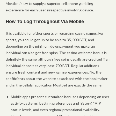
Mostbet’s try to supply a superior cell phone gambling
experience for each user, irrespective involving device.
How To Log Throughout Via Mobile
It is available for either sports or regarding casino games. For
sports, you could get up to be able to 35, 000 BDT, and
depending on the minimum downpayment you make, an
individual can also get free spins. The casino welcome bonus is
definitely the same, although free spins usually are credited if an
individual deposit at very least 700 BDT. Regular additions
ensure fresh content and new gaming experiences. No, the
coefficients about the website associated with the bookmaker
and in the cellular application Mostbet are exactly the same.
Mobile apps present customized bonuses depending on user
activity patterns, betting preferences and history,” “VIP
status levels, and even regional promotional availability.