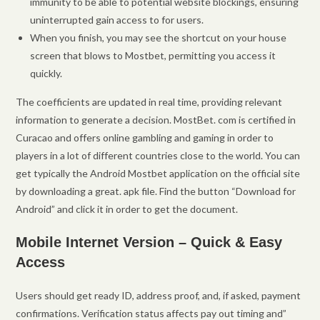
immunity to be able to potential website blockings, ensuring
uninterrupted gain access to for users.
When you finish, you may see the shortcut on your house
screen that blows to Mostbet, permitting you access it
quickly.
The coefficients are updated in real time, providing relevant
information to generate a decision. MostBet. com is certified in
Curacao and offers online gambling and gaming in order to
players in a lot of different countries close to the world. You can
get typically the Android Mostbet application on the official site
by downloading a great. apk file. Find the button “Download for
Android” and click it in order to get the document.
Mobile Internet Version – Quick & Easy
Access
Users should get ready ID, address proof, and, if asked, payment
confirmations. Verification status affects pay out timing and”