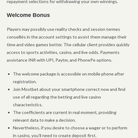
repayment selections for withdrawing your own winnings.
Welcome Bonus
Players may possibly use reality checks and session termes
conseillés in the account settings to assist them manage their
time and video games better. The cellular client provides quickly
access to sports activities, casino, and live odds. Payments
assistance INR with UPI, Paytm, and PhonePe options.
The welcome package is accessible on mobile phone after
registration.
Join Mostbet about your smartphone correct now and find
use of all regarding the betting and live casino
characteristics.
The coefficients are current in real moment, providing
relevant data to make a decision.
Nevertheless, if you desire to choose a wager or to perform
in casino, you’ll need to create deposit first.