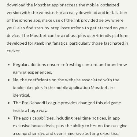
download the Mostbet app or access the mobile-optimized
version with the website. For an easy download and installation
of the iphone app, make use of the link provided below where
you’ll also find step-by-step instructions to get started on your
device. The Mostbet can be a robust plus user-friendly platform
developed for gambling fanatics, particularly those fascinated in
cricket.
Regular additions ensure refreshing content and brand new
gaming experiences.
No, the coefficients on the website associated with the
bookmaker plus in the mobile application Mostbet are
identical.
The Pro Kabaddi League provides changed this old game
inside a huge way.
The app’s capabilities, including real-time notices, in-app
exclusive bonus deals, plus the ability to bet on the run, give
a comprehensive and even immersive betting expertise.