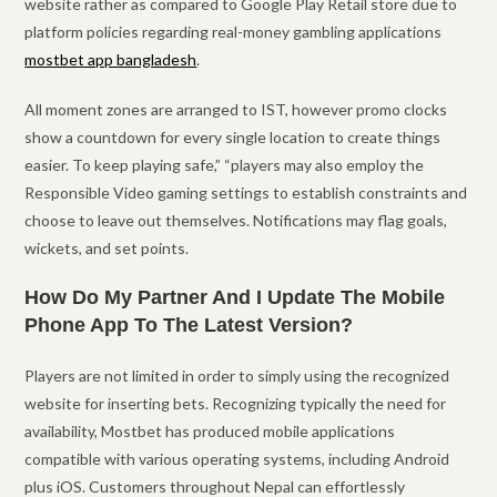
website rather as compared to Google Play Retail store due to
platform policies regarding real-money gambling applications
mostbet app bangladesh
.
All moment zones are arranged to IST, however promo clocks
show a countdown for every single location to create things
easier. To keep playing safe,” “players may also employ the
Responsible Video gaming settings to establish constraints and
choose to leave out themselves. Notifications may flag goals,
wickets, and set points.
How Do My Partner And I Update The Mobile
Phone App To The Latest Version?
Players are not limited in order to simply using the recognized
website for inserting bets. Recognizing typically the need for
availability, Mostbet has produced mobile applications
compatible with various operating systems, including Android
plus iOS. Customers throughout Nepal can effortlessly