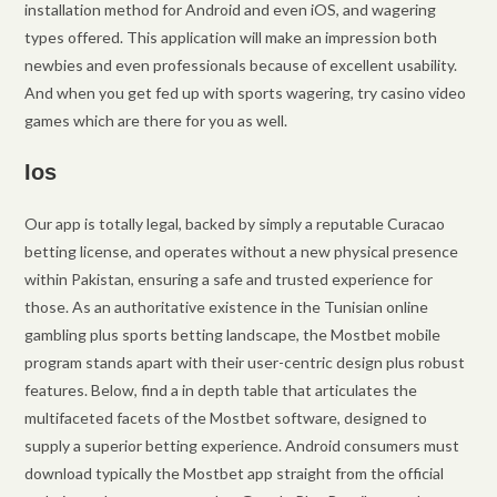
installation method for Android and even iOS, and wagering
types offered. This application will make an impression both
newbies and even professionals because of excellent usability.
And when you get fed up with sports wagering, try casino video
games which are there for you as well.
Ios
Our app is totally legal, backed by simply a reputable Curacao
betting license, and operates without a new physical presence
within Pakistan, ensuring a safe and trusted experience for
those. As an authoritative existence in the Tunisian online
gambling plus sports betting landscape, the Mostbet mobile
program stands apart with their user-centric design plus robust
features. Below, find a in depth table that articulates the
multifaceted facets of the Mostbet software, designed to
supply a superior betting experience. Android consumers must
download typically the Mostbet app straight from the official