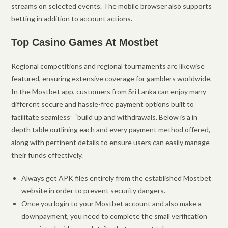
streams on selected events. The mobile browser also supports
betting in addition to account actions.
Top Casino Games At Mostbet
Regional competitions and regional tournaments are likewise
featured, ensuring extensive coverage for gamblers worldwide.
In the Mostbet app, customers from Sri Lanka can enjoy many
different secure and hassle-free payment options built to
facilitate seamless” “build up and withdrawals. Below is a in
depth table outlining each and every payment method offered,
along with pertinent details to ensure users can easily manage
their funds effectively.
Always get APK files entirely from the established Mostbet
website in order to prevent security dangers.
Once you login to your Mostbet account and also make a
downpayment, you need to complete the small verification