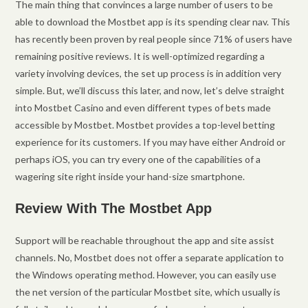
The main thing that convinces a large number of users to be
able to download the Mostbet app is its spending clear nav. This
has recently been proven by real people since 71% of users have
remaining positive reviews. It is well-optimized regarding a
variety involving devices, the set up process is in addition very
simple. But, we’ll discuss this later, and now, let’s delve straight
into Mostbet Casino and even different types of bets made
accessible by Mostbet. Mostbet provides a top-level betting
experience for its customers. If you may have either Android or
perhaps iOS, you can try every one of the capabilities of a
wagering site right inside your hand-size smartphone.
Review With The Mostbet App
Support will be reachable throughout the app and site assist
channels. No, Mostbet does not offer a separate application to
the Windows operating method. However, you can easily use
the net version of the particular Mostbet site, which usually is