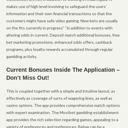
makes use of high level involving to safeguard the users’
information and their own financial transactions so that the
customers might have safe video gaming. New bets are usually
on the fits currently in progress” “in addition to events with
altering odds in current. Deposit match additional bonuses, free
bet marketing promotions, enhanced odds offers, cashback
programs, plus loyalty rewards accumulated through regular
gambling activity.
Current Bonuses Inside The Application –
Don’t Miss Out!
This is coupled together with a simple and intuitive layout, as
effectively as coverage of sorts of wagering lines, as well as
casino options. The app provides comprehensive match options
with expert examination. The Mostbet gambling establishment
app provides the rich selection regarding games, appealing to a
variety of preferences and preferences. Below can be a