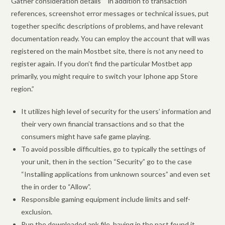
Gather consideration details” “in addition to transaction
references, screenshot error messages or technical issues, put
together specific descriptions of problems, and have relevant
documentation ready. You can employ the account that will was
registered on the main Mostbet site, there is not any need to
register again. If you don’t find the particular Mostbet app
primarily, you might require to switch your Iphone app Store
region.”
It utilizes high level of security for the users’ information and
their very own financial transactions and so that the
consumers might have safe game playing.
To avoid possible difficulties, go to typically the settings of
your unit, then in the section “Security” go to the case
“Installing applications from unknown sources” and even set
the in order to “Allow”.
Responsible gaming equipment include limits and self-
exclusion.
Run the downloaded apk file, having in the past found it