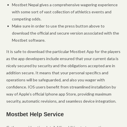
Mostbet Nepal gives a comprehensive wagering experience
with some sort of vast collection of athletics events and
competing odds.
Make sure in order to use the press button above to
download the official and secure version associated with the
Mostbet software.
It is safe to download the particular Mostbet App for the players
as the app developers include ensured that your current data is
nicely secured by security and the obligations accepted are in
addition secure. It means that your personal specifics and
operations will be safeguarded, and also you wager with
confidence. IOS users benefit from streamlined installation by
way of Apple’s official Iphone app Store, providing maximum
security, automatic revisions, and seamless device integration.
Mostbet Help Service