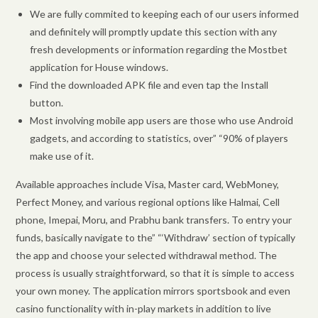
We are fully commited to keeping each of our users informed
and definitely will promptly update this section with any
fresh developments or information regarding the Mostbet
application for House windows.
Find the downloaded APK file and even tap the Install
button.
Most involving mobile app users are those who use Android
gadgets, and according to statistics, over” “90% of players
make use of it.
Available approaches include Visa, Master card, WebMoney,
Perfect Money, and various regional options like Halmai, Cell
phone, Imepai, Moru, and Prabhu bank transfers. To entry your
funds, basically navigate to the” “‘Withdraw’ section of typically
the app and choose your selected withdrawal method. The
process is usually straightforward, so that it is simple to access
your own money. The application mirrors sportsbook and even
casino functionality with in-play markets in addition to live