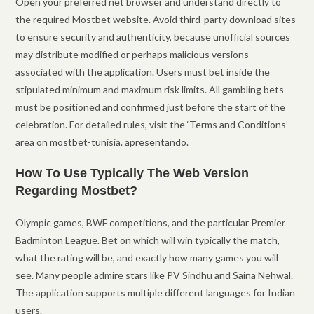
Open your preferred net browser and understand directly to
the required Mostbet website. Avoid third-party download sites
to ensure security and authenticity, because unofficial sources
may distribute modified or perhaps malicious versions
associated with the application. Users must bet inside the
stipulated minimum and maximum risk limits. All gambling bets
must be positioned and confirmed just before the start of the
celebration. For detailed rules, visit the ‘Terms and Conditions’
area on mostbet-tunisia. apresentando.
How To Use Typically The Web Version
Regarding Mostbet?
Olympic games, BWF competitions, and the particular Premier
Badminton League. Bet on which will win typically the match,
what the rating will be, and exactly how many games you will
see. Many people admire stars like PV Sindhu and Saina Nehwal.
The application supports multiple different languages for Indian
users.