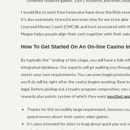
Different roulette games, 100/1 Roulette, and even Doubl
I would like to work from home plus have done the little res
it’s also extremely stressful and even time for me to be able
Licensed Money Coach (CMC)®, and host associated with the
Megan helps people align their cash together with their value
How To Get Started On An On-line Casino In
By typically the” “ending of this stage, you will have a fully
integrated database. Our experts will go walking you throu
meets your own requirements. You can even begin promotiona
you’ll do will be right after the casino begins working. Bear 
legal. Before picking out a loyalty program composition, y
rewards plus points system of which they want
mostbet ap
Thanks for this incredibly large requirement, bonuses usu
spend money about their casino video games.
It’s easy intended for sites to brag about quick pay-out o