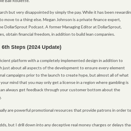
e Ball Roulette.
earch but very disappointed by simply the pay. While it has been rewardi
 to move to a thing else. Megan Johnson is a private finance expert,
 DollarSprout Podcast. A former Managing Editor at DollarSprout,
s, obtain financial freedom, in addition to build lean companies.
 6th Steps (2024 Update)
 efficient platform with a completely implemented design in addition to
gh just about all aspects of the development to ensure every element
l campaigns prior to the launch to create hype, but almost all of what
in your mind that you may only get a license in a region where gambling is
ou can always get feedback through your customer bottom about the
p
.
ally are powerful promotional resources that provide patrons in order t
dds, but I drill down into any deceptive real money charges or delays tha