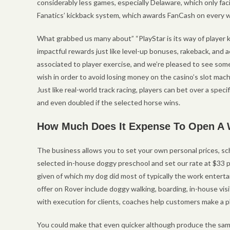
considerably less games, especially Delaware, which only faci
Fanatics’ kickback system, which awards FanCash on every 
What grabbed us many about” “PlayStar is its way of player 
impactful rewards just like level-up bonuses, rakeback, and 
associated to player exercise, and we’re pleased to see some
wish in order to avoid losing money on the casino’s slot mach
Just like real-world track racing, players can bet over a sp
and even doubled if the selected horse wins.
How Much Does It Expense To Open A
The business allows you to set your own personal prices, sch
selected in-house doggy preschool and set our rate at $33 p
given of which my dog did most of typically the work enterta
offer on Rover include doggy walking, boarding, in-house vis
with execution for clients, coaches help customers make a 
You could make that even quicker although produce the same