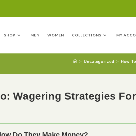
SHOP
MEN
WOMEN
COLLECTIONS
MY ACC
>
Uncategorized
>
How To
o: Wagering Strategies Fo
: How Do They Make Money?