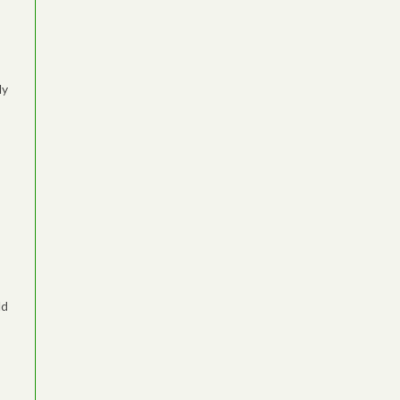
ly
ld