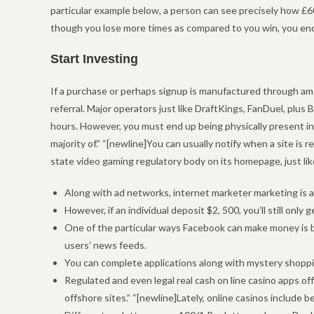
particular example below, a person can see precisely how £6
though you lose more times as compared to you win, you end u
Start Investing
If a purchase or perhaps signup is manufactured through amon
referral. Major operators just like DraftKings, FanDuel, pl
hours. However, you must end up being physically present in 
majority of.” “[newline]You can usually notify when a site is
state video gaming regulatory body on its homepage, just li
Along with ad networks, internet marketer marketing is a
However, if an individual deposit $2, 500, you’ll still onl
One of the particular ways Facebook can make money is by
users’ news feeds.
You can complete applications along with mystery shopping
Regulated and even legal real cash on line casino apps of
offshore sites.” “[newline]Lately, online casinos include 