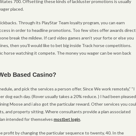
litates 700. Offsetting these kinds of lackluster promotions is usually
wager placed.
kickbacks. Through its PlayStar Team loyalty program, you can earn
access in order to headline promotions. Too few sites offer awards direct
one break the mildew. If card video games aren’t your forte or else you
ines, then you’ll would like to bet big inside Track horse competitions.
ecific horse watching it compete. The money you wager can be won back
 Web Based Casino?
edule, and pick the services a person offer. Since We work remotely,” “I
er dog each day. (Rover usually takes a 20% reduce. ) I had been pleased
ining Moose and i also got the particular reward. Other services you cou
its, and property sitting. Where consultants provide a plan associated
plan intended for themselves
mostbet login
.
 profit by changing the particular sequence to twenty, 40. In the