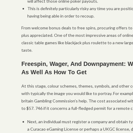
will affect those online poker payouts.
This is definitely particularly risky any time you are posi
having being able in order to recoup.
From welcome bonus deals to free spins, procuring offers to
plus appreciated. One of the most impressive areas of online
classic table games like blackjack plus roulette to a new lar
taste.
Freespin, Wager, And Downpayment: Wh
As Well As How To Get
At this stage, colour schemes, themes, symbols, and other 
with typically the image you would like to portray. For examp
britain Gambling Commission’s help. The cost associated with
to $57. 746 if it concerns a full-fledged permit for a remote c
Next, an individual must register a company and obtain ty
a Curacao eGaming License or perhaps a UKGC license, d