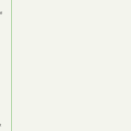
ng
o
t