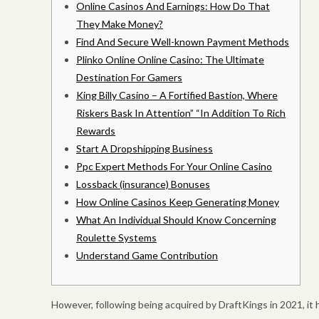
Online Casinos And Earnings: How Do That
They Make Money?
Find And Secure Well-known Payment Methods
Plinko Online Online Casino: The Ultimate
Destination For Gamers
King Billy Casino – A Fortified Bastion, Where
Riskers Bask In Attention” “In Addition To Rich
Rewards
Start A Dropshipping Business
Ppc Expert Methods For Your Online Casino
Lossback (insurance) Bonuses
How Online Casinos Keep Generating Money
What An Individual Should Know Concerning
Roulette Systems
Understand Game Contribution
However, following being acquired by DraftKings in 2021, it