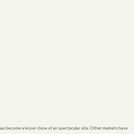
 has become a lesser clone of an spectacular site. Other markets have