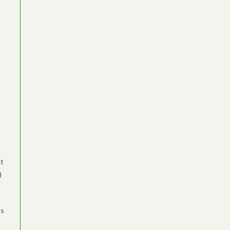
s
st
)
as