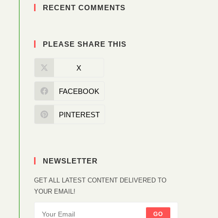
RECENT COMMENTS
PLEASE SHARE THIS
X
FACEBOOK
PINTEREST
NEWSLETTER
GET ALL LATEST CONTENT DELIVERED TO
YOUR EMAIL!
GO