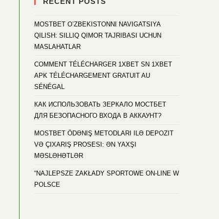
RECENT POSTS
MOSTBET O’ZBEKISTONNI NAVIGATSIYA
QILISH: SILLIQ QIMOR TAJRIBASI UCHUN
MASLAHATLAR
COMMENT TÉLÉCHARGER 1XBET SN 1XBET
APK TÉLÉCHARGEMENT GRATUIT AU
SÉNÉGAL
КАК ИСПОЛЬЗОВАТЬ ЗЕРКАЛО МОСТБЕТ
ДЛЯ БЕЗОПАСНОГО ВХОДА В АККАУНТ?
MOSTBET ÖDƏNIŞ METODLARI ILƏ DEPOZIT
VƏ ÇIXARIŞ PROSESI: ƏN YAXŞI
MƏSLƏHƏTLƏR
“NAJLEPSZE ZAKŁADY SPORTOWE ON-LINE W
POLSCE