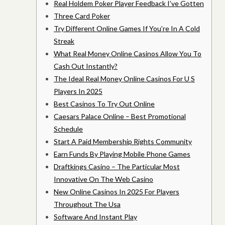
Real Holdem Poker Player Feedback I’ve Gotten
Three Card Poker
Try Different Online Games If You’re In A Cold
Streak
What Real Money Online Casinos Allow You To
Cash Out Instantly?
The Ideal Real Money Online Casinos For U S
Players In 2025
Best Casinos To Try Out Online
Caesars Palace Online – Best Promotional
Schedule
Start A Paid Membership Rights Community
Earn Funds By Playing Mobile Phone Games
Draftkings Casino – The Particular Most
Innovative On The Web Casino
New Online Casinos In 2025 For Players
Throughout The Usa
Software And Instant Play