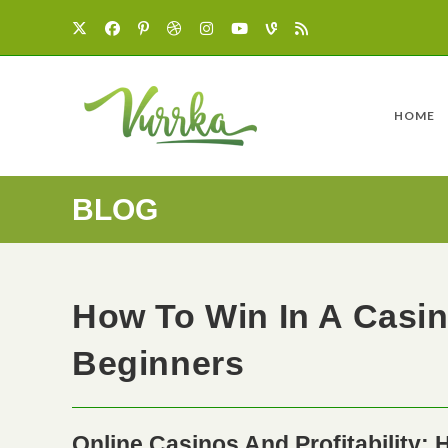
HOME
BLOG
How To Win In A Casin
Beginners
Online Casinos And Profitability