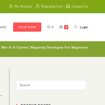
My Account
Shopping Cart
Contact Us
Login
OUNT
SHOP NOW
0
0
 Win In A Casino: Wagering Strategies For Beginners
r