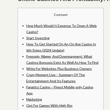
Content
How Much Would It Expense To Open A Web
Casino?
Start Investing
How To Get Started On An On-line Casino In
6th Steps (2024 Update)
Freespin, Wager, And Downpayment: What
Casinos Bonuses Exist As Well As How To Find
Write For Websites Plus Business Owners
Crazy Moment Live – Summary Of The
Entertainment And Its Features
Fanatics Casino – Finest Mobile-only Casino
App
Marketing
Opt For Games With High Rtp