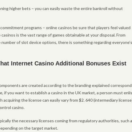
tioning higher bets – you can easily waste the entire bankroll without
 commitment programs – online casinos be sure that players feel valued
 casinos is the vast range of games obtainable at your disposal. From
ge number of slot device options, there is something regarding everyone’
at Internet Casino Additional Bonuses Exist
components are created according to the branding explained correspond
le, if you want to establish a casino in the UK market, a person must enli
 acquiring the license can easily vary from $2. 640 (intermediary license
ontrol casino.
pically the necessary licenses coming from regulatory authorities, such 
epending on the target market.