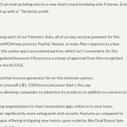
0 can end up being won in a new short round involving only 9 moves. Ev
p with a” “fantastic profit.
g each of our Partners’ links, all of us may receive payment for the
us BetMGM may process PayPal, Venmo, or even Play+ payouts in a few
the casino app’s associated partner, which isn’t convenient for the
 regulated because it’ll possess a stamp of approval from the recognized
ke the NJ DGE.
nother income generator for on the internet casinos.
y get yourself a $1, 1000 bonus because that’s the cap.
 allowing companies to advertise its products in addition to services in
 organizations to start reservation gigs online or in your town.
fer significantly more safeguards and security features as compared to
begun offering intriguing new twists upon roulette, like Dual Bonus Spin