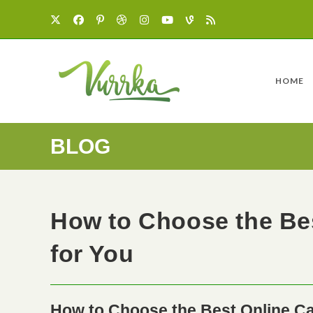
HOME
BLOG
How to Choose the Be
for You
How to Choose the Best Online Ca