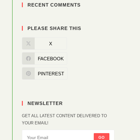
RECENT COMMENTS
PLEASE SHARE THIS
X
FACEBOOK
PINTEREST
NEWSLETTER
GET ALL LATEST CONTENT DELIVERED TO
YOUR EMAIL!
GO