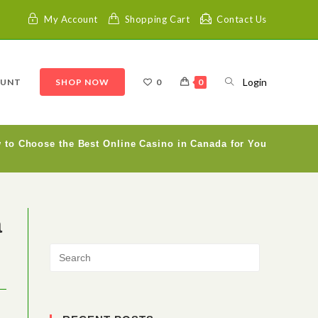
My Account
Shopping Cart
Contact Us
Login
OUNT
SHOP NOW
0
0
 to Choose the Best Online Casino in Canada for You
a