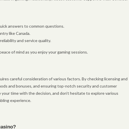
quick answers to common questions.
untry like Canada.
iability and service quality.
u peace of mind as you enjoy your gaming sessions.
uires careful consideration of various factors. By checking licensing and
thods and bonuses, and ensuring top-notch security and customer
 your time with the decision, and don’t hesitate to explore various
bling experience.
 casino?