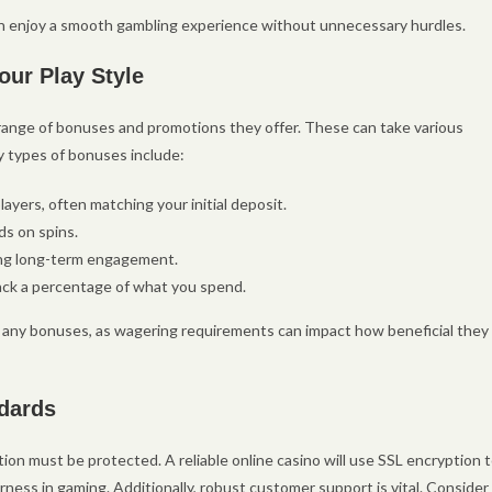
can enjoy a smooth gambling experience without unnecessary hurdles.
our Play Style
 range of bonuses and promotions they offer. These can take various
y types of bonuses include:
yers, often matching your initial deposit.
ds on spins.
ing long-term engagement.
back a percentage of what you spend.
 any bonuses, as wagering requirements can impact how beneficial they
ndards
ion must be protected. A reliable online casino will use SSL encryption 
ness in gaming. Additionally, robust customer support is vital. Consider