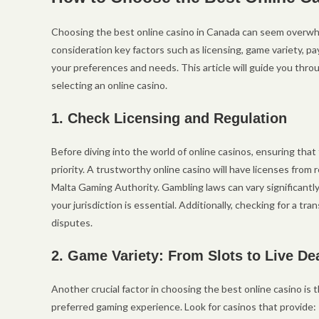
Choosing the best online casino in Canada can seem overwhel
consideration key factors such as licensing, game variety, p
your preferences and needs. This article will guide you th
selecting an online casino.
1. Check Licensing and Regulation
Before diving into the world of online casinos, ensuring that
priority. A trustworthy online casino will have licenses fr
Malta Gaming Authority. Gambling laws can vary significantly
your jurisdiction is essential. Additionally, checking for a t
disputes.
2. Game Variety: From Slots to Live De
Another crucial factor in choosing the best online casino is 
preferred gaming experience. Look for casinos that provide: