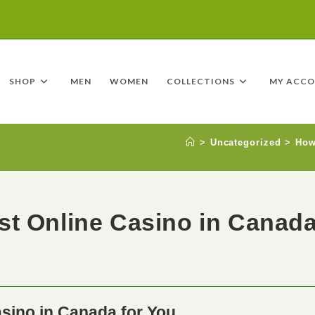
SHOP
MEN
WOMEN
COLLECTIONS
MY ACC
>
Uncategorized
>
How
st Online Casino in Canad
sino in Canada for You