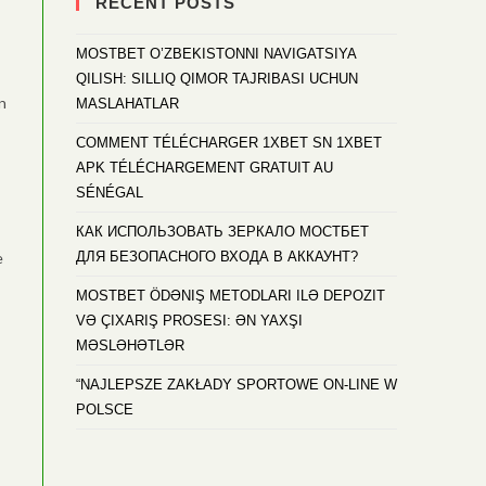
RECENT POSTS
MOSTBET O’ZBEKISTONNI NAVIGATSIYA
s
QILISH: SILLIQ QIMOR TAJRIBASI UCHUN
n
MASLAHATLAR
COMMENT TÉLÉCHARGER 1XBET SN 1XBET
APK TÉLÉCHARGEMENT GRATUIT AU
SÉNÉGAL
КАК ИСПОЛЬЗОВАТЬ ЗЕРКАЛО МОСТБЕТ
e
ДЛЯ БЕЗОПАСНОГО ВХОДА В АККАУНТ?
MOSTBET ÖDƏNIŞ METODLARI ILƏ DEPOZIT
VƏ ÇIXARIŞ PROSESI: ƏN YAXŞI
MƏSLƏHƏTLƏR
“NAJLEPSZE ZAKŁADY SPORTOWE ON-LINE W
POLSCE