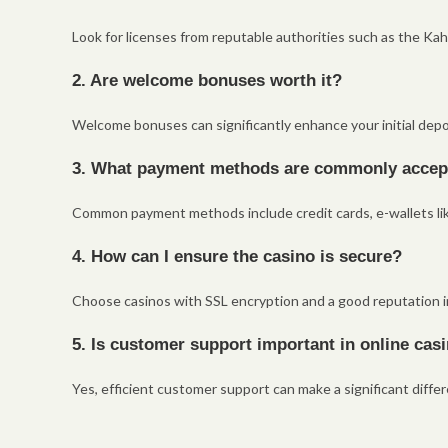
Look for licenses from reputable authorities such as the 
2. Are welcome bonuses worth it?
Welcome bonuses can significantly enhance your initial depo
3. What payment methods are commonly accep
Common payment methods include credit cards, e-wallets like
4. How can I ensure the casino is secure?
Choose casinos with SSL encryption and a good reputation i
5. Is customer support important in online cas
Yes, efficient customer support can make a significant diffe