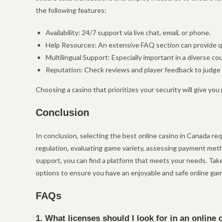
the following features:
Availability: 24/7 support via live chat, email, or phone.
Help Resources: An extensive FAQ section can provide 
Multilingual Support: Especially important in a diverse co
Reputation: Check reviews and player feedback to judge rel
Choosing a casino that prioritizes your security will give yo
Conclusion
In conclusion, selecting the best online casino in Canada req
regulation, evaluating game variety, assessing payment me
support, you can find a platform that meets your needs. Take
options to ensure you have an enjoyable and safe online gam
FAQs
1. What licenses should I look for in an online