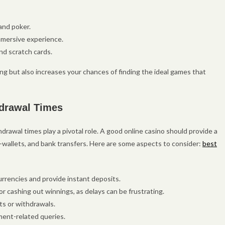
 and poker.
immersive experience.
nd scratch cards.
ng but also increases your chances of finding the ideal games that
drawal Times
rawal times play a pivotal role. A good online casino should provide a
e-wallets, and bank transfers. Here are some aspects to consider:
best
urrencies and provide instant deposits.
 cashing out winnings, as delays can be frustrating.
s or withdrawals.
ment-related queries.