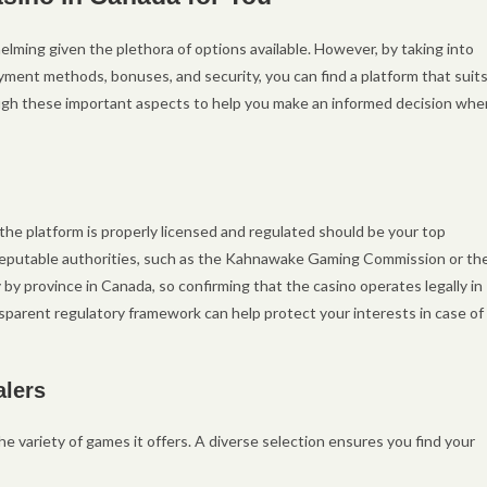
ming given the plethora of options available. However, by taking into
ayment methods, bonuses, and security, you can find a platform that suit
rough these important aspects to help you make an informed decision whe
 the platform is properly licensed and regulated should be your top
om reputable authorities, such as the Kahnawake Gaming Commission or th
 by province in Canada, so confirming that the casino operates legally in
ransparent regulatory framework can help protect your interests in case of
alers
the variety of games it offers. A diverse selection ensures you find your