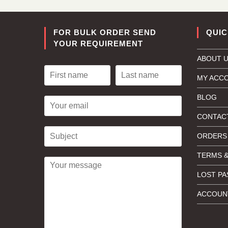
FOR BULK ORDER SEND
QUIC
YOUR REQUIREMENT
ABOUT 
MY ACC
BLOG
CONTAC
ORDERS
TERMS &
LOST P
ACCOUNT