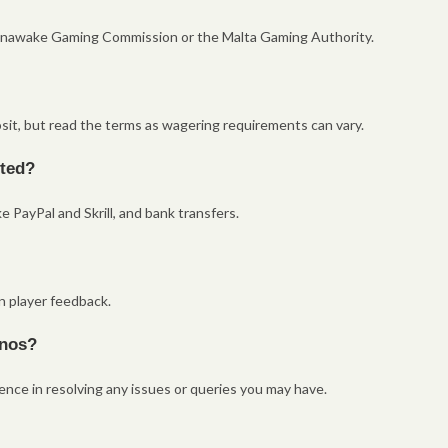
Kahnawake Gaming Commission or the Malta Gaming Authority.
sit, but read the terms as wagering requirements can vary.
ted?
 PayPal and Skrill, and bank transfers.
n player feedback.
inos?
rence in resolving any issues or queries you may have.