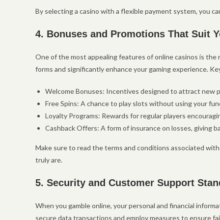
By selecting a casino with a flexible payment system, you 
4. Bonuses and Promotions That Suit Y
One of the most appealing features of online casinos is the
forms and significantly enhance your gaming experience. Ke
Welcome Bonuses: Incentives designed to attract new pla
Free Spins: A chance to play slots without using your fun
Loyalty Programs: Rewards for regular players encourag
Cashback Offers: A form of insurance on losses, giving 
Make sure to read the terms and conditions associated with
truly are.
5. Security and Customer Support Sta
When you gamble online, your personal and financial informat
secure data transactions and employ measures to ensure fair