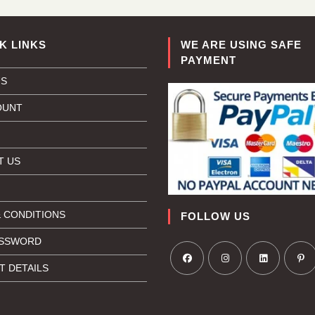
K LINKS
WE ARE USING SAFE
PAYMENT
US
OUNT
T US
 CONDITIONS
FOLLOW US
ASSWORD
 DETAILS