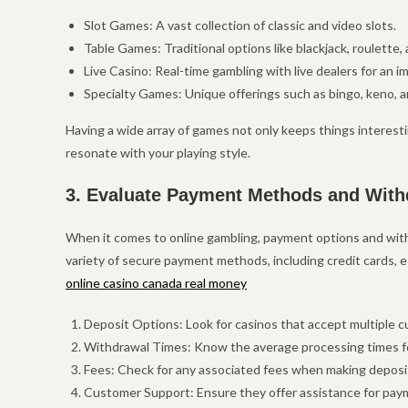
Slot Games: A vast collection of classic and video slots.
Table Games: Traditional options like blackjack, roulette,
Live Casino: Real-time gambling with live dealers for an 
Specialty Games: Unique offerings such as bingo, keno, a
Having a wide array of games not only keeps things interesti
resonate with your playing style.
3. Evaluate Payment Methods and With
When it comes to online gambling, payment options and withd
variety of secure payment methods, including credit cards, 
online casino canada real money
Deposit Options: Look for casinos that accept multiple c
Withdrawal Times: Know the average processing times for
Fees: Check for any associated fees when making deposit
Customer Support: Ensure they offer assistance for pay