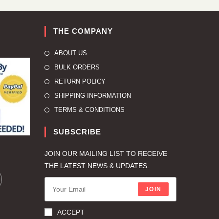
THE COMPANY
ABOUT US
BULK ORDERS
RETURN POLICY
SHIPPING INFORMATION
TERMS & CONDITIONS
SUBSCRIBE
JOIN OUR MAILING LIST TO RECEIVE
THE LATEST NEWS & UPDATES.
JOIN
ACCEPT