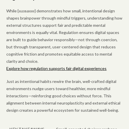
While {название} demonstrates how small, intentional design
shapes brainpower through mindful triggers, understanding how
external structures support fair and predictable mental
environments is equally vital. Regulation ensures digital spaces
are built to guide behavior responsibly—not through coercion,
but through transparent, user-centered design that reduces
cognitive friction and promotes equitable access to mental
clarity and choice.
Explore how regulation supports fair digital experiences
Just as intentional habits rewire the brain, well-crafted digital
environments nudge users toward healthier, more mindful
interactions—reinforcing good choices without force. This
alignment between internal neuroplasticity and external ethical
design creates a powerful ecosystem for sustained well-being.