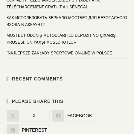
COMMENT TÉLÉCHARGER 1XBET SN 1XBET APK
TÉLÉCHARGEMENT GRATUIT AU SÉNÉGAL
КАК ИСПОЛЬЗОВАТЬ ЗЕРКАЛО МОСТБЕТ ДЛЯ БЕЗОПАСНОГО
ВХОДА В АККАУНТ?
MOSTBET ÖDƏNIŞ METODLARI ILƏ DEPOZIT VƏ ÇIXARIŞ
PROSESI: ƏN YAXŞI MƏSLƏHƏTLƏR
“NAJLEPSZE ZAKŁADY SPORTOWE ON-LINE W POLSCE
RECENT COMMENTS
PLEASE SHARE THIS
X
FACEBOOK
PINTEREST