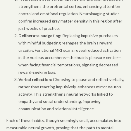
strengthens the prefrontal cortex, enhancing attention
control and emotional regulation. Neuroimaging studies
confirm increased gray matter density in this region after
just weeks of practice.
Deliberate budgeting:
Replacing impulsive purchases
with mindful budgeting reshapes the brain’s reward
circuitry. Functional MRI scans reveal reduced activation
in the nucleus accumbens—the brain’s pleasure center—
when facing financial temptations, signaling decreased
reward-seeking bias.
Verbal reflection:
Choosing to pause and reflect verbally,
rather than reacting impulsively, enhances mirror neuron
activity. This strengthens neural networks linked to
empathy and social understanding, improving
communication and relational intelligence.
Each of these habits, though seemingly small, accumulates into
measurable neural growth, proving that the path to mental