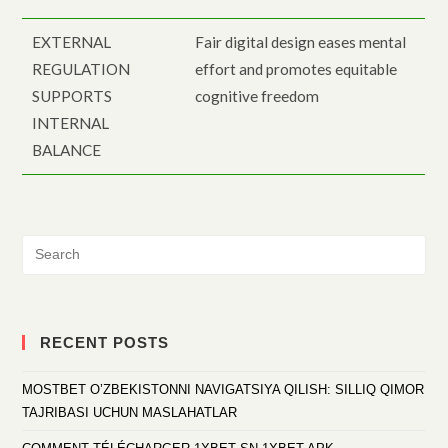
EXTERNAL
Fair digital design eases mental
REGULATION
effort and promotes equitable
SUPPORTS
cognitive freedom
INTERNAL
BALANCE
RECENT POSTS
MOSTBET O’ZBEKISTONNI NAVIGATSIYA QILISH: SILLIQ QIMOR
TAJRIBASI UCHUN MASLAHATLAR