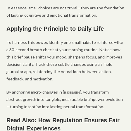
In essence, small choices are not trivial—they are the foundation
of lasting cognitive and emotional transformation.
Applying the Principle to Daily Life
To harness this power, identify one small habit to reinforce—like
a 30-second breath check at your morning routine. Notice how
this brief pause shifts your mood, sharpens focus, and improves
decision clarity. Track these subtle changes using a simple
journal or app, reinforcing the neural loop between action,
feedback, and motivation.
By anchoring micro-changes in {название}, you transform
abstract growth into tangible, measurable brainpower evolution
—turning intention into lasting neural transformation.
Read Also: How Regulation Ensures Fair
Digital Experiences