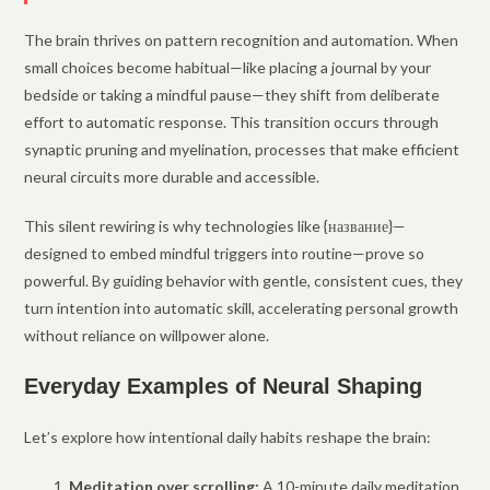
The brain thrives on pattern recognition and automation. When
small choices become habitual—like placing a journal by your
bedside or taking a mindful pause—they shift from deliberate
effort to automatic response. This transition occurs through
synaptic pruning and myelination, processes that make efficient
neural circuits more durable and accessible.
This silent rewiring is why technologies like {название}—
designed to embed mindful triggers into routine—prove so
powerful. By guiding behavior with gentle, consistent cues, they
turn intention into automatic skill, accelerating personal growth
without reliance on willpower alone.
Everyday Examples of Neural Shaping
Let’s explore how intentional daily habits reshape the brain:
Meditation over scrolling:
A 10-minute daily meditation