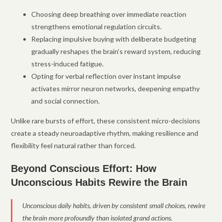
Choosing deep breathing over immediate reaction
strengthens emotional regulation circuits.
Replacing impulsive buying with deliberate budgeting
gradually reshapes the brain’s reward system, reducing
stress-induced fatigue.
Opting for verbal reflection over instant impulse
activates mirror neuron networks, deepening empathy
and social connection.
Unlike rare bursts of effort, these consistent micro-decisions
create a steady neuroadaptive rhythm, making resilience and
flexibility feel natural rather than forced.
Beyond Conscious Effort: How
Unconscious Habits Rewire the Brain
Unconscious daily habits, driven by consistent small choices, rewire
the brain more profoundly than isolated grand actions.