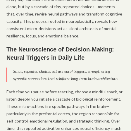
alone, but by a cascade of tiny, repeated choices—moments
that, over time, rewire neural pathways and transform cognitive
capacity. This process, rooted in neuroplasticity, reveals how
consistent micro-decisions act as silent architects of mental
resilience, focus, and emotional balance.
The Neuroscience of Decision-Making:
Neural Triggers in Daily Life
Small, repeated choices act as neural triggers, strengthening
synaptic connections that reinforce long-term brain architecture.
Each time you pause before reacting, choose a mindful snack, or
listen deeply, you initiate a cascade of biological reinforcement.
These micro-actions fire specific pathways in the brain—
particularly in the prefrontal cortex, the region responsible for
self-control, emotional regulation, and strategic thinking. Over
time, this repeated activation enhances neural efficiency, much