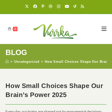
0
BLOG
>
Uncategorized
>
How Small Choices Shape Our Brain’
How Small Choices Shape Our
Brain’s Power 2025
Every day, our brains are shaped not by monumental decisions