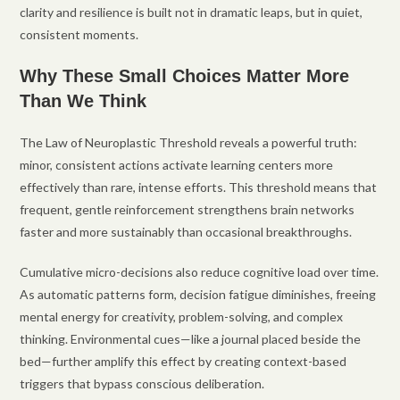
clarity and resilience is built not in dramatic leaps, but in quiet,
consistent moments.
Why These Small Choices Matter More
Than We Think
The Law of Neuroplastic Threshold reveals a powerful truth:
minor, consistent actions activate learning centers more
effectively than rare, intense efforts. This threshold means that
frequent, gentle reinforcement strengthens brain networks
faster and more sustainably than occasional breakthroughs.
Cumulative micro-decisions also reduce cognitive load over time.
As automatic patterns form, decision fatigue diminishes, freeing
mental energy for creativity, problem-solving, and complex
thinking. Environmental cues—like a journal placed beside the
bed—further amplify this effect by creating context-based
triggers that bypass conscious deliberation.