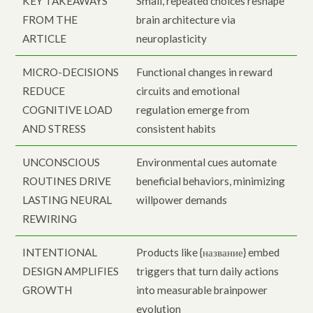
KEY TAKEAWAYS
Small, repeated choices reshape
FROM THE
brain architecture via
ARTICLE
neuroplasticity
MICRO-DECISIONS
Functional changes in reward
REDUCE
circuits and emotional
COGNITIVE LOAD
regulation emerge from
AND STRESS
consistent habits
UNCONSCIOUS
Environmental cues automate
ROUTINES DRIVE
beneficial behaviors, minimizing
LASTING NEURAL
willpower demands
REWIRING
INTENTIONAL
Products like {название} embed
DESIGN AMPLIFIES
triggers that turn daily actions
GROWTH
into measurable brainpower
evolution