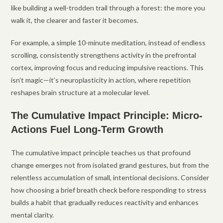
like building a well-trodden trail through a forest: the more you
walk it, the clearer and faster it becomes.
For example, a simple 10-minute meditation, instead of endless
scrolling, consistently strengthens activity in the prefrontal
cortex, improving focus and reducing impulsive reactions. This
isn’t magic—it’s neuroplasticity in action, where repetition
reshapes brain structure at a molecular level.
The Cumulative Impact Principle: Micro-
Actions Fuel Long-Term Growth
The cumulative impact principle teaches us that profound
change emerges not from isolated grand gestures, but from the
relentless accumulation of small, intentional decisions. Consider
how choosing a brief breath check before responding to stress
builds a habit that gradually reduces reactivity and enhances
mental clarity.