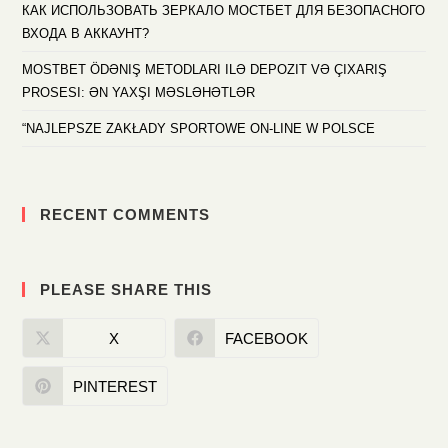
КАК ИСПОЛЬЗОВАТЬ ЗЕРКАЛО МОСТБЕТ ДЛЯ БЕЗОПАСНОГО
ВХОДА В АККАУНТ?
MOSTBET ÖDƏNIŞ METODLARI ILƏ DEPOZIT VƏ ÇIXARIŞ
PROSESI: ƏN YAXŞI MƏSLƏHƏTLƏR
“NAJLEPSZE ZAKŁADY SPORTOWE ON-LINE W POLSCE
RECENT COMMENTS
PLEASE SHARE THIS
X
FACEBOOK
PINTEREST