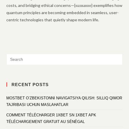
costs, and bridging ethical concerns—{название} exemplifies how
quantum principles are becoming embedded in seamless, user-
centric technologies that quietly shape modern life.
RECENT POSTS
MOSTBET O’ZBEKISTONNI NAVIGATSIYA QILISH: SILLIQ QIMOR
TAJRIBASI UCHUN MASLAHATLAR
COMMENT TÉLÉCHARGER 1XBET SN 1XBET APK
TÉLÉCHARGEMENT GRATUIT AU SÉNÉGAL