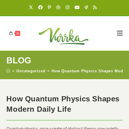
0
BLOG
>
Uncategorized
>
How Quantum Physics Shapes Modern 
How Quantum Physics Shapes
Modern Daily Life
Quantum physics, once a realm of abstract theory, now quietly