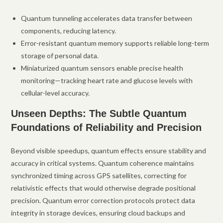
Quantum tunneling accelerates data transfer between
components, reducing latency.
Error-resistant quantum memory supports reliable long-term
storage of personal data.
Miniaturized quantum sensors enable precise health
monitoring—tracking heart rate and glucose levels with
cellular-level accuracy.
Unseen Depths: The Subtle Quantum
Foundations of Reliability and Precision
Beyond visible speedups, quantum effects ensure stability and
accuracy in critical systems. Quantum coherence maintains
synchronized timing across GPS satellites, correcting for
relativistic effects that would otherwise degrade positional
precision. Quantum error correction protocols protect data
integrity in storage devices, ensuring cloud backups and