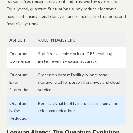
personal files remain consistent and trustworthy over years.
Equally vital, quantum fluctuations subtly reduce electronic
noise, enhancing signal clarity in radios, medical instruments, and
financial systems.
ASPECT
ROLE IN DAILY LIFE
Quantum
Stabilizes atomic clocks in GPS, enabling
Coherence
meter-level navigation accuracy.
Quantum
Preserves data reliability in long-term
Error
storage, vital for personal archives and cloud
Correction
services.
Quantum
Boosts signal fidelity in medical imaging and
Noise
telecommunications.
Reduction
Looking Ahead: The Quantum Evolution