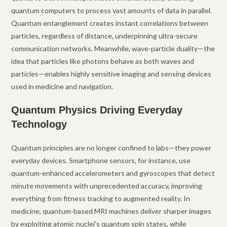
quantum computers to process vast amounts of data in parallel.
Quantum entanglement creates instant correlations between
particles, regardless of distance, underpinning ultra-secure
communication networks. Meanwhile, wave-particle duality—the
idea that particles like photons behave as both waves and
particles—enables highly sensitive imaging and sensing devices
used in medicine and navigation.
Quantum Physics Driving Everyday
Technology
Quantum principles are no longer confined to labs—they power
everyday devices. Smartphone sensors, for instance, use
quantum-enhanced accelerometers and gyroscopes that detect
minute movements with unprecedented accuracy, improving
everything from fitness tracking to augmented reality. In
medicine, quantum-based MRI machines deliver sharper images
by exploiting atomic nuclei’s quantum spin states, while