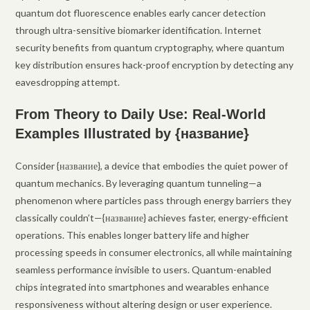
quantum dot fluorescence enables early cancer detection
through ultra-sensitive biomarker identification. Internet
security benefits from quantum cryptography, where quantum
key distribution ensures hack-proof encryption by detecting any
eavesdropping attempt.
From Theory to Daily Use: Real-World
Examples Illustrated by {название}
Consider {название}, a device that embodies the quiet power of
quantum mechanics. By leveraging quantum tunneling—a
phenomenon where particles pass through energy barriers they
classically couldn’t—{название} achieves faster, energy-efficient
operations. This enables longer battery life and higher
processing speeds in consumer electronics, all while maintaining
seamless performance invisible to users. Quantum-enabled
chips integrated into smartphones and wearables enhance
responsiveness without altering design or user experience.