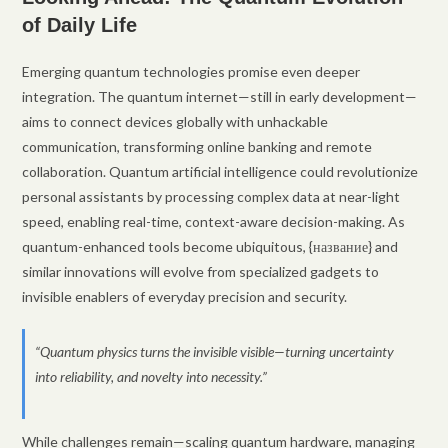
of Daily Life
Emerging quantum technologies promise even deeper
integration. The quantum internet—still in early development—
aims to connect devices globally with unhackable
communication, transforming online banking and remote
collaboration. Quantum artificial intelligence could revolutionize
personal assistants by processing complex data at near-light
speed, enabling real-time, context-aware decision-making. As
quantum-enhanced tools become ubiquitous, {название} and
similar innovations will evolve from specialized gadgets to
invisible enablers of everyday precision and security.
“Quantum physics turns the invisible visible—turning uncertainty
into reliability, and novelty into necessity.”
While challenges remain—scaling quantum hardware, managing