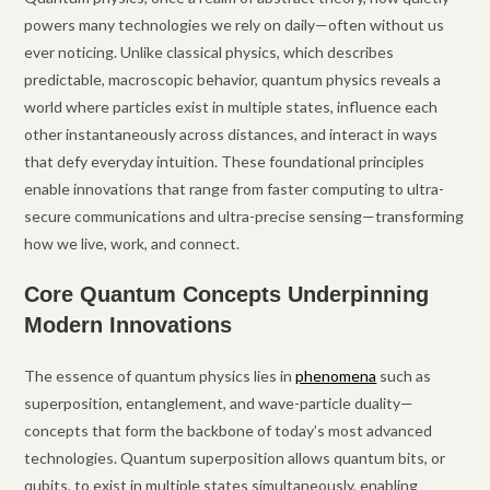
powers many technologies we rely on daily—often without us
ever noticing. Unlike classical physics, which describes
predictable, macroscopic behavior, quantum physics reveals a
world where particles exist in multiple states, influence each
other instantaneously across distances, and interact in ways
that defy everyday intuition. These foundational principles
enable innovations that range from faster computing to ultra-
secure communications and ultra-precise sensing—transforming
how we live, work, and connect.
Core Quantum Concepts Underpinning
Modern Innovations
The essence of quantum physics lies in
phenomena
such as
superposition, entanglement, and wave-particle duality—
concepts that form the backbone of today’s most advanced
technologies. Quantum superposition allows quantum bits, or
qubits, to exist in multiple states simultaneously, enabling