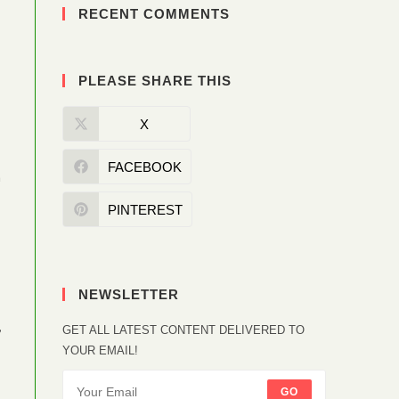
RECENT COMMENTS
PLEASE SHARE THIS
X
FACEBOOK
a
PINTEREST
NEWSLETTER
,
GET ALL LATEST CONTENT DELIVERED TO
YOUR EMAIL!
GO