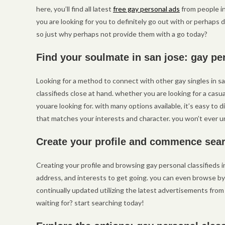
here, you’ll find all latest
free gay personal ads
from people in
you are looking for you to definitely go out with or perhaps de
so just why perhaps not provide them with a go today?
Find your soulmate in san jose: gay pe
Looking for a method to connect with other gay singles in s
classifieds close at hand. whether you are looking for a casua
youare looking for. with many options available, it’s easy to 
that matches your interests and character. you won’t ever u
Create your profile and commence sear
Creating your profile and browsing gay personal classifieds i
address, and interests to get going. you can even browse by ci
continually updated utilizing the latest advertisements from
waiting for? start searching today!