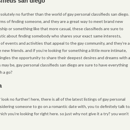
sifieds san diego
bsolutely no further than the world of gay personal classifieds san diego.
 terms of finding someone, and they are a great way to meet brand new
ship or something like that more casual, these classifieds are sure to
iastic about finding somebody who shares your exact same interests,
s of events and activities that appeal to the gay community, and they’re a
new friends. and if you’re looking for something a little more intimate,
singles the opportunity to share their deepest desires and dreams with 
may be, gay personal classifieds san diego are sure to have everything
h a go?
a
look no further! here, there is all of the latest listings of gay personal
idering someone to go on a romantic date with, you to definitely talk to
ch you’re looking for right here. so just why not give it a try? you won’t