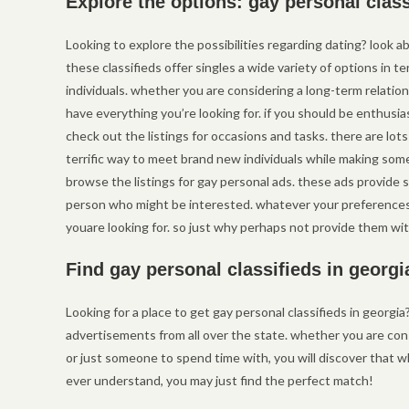
Explore the options: gay personal clas
Looking to explore the possibilities regarding dating? look a
these classifieds offer singles a wide variety of options in
individuals. whether you are considering a long-term relation
have everything you’re looking for. if you should be enthus
check out the listings for occasions and tasks. there are lot
terrific way to meet brand new individuals while making some 
browse the listings for gay personal ads. these ads provide 
person who might be interested. whatever your preferences 
youare looking for. so just why perhaps not provide them wit
Find gay personal classifieds in georgi
Looking for a place to get gay personal classifieds in georgia? 
advertisements from all over the state. whether you are cons
or just someone to spend time with, you will discover that whi
ever understand, you may just find the perfect match!