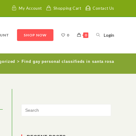
My Account
Shopping Cart
Contact Us
Login
OUNT
SHOP NOW
0
0
gorized
>
Find gay personal classifieds in santa rosa