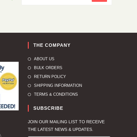
THE COMPANY
ABOUT US
BULK ORDERS
RETURN POLICY
SHIPPING INFORMATION
TERMS & CONDITIONS
SUBSCRIBE
JOIN OUR MAILING LIST TO RECEIVE
THE LATEST NEWS & UPDATES.