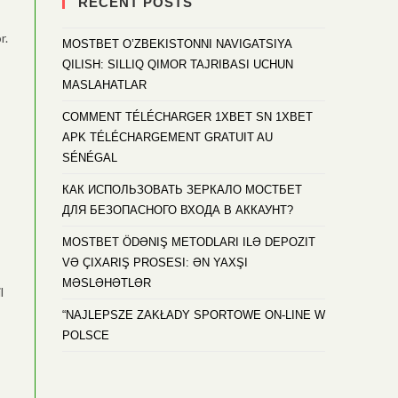
RECENT POSTS
r.
MOSTBET O’ZBEKISTONNI NAVIGATSIYA
QILISH: SILLIQ QIMOR TAJRIBASI UCHUN
MASLAHATLAR
COMMENT TÉLÉCHARGER 1XBET SN 1XBET
APK TÉLÉCHARGEMENT GRATUIT AU
SÉNÉGAL
КАК ИСПОЛЬЗОВАТЬ ЗЕРКАЛО МОСТБЕТ
ДЛЯ БЕЗОПАСНОГО ВХОДА В АККАУНТ?
MOSTBET ÖDƏNIŞ METODLARI ILƏ DEPOZIT
VƏ ÇIXARIŞ PROSESI: ƏN YAXŞI
MƏSLƏHƏTLƏR
l
“NAJLEPSZE ZAKŁADY SPORTOWE ON-LINE W
POLSCE