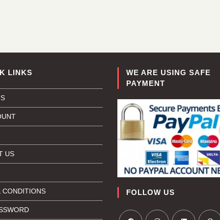
K LINKS
WE ARE USING SAFE
PAYMENT
US
OUNT
T US
 CONDITIONS
FOLLOW US
ASSWORD