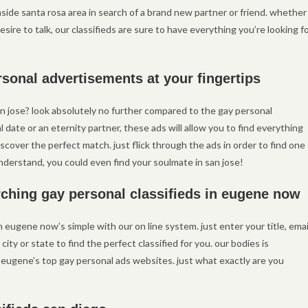
side santa rosa area in search of a brand new partner or friend. whether
sire to talk, our classifieds are sure to have everything you’re looking fo
rsonal advertisements at your fingertips
an jose? look absolutely no further compared to the gay personal
l date or an eternity partner, these ads will allow you to find everything
discover the perfect match. just flick through the ads in order to find one
nderstand, you could even find your soulmate in san jose!
ching gay personal classifieds in eugene now
n eugene now’s simple with our on line system. just enter your title, emai
ty or state to find the perfect classified for you. our bodies is
 eugene’s top gay personal ads websites. just what exactly are you