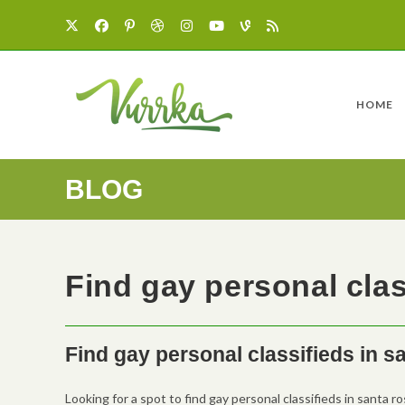
HOME
BLOG
Find gay personal clas
Find gay personal classifieds in s
Looking for a spot to find gay personal classifieds in santa ro