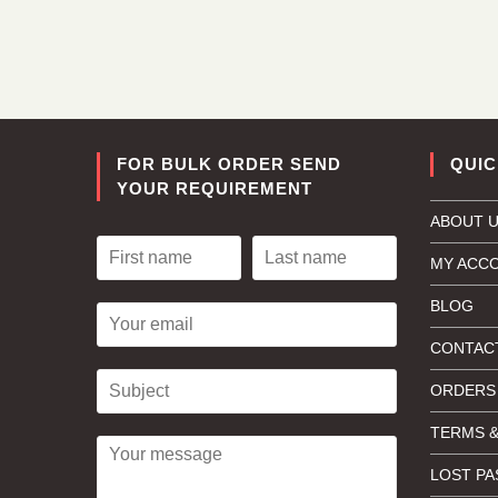
FOR BULK ORDER SEND
QUIC
YOUR REQUIREMENT
ABOUT 
MY ACC
BLOG
CONTAC
ORDERS
TERMS &
LOST P