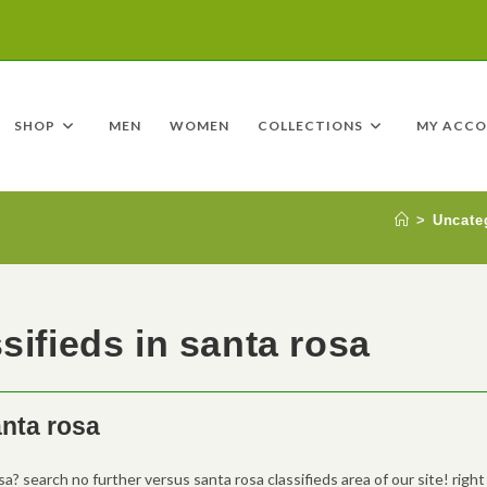
SHOP
MEN
WOMEN
COLLECTIONS
MY ACC
>
Uncate
sifieds in santa rosa
anta rosa
sa? search no further versus santa rosa classifieds area of our site! right