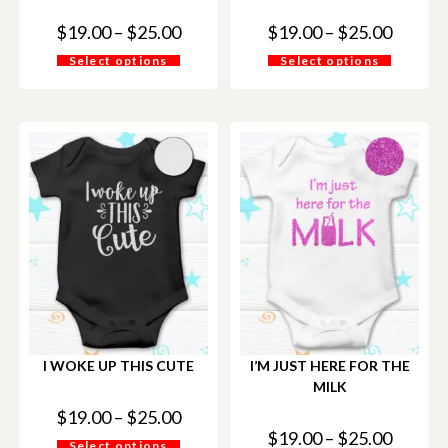
$
19.00
–
$
25.00
$
19.00
–
$
25.00
Select options
Select options
I WOKE UP THIS CUTE
I’M JUST HERE FOR THE
MILK
$
19.00
–
$
25.00
$
19.00
–
$
25.00
Select options