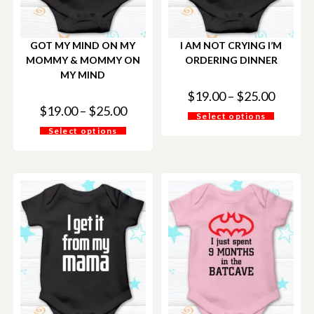
GOT MY MIND ON MY
I AM NOT CRYING I’M
MOMMY & MOMMY ON
ORDERING DINNER
MY MIND
$
19.00
–
$
25.00
$
19.00
–
$
25.00
Select options
Select options