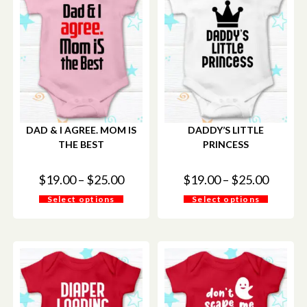
DAD & I AGREE. MOM IS
DADDY’S LITTLE
THE BEST
PRINCESS
$
19.00
–
$
25.00
$
19.00
–
$
25.00
Select options
Select options