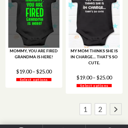
MOMMY, YOU ARE FIRED
MY MOM THINKS SHE IS
GRANDMA IS HERE!
IN CHARGE… THAT’S SO
CUTE.
$
19.00
–
$
25.00
$
19.00
–
$
25.00
Select options
Select options
1
2