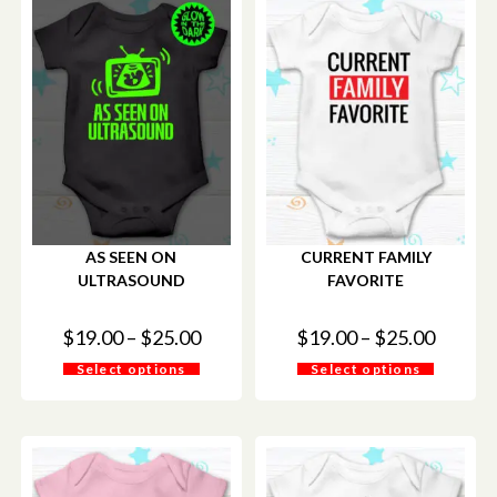
AS SEEN ON
CURRENT FAMILY
ULTRASOUND
FAVORITE
$
19.00
–
$
25.00
$
19.00
–
$
25.00
Select options
Select options