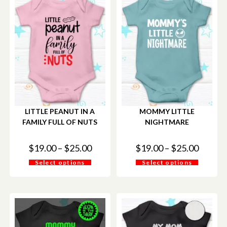
LITTLE PEANUT IN A
MOMMY LITTLE
FAMILY FULL OF NUTS
NIGHTMARE
$
19.00
–
$
25.00
$
19.00
–
$
25.00
Select options
Select options