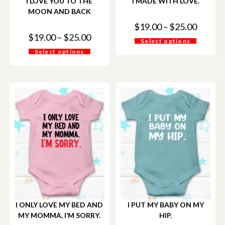
I LOVE YOU TO THE
I MADE WITH LOVE.
MOON AND BACK
$
19.00
–
$
25.00
$
19.00
–
$
25.00
Select options
Select options
I ONLY LOVE MY BED AND
I PUT MY BABY ON MY
MY MOMMA, I’M SORRY.
HIP.