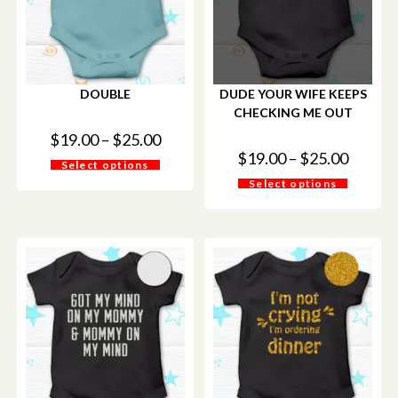
DOUBLE
DUDE YOUR WIFE KEEPS
CHECKING ME OUT
$
19.00
–
$
25.00
$
19.00
–
$
25.00
Select options
Select options