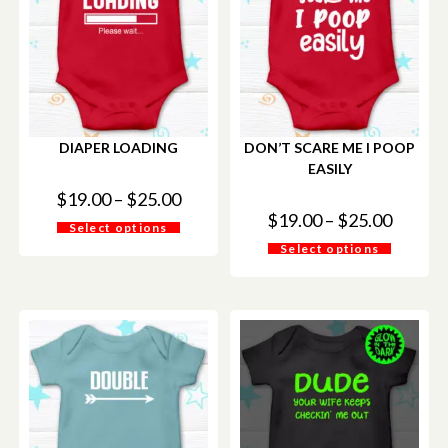
DIAPER LOADING
DON’T SCARE ME I POOP
EASILY
$
19.00
–
$
25.00
$
19.00
–
$
25.00
Select options
Select options