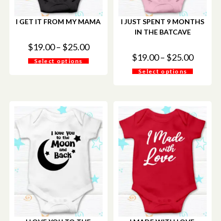
I GET IT FROM MY MAMA
I JUST SPENT 9 MONTHS
IN THE BATCAVE
$
19.00
–
$
25.00
$
19.00
–
$
25.00
Select options
Select options