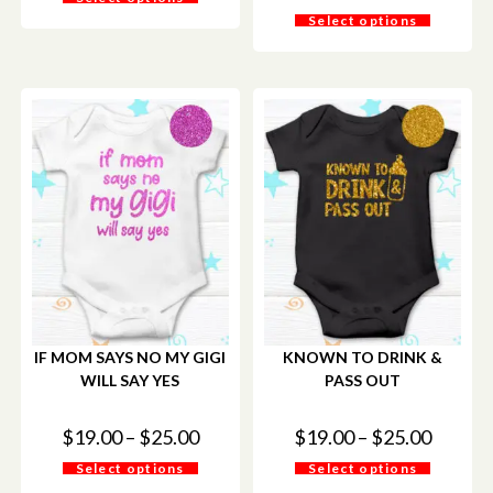
Select options
IF MOM SAYS NO MY GIGI
KNOWN TO DRINK &
WILL SAY YES
PASS OUT
$
19.00
–
$
25.00
$
19.00
–
$
25.00
Select options
Select options