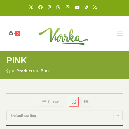
0
PINK
>
Products
>
Pink
Filter
Default sorting