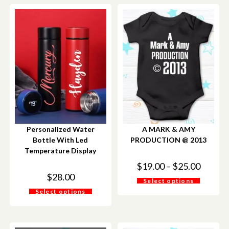
Personalized Water
A MARK & AMY
Bottle With Led
PRODUCTION @ 2013
Temperature Display
$
19.00
–
$
25.00
$
28.00
Select options
Select options