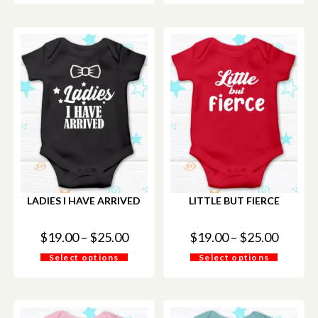
LADIES I HAVE ARRIVED
LITTLE BUT FIERCE
$
19.00
–
$
25.00
$
19.00
–
$
25.00
Select options
Select options