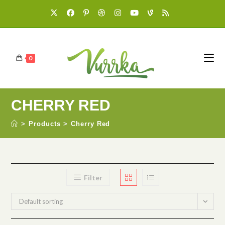
0
CHERRY RED
>
Products
>
Cherry Red
Filter
Default sorting