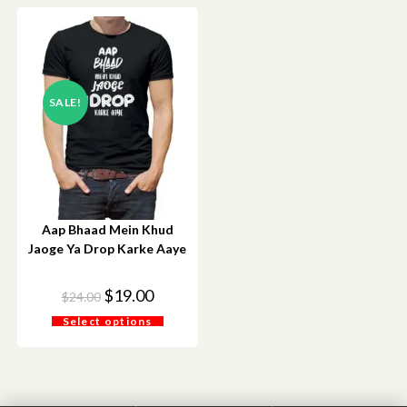
SALE!
Aap Bhaad Mein Khud
Jaoge Ya Drop Karke Aaye
$
19.00
$
24.00
Select options