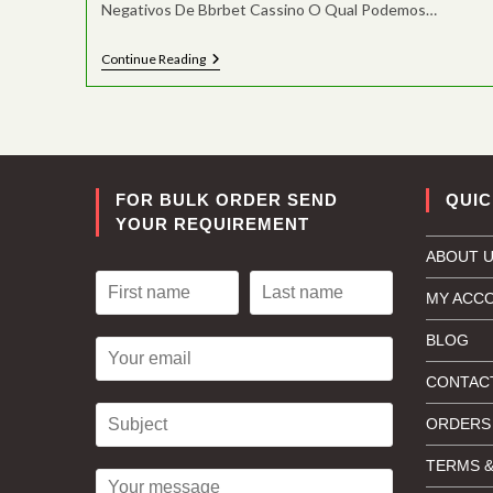
Negativos De Bbrbet Cassino O Qual Podemos…
Continue Reading
FOR BULK ORDER SEND
QUIC
YOUR REQUIREMENT
ABOUT 
MY ACC
BLOG
CONTAC
ORDERS
TERMS &