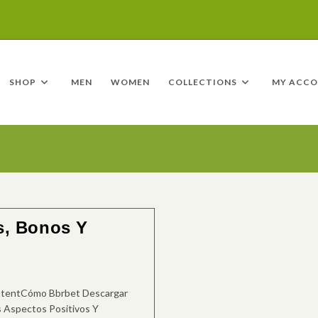
SHOP
MEN
WOMEN
COLLECTIONS
MY ACC
s, Bonos Y
ntentCómo Bbrbet Descargar
s Aspectos Positivos Y