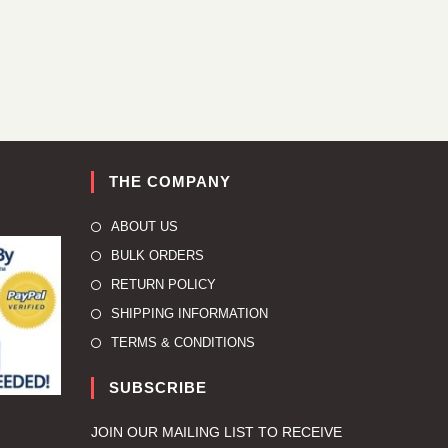
THE COMPANY
ABOUT US
BULK ORDERS
RETURN POLICY
SHIPPING INFORMATION
TERMS & CONDITIONS
SUBSCRIBE
JOIN OUR MAILING LIST TO RECEIVE