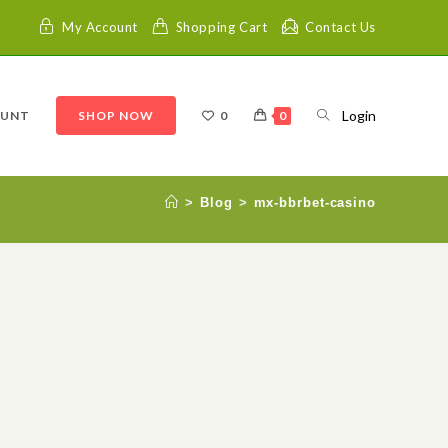
My Account
Shopping Cart
Contact Us
Login
OUNT
SHOP NOW
0
0
>
Blog
>
mx-bbrbet-casino