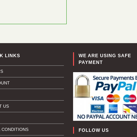
K LINKS
WE ARE USING SAFE
PAYMENT
US
OUNT
T US
 CONDITIONS
FOLLOW US