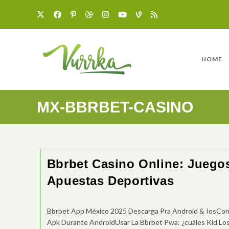
HOME
MX-BBRBET-CASINO
Bbrbet Casino Online: Juego
Apuestas Deportivas
Bbrbet App México 2025 Descarga Pra Android & IosCo
Apk Durante AndroidUsar La Bbrbet Pwa: ¿cuáles Kid Lo