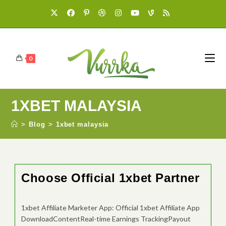
0
1XBET MALAYSIA
>
Blog
>
1xbet malaysia
Choose Official 1xbet Partner
1xbet Affiliate Marketer App: Official 1xbet Affiliate App
DownloadContentReal-time Earnings TrackingPayout