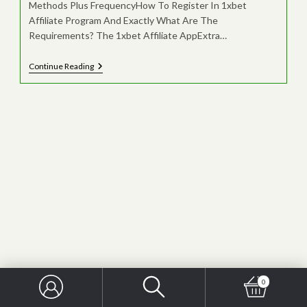
Methods Plus FrequencyHow To Register In 1xbet
Affiliate Program And Exactly What Are The
Requirements? The 1xbet Affiliate AppExtra…
Continue Reading
0