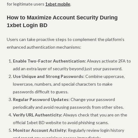
for legitimate users
1xbet mobile
.
How to Maximize Account Security During
1xbet Login BD
Users can take proactive steps to complement the platform’s
enhanced authentication mechanisms:
Enable Two-Factor Authentication:
Always activate 2FA to
add an extra layer of security beyond just your password.
Use Unique and Strong Passwords:
Combine uppercase,
lowercase, numbers, and special characters to make
passwords difficult to guess.
Regular Password Updates:
Change your password
periodically and avoid reusing passwords from other sites.
Verify URL Authenticity:
Always check that you are on the
official 1xbet BD website to avoid phishing scams.
Monitor Account Activity:
Regularly review login history
and report any suspicious access immediately.