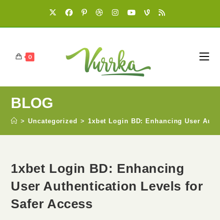
0
BLOG
>
Uncategorized
>
1xbet Login BD: Enhancing User Authe
1xbet Login BD: Enhancing
User Authentication Levels for
Safer Access