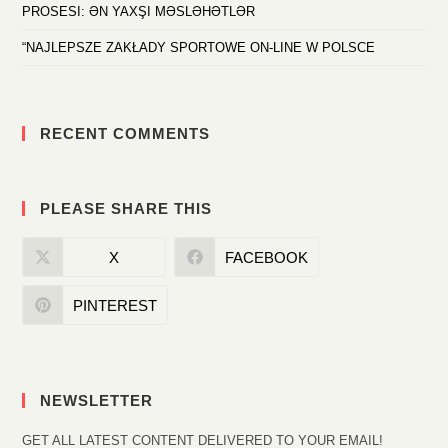
PROSESI: ƏN YAXŞI MƏSLƏHƏTLƏR
“NAJLEPSZE ZAKŁADY SPORTOWE ON-LINE W POLSCE
RECENT COMMENTS
PLEASE SHARE THIS
X
FACEBOOK
PINTEREST
NEWSLETTER
GET ALL LATEST CONTENT DELIVERED TO YOUR EMAIL!