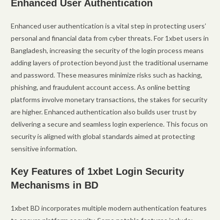
Enhanced User Authentication
Enhanced user authentication is a vital step in protecting users’
personal and financial data from cyber threats. For 1xbet users in
Bangladesh, increasing the security of the login process means
adding layers of protection beyond just the traditional username
and password. These measures minimize risks such as hacking,
phishing, and fraudulent account access. As online betting
platforms involve monetary transactions, the stakes for security
are higher. Enhanced authentication also builds user trust by
delivering a secure and seamless login experience. This focus on
security is aligned with global standards aimed at protecting
sensitive information.
Key Features of 1xbet Login Security
Mechanisms in BD
1xbet BD incorporates multiple modern authentication features