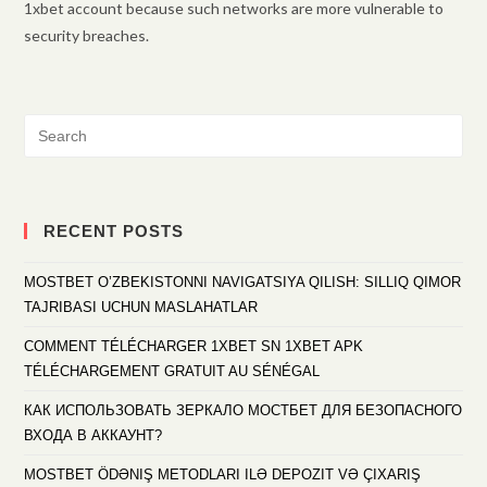
1xbet account because such networks are more vulnerable to
security breaches.
RECENT POSTS
MOSTBET O’ZBEKISTONNI NAVIGATSIYA QILISH: SILLIQ QIMOR
TAJRIBASI UCHUN MASLAHATLAR
COMMENT TÉLÉCHARGER 1XBET SN 1XBET APK
TÉLÉCHARGEMENT GRATUIT AU SÉNÉGAL
КАК ИСПОЛЬЗОВАТЬ ЗЕРКАЛО МОСТБЕТ ДЛЯ БЕЗОПАСНОГО
ВХОДА В АККАУНТ?
MOSTBET ÖDƏNIŞ METODLARI ILƏ DEPOZIT VƏ ÇIXARIŞ