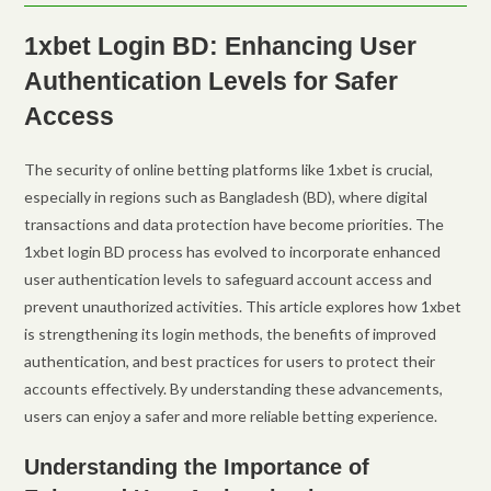
1xbet Login BD: Enhancing User
Authentication Levels for Safer
Access
The security of online betting platforms like 1xbet is crucial,
especially in regions such as Bangladesh (BD), where digital
transactions and data protection have become priorities. The
1xbet login BD process has evolved to incorporate enhanced
user authentication levels to safeguard account access and
prevent unauthorized activities. This article explores how 1xbet
is strengthening its login methods, the benefits of improved
authentication, and best practices for users to protect their
accounts effectively. By understanding these advancements,
users can enjoy a safer and more reliable betting experience.
Understanding the Importance of