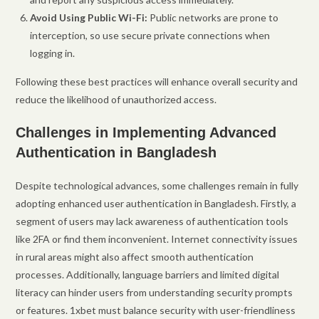
Avoid Using Public Wi-Fi:
Public networks are prone to
interception, so use secure private connections when
logging in.
Following these best practices will enhance overall security and
reduce the likelihood of unauthorized access.
Challenges in Implementing Advanced
Authentication in Bangladesh
Despite technological advances, some challenges remain in fully
adopting enhanced user authentication in Bangladesh. Firstly, a
segment of users may lack awareness of authentication tools
like 2FA or find them inconvenient. Internet connectivity issues
in rural areas might also affect smooth authentication
processes. Additionally, language barriers and limited digital
literacy can hinder users from understanding security prompts
or features. 1xbet must balance security with user-friendliness