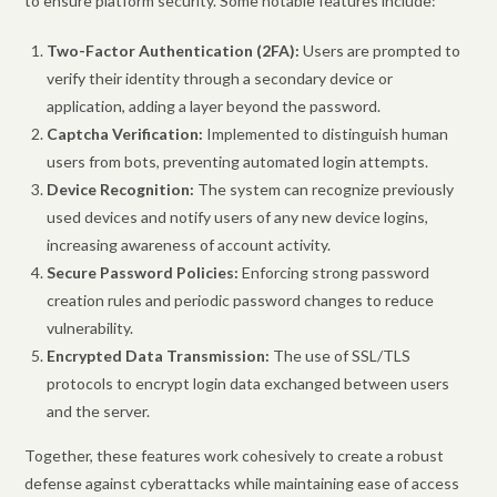
to ensure platform security. Some notable features include:
Two-Factor Authentication (2FA):
Users are prompted to
verify their identity through a secondary device or
application, adding a layer beyond the password.
Captcha Verification:
Implemented to distinguish human
users from bots, preventing automated login attempts.
Device Recognition:
The system can recognize previously
used devices and notify users of any new device logins,
increasing awareness of account activity.
Secure Password Policies:
Enforcing strong password
creation rules and periodic password changes to reduce
vulnerability.
Encrypted Data Transmission:
The use of SSL/TLS
protocols to encrypt login data exchanged between users
and the server.
Together, these features work cohesively to create a robust
defense against cyberattacks while maintaining ease of access