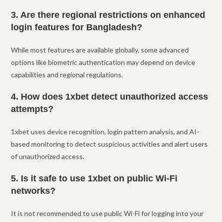
3. Are there regional restrictions on enhanced
login features for Bangladesh?
While most features are available globally, some advanced
options like biometric authentication may depend on device
capabilities and regional regulations.
4. How does 1xbet detect unauthorized access
attempts?
1xbet uses device recognition, login pattern analysis, and AI-
based monitoring to detect suspicious activities and alert users
of unauthorized access.
5. Is it safe to use 1xbet on public Wi-Fi
networks?
It is not recommended to use public Wi-Fi for logging into your