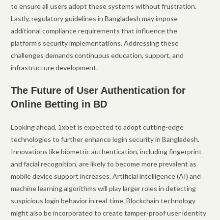
to ensure all users adopt these systems without frustration.
Lastly, regulatory guidelines in Bangladesh may impose
additional compliance requirements that influence the
platform’s security implementations. Addressing these
challenges demands continuous education, support, and
infrastructure development.
The Future of User Authentication for
Online Betting in BD
Looking ahead, 1xbet is expected to adopt cutting-edge
technologies to further enhance login security in Bangladesh.
Innovations like biometric authentication, including fingerprint
and facial recognition, are likely to become more prevalent as
mobile device support increases. Artificial intelligence (AI) and
machine learning algorithms will play larger roles in detecting
suspicious login behavior in real-time. Blockchain technology
might also be incorporated to create tamper-proof user identity