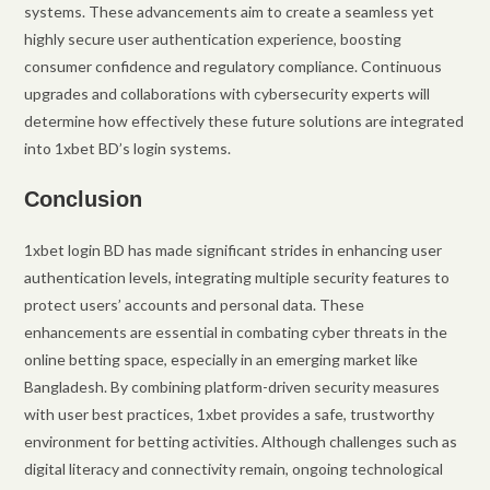
systems. These advancements aim to create a seamless yet
highly secure user authentication experience, boosting
consumer confidence and regulatory compliance. Continuous
upgrades and collaborations with cybersecurity experts will
determine how effectively these future solutions are integrated
into 1xbet BD’s login systems.
Conclusion
1xbet login BD has made significant strides in enhancing user
authentication levels, integrating multiple security features to
protect users’ accounts and personal data. These
enhancements are essential in combating cyber threats in the
online betting space, especially in an emerging market like
Bangladesh. By combining platform-driven security measures
with user best practices, 1xbet provides a safe, trustworthy
environment for betting activities. Although challenges such as
digital literacy and connectivity remain, ongoing technological