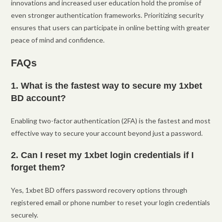
innovations and increased user education hold the promise of
even stronger authentication frameworks. Prioritizing security
ensures that users can participate in online betting with greater
peace of mind and confidence.
FAQs
1. What is the fastest way to secure my 1xbet
BD account?
Enabling two-factor authentication (2FA) is the fastest and most
effective way to secure your account beyond just a password.
2. Can I reset my 1xbet login credentials if I
forget them?
Yes, 1xbet BD offers password recovery options through
registered email or phone number to reset your login credentials
securely.