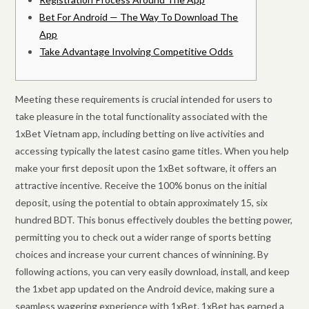
Bet For Android — The Way To Download The
App
Take Advantage Involving Competitive Odds
Meeting these requirements is crucial intended for users to
take pleasure in the total functionality associated with the
1xBet Vietnam app, including betting on live activities and
accessing typically the latest casino game titles. When you help
make your first deposit upon the 1xBet software, it offers an
attractive incentive. Receive the 100% bonus on the initial
deposit, using the potential to obtain approximately 15, six
hundred BDT. This bonus effectively doubles the betting power,
permitting you to check out a wider range of sports betting
choices and increase your current chances of winnining. By
following actions, you can very easily download, install, and keep
the 1xbet app updated on the Android device, making sure a
seamless wagering experience with 1xBet. 1xBet has earned a