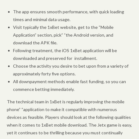
The app ensures smooth performance, with quick loading
times and minimal data usage.
Visit typically the 1xBet website, get to the “Mobile
Application” section, pick” “the Android version, and
download the APK file.
Following treatment, the iOS 1xBet application will be
downloaded and preserved for installment.
Choose the activity you desire to bet upon from a variety of
approximately forty five options.
All downpayment methods enable fast funding, so you can
commence betting immediately.
The technical team in 1xBet is regularly improving the mobile
phone” “application to make it compatible with numerous
devices as feasible. Players should look at the following qualities
when it comes to 1xBet mobile download. The Jetx game is easy,
yet it continues to be thrilling because you must continually