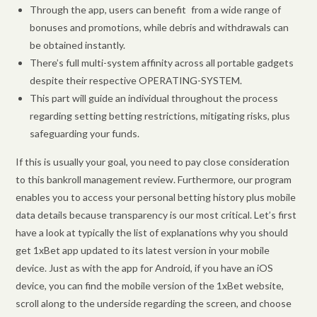
Through the app, users can benefit from a wide range of
bonuses and promotions, while debris and withdrawals can
be obtained instantly.
There’s full multi-system affinity across all portable gadgets
despite their respective OPERATING-SYSTEM.
This part will guide an individual throughout the process
regarding setting betting restrictions, mitigating risks, plus
safeguarding your funds.
If this is usually your goal, you need to pay close consideration
to this bankroll management review. Furthermore, our program
enables you to access your personal betting history plus mobile
data details because transparency is our most critical. Let’s first
have a look at typically the list of explanations why you should
get 1xBet app updated to its latest version in your mobile
device. Just as with the app for Android, if you have an iOS
device, you can find the mobile version of the 1xBet website,
scroll along to the underside regarding the screen, and choose