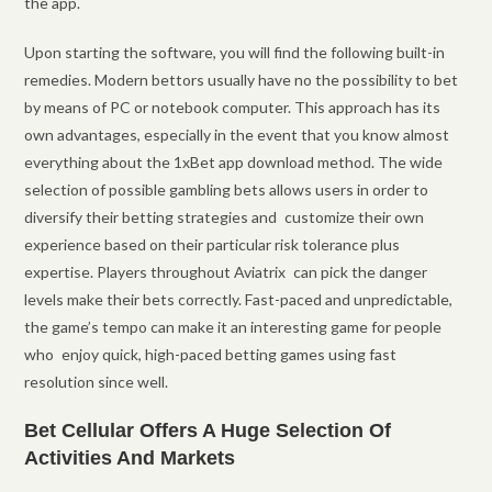
the app.
Upon starting the software, you will find the following built-in
remedies. Modern bettors usually have no the possibility to bet
by means of PC or notebook computer. This approach has its
own advantages, especially in the event that you know almost
everything about the 1xBet app download method. The wide
selection of possible gambling bets allows users in order to
diversify their betting strategies and customize their own
experience based on their particular risk tolerance plus
expertise. Players throughout Aviatrix can pick the danger
levels make their bets correctly. Fast-paced and unpredictable,
the game’s tempo can make it an interesting game for people
who enjoy quick, high-paced betting games using fast
resolution since well.
Bet Cellular Offers A Huge Selection Of
Activities And Markets