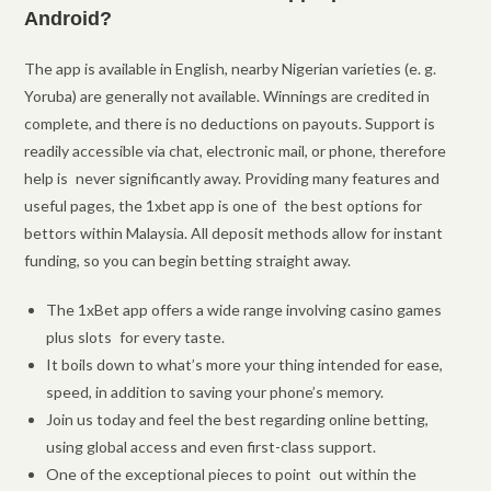
Android?
The app is available in English, nearby Nigerian varieties (e. g.
Yoruba) are generally not available. Winnings are credited in
complete, and there is no deductions on payouts. Support is
readily accessible via chat, electronic mail, or phone, therefore
help is never significantly away. Providing many features and
useful pages, the 1xbet app is one of the best options for
bettors within Malaysia. All deposit methods allow for instant
funding, so you can begin betting straight away.
The 1xBet app offers a wide range involving casino games
plus slots for every taste.
It boils down to what’s more your thing intended for ease,
speed, in addition to saving your phone’s memory.
Join us today and feel the best regarding online betting,
using global access and even first-class support.
One of the exceptional pieces to point out within the