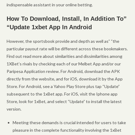
indispensable assistant in your online betting.
How To Download, Install, In Addition To”
“Update 1xbet App In Android
However, the sportsbook provide and depth as well as” “the
particular payout rate will be different across these bookmakers.
Find out read more about similarities and dissimilarities among
1XBet’s rivals by checking each of our Melbet App and/or our
Paripesa Application review. For Android, download the APK
directly from the website, and for iOS, download it by the App
Store. For Android, see a Yahoo Play Store plus tap “Update”
subsequent to the 1xBet app. For iOS, visit the Iphone app
Store, look for 1xBet, and select “Update” to install the latest
version.
Meeting these demands is crucial intended for users to take
pleasure in the complete functionality involving the 1xBet