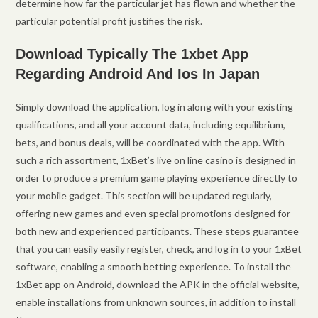
determine how far the particular jet has flown and whether the
particular potential profit justifies the risk.
Download Typically The 1xbet App
Regarding Android And Ios In Japan
Simply download the application, log in along with your existing
qualifications, and all your account data, including equilibrium,
bets, and bonus deals, will be coordinated with the app. With
such a rich assortment, 1xBet’s live on line casino is designed in
order to produce a premium game playing experience directly to
your mobile gadget. This section will be updated regularly,
offering new games and even special promotions designed for
both new and experienced participants. These steps guarantee
that you can easily easily register, check, and log in to your 1xBet
software, enabling a smooth betting experience. To install the
1xBet app on Android, download the APK in the official website,
enable installations from unknown sources, in addition to install