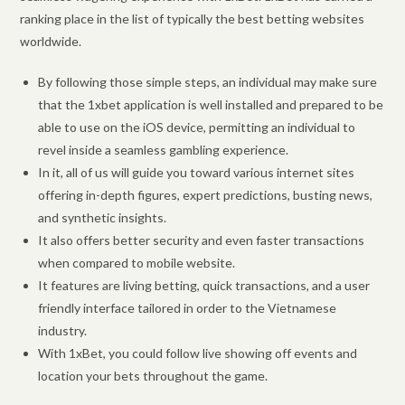
ranking place in the list of typically the best betting websites
worldwide.
By following those simple steps, an individual may make sure
that the 1xbet application is well installed and prepared to be
able to use on the iOS device, permitting an individual to
revel inside a seamless gambling experience.
In it, all of us will guide you toward various internet sites
offering in-depth figures, expert predictions, busting news,
and synthetic insights.
It also offers better security and even faster transactions
when compared to mobile website.
It features are living betting, quick transactions, and a user
friendly interface tailored in order to the Vietnamese
industry.
With 1xBet, you could follow live showing off events and
location your bets throughout the game.