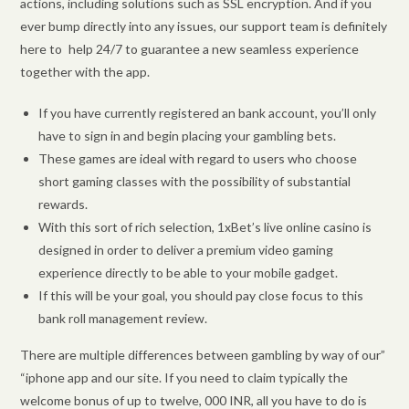
actions, including solutions such as SSL encryption. And if you
ever bump directly into any issues, our support team is definitely
here to help 24/7 to guarantee a new seamless experience
together with the app.
If you have currently registered an bank account, you’ll only
have to sign in and begin placing your gambling bets.
These games are ideal with regard to users who choose
short gaming classes with the possibility of substantial
rewards.
With this sort of rich selection, 1xBet’s live online casino is
designed in order to deliver a premium video gaming
experience directly to be able to your mobile gadget.
If this will be your goal, you should pay close focus to this
bank roll management review.
There are multiple differences between gambling by way of our”
“iphone app and our site. If you need to claim typically the
welcome bonus of up to twelve, 000 INR, all you have to do is