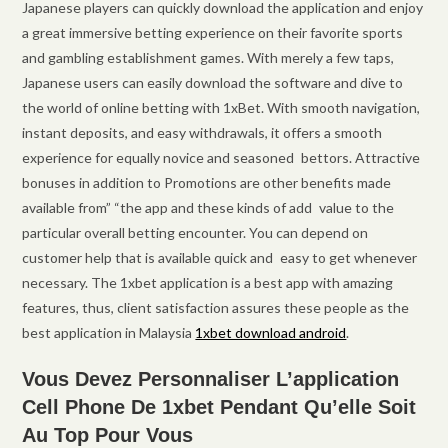
Japanese players can quickly download the application and enjoy
a great immersive betting experience on their favorite sports
and gambling establishment games. With merely a few taps,
Japanese users can easily download the software and dive to
the world of online betting with 1xBet. With smooth navigation,
instant deposits, and easy withdrawals, it offers a smooth
experience for equally novice and seasoned bettors. Attractive
bonuses in addition to Promotions are other benefits made
available from” “the app and these kinds of add value to the
particular overall betting encounter. You can depend on
customer help that is available quick and easy to get whenever
necessary. The 1xbet application is a best app with amazing
features, thus, client satisfaction assures these people as the
best application in Malaysia
1xbet download android
.
Vous Devez Personnaliser L’application
Cell Phone De 1xbet Pendant Qu’elle Soit
Au Top Pour Vous