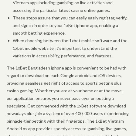
Vietnam app, including gambling on live activities and
accessing the particular latest casino online games.
These steps assure that you can easily easily register, verify,
and sign in in order to your 1xBet iphone app, enabling a
smooth betting experience.
When choosing between the 1xbet mobile software and the
1xbet mobile website, it’s important to understand the
variations in accessibility, performance, and features.
The 1xBet Bangladesh iphone app is convenient to be had with
regard to download on each Google android and iOS devices,
providing seamless get right of access to sports betting plus
casino gaming. Whether you are at your home or at the move,
our application ensures you never pass over on putting a
speculate. Get commenced with the 1xBet software download
nowadays plus join a system of over 400, 000 users experiencing
pinnacle-tier betting with their fingertips. The 1xBet Vietnam
Android os app provides speedy access to gambling, live games,