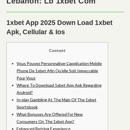
Lebanon: Lb 1xbet Com
1xbet App 2025 Down Load 1xbet
Apk, Cellular & Ios
Content
Vous Pouvez Personnaliser L’application Mobile
Phone De 1xbet Afin Qu’elle Soit Impeccable
Pour Vous
Where To Download 1xbet App Apk Regarding
Android?
In-play Gambling At The Main Of The 1xbet
Sportsbook
What Bonuses Are Offered For New
Consumers On The 1xbet App?
Enhanced Betting Experience