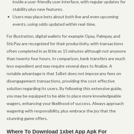
inside a user-friendly user interface, with regular updates for
stability plus new features.
Users may place bets about both live and even upcoming
events, using odds updated within real-time.
For illustration, digital wallets for example Opay, Palmpay, and
SticPay are recognized for their productivity, with transactions
often completed in as little as 15 minutes although not anymore
than twenty four hours. In comparison, bank transfers are much
less expedient and may require several days to finalize. A
notable advantage is that 1xBet does not impose any fees on
disengagement transactions, providing the cost-effective
solution regarding its users. By following this extensive guide,
you may be equipped to be able to place more knowledgeable
wagers, enhancing your likelihood of success. Always approach
wagering with responsibility, plus embrace the joy that the
stunning game offers.
Where To Download 1xbet App Apk For