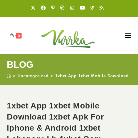
0
BLOG
>
Uncategorized
>
1xbet App 1xbet Mobile Download 1xb
1xbet App 1xbet Mobile
Download 1xbet Apk For
Iphone & Android 1xbet