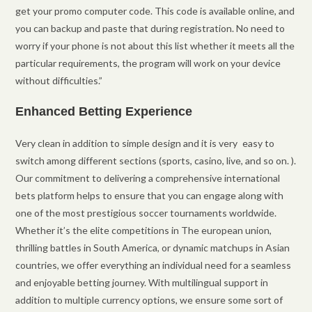
get your promo computer code. This code is available online, and
you can backup and paste that during registration. No need to
worry if your phone is not about this list whether it meets all the
particular requirements, the program will work on your device
without difficulties.”
Enhanced Betting Experience
Very clean in addition to simple design and it is very easy to
switch among different sections (sports, casino, live, and so on. ).
Our commitment to delivering a comprehensive international
bets platform helps to ensure that you can engage along with
one of the most prestigious soccer tournaments worldwide.
Whether it’s the elite competitions in The european union,
thrilling battles in South America, or dynamic matchups in Asian
countries, we offer everything an individual need for a seamless
and enjoyable betting journey. With multilingual support in
addition to multiple currency options, we ensure some sort of