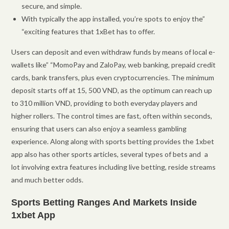
secure, and simple.
With typically the app installed, you’re spots to enjoy the”
“exciting features that 1xBet has to offer.
Users can deposit and even withdraw funds by means of local e-
wallets like” “MomoPay and ZaloPay, web banking, prepaid credit
cards, bank transfers, plus even cryptocurrencies. The minimum
deposit starts off at 15, 500 VND, as the optimum can reach up
to 310 million VND, providing to both everyday players and
higher rollers. The control times are fast, often within seconds,
ensuring that users can also enjoy a seamless gambling
experience. Along along with sports betting provides the 1xbet
app also has other sports articles, several types of bets and a
lot involving extra features including live betting, reside streams
and much better odds.
Sports Betting Ranges And Markets Inside
1xbet App