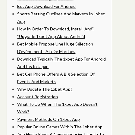
Bet App Download For Android
Sports Betting Outlines And Markets In 1xbet
App
How In Order To Download, Install, And”
“Upgrade 1xbet App About Android
Bet Mobile Propose Une Huge Sélection
D’événements Ain De Marchés
Download Typically The 1xbet App For Android
And Ios In Japan
Bet Cell Phone Offers A Big Selection Of
Events And Markets
Why Update The 1xbet App?
Account Registration
What To Do When The 1xbet App Doesn’t
Work?
Payment Methods On 1xbet App
Popular Online Games Within The 1xbet App
App Home Page: A Comprehensive Launch To