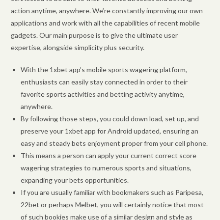
action anytime, anywhere. We’re constantly improving our own
applications and work with all the capabilities of recent mobile
gadgets. Our main purpose is to give the ultimate user
expertise, alongside simplicity plus security.
With the 1xbet app’s mobile sports wagering platform,
enthusiasts can easily stay connected in order to their
favorite sports activities and betting activity anytime,
anywhere.
By following those steps, you could down load, set up, and
preserve your 1xbet app for Android updated, ensuring an
easy and steady bets enjoyment proper from your cell phone.
This means a person can apply your current correct score
wagering strategies to numerous sports and situations,
expanding your bets opportunities.
If you are usually familiar with bookmakers such as Paripesa,
22bet or perhaps Melbet, you will certainly notice that most
of such bookies make use of a similar design and style as