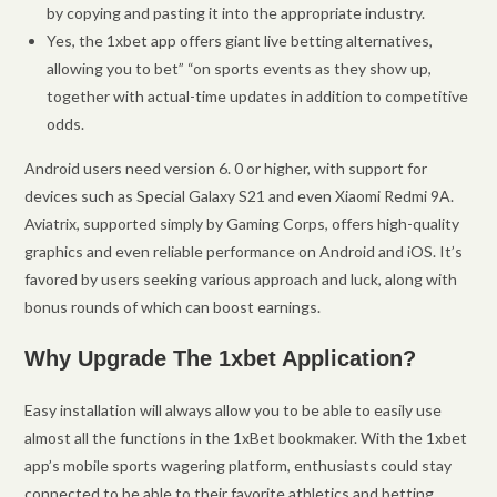
by copying and pasting it into the appropriate industry.
Yes, the 1xbet app offers giant live betting alternatives,
allowing you to bet” “on sports events as they show up,
together with actual-time updates in addition to competitive
odds.
Android users need version 6. 0 or higher, with support for
devices such as Special Galaxy S21 and even Xiaomi Redmi 9A.
Aviatrix, supported simply by Gaming Corps, offers high-quality
graphics and even reliable performance on Android and iOS. It’s
favored by users seeking various approach and luck, along with
bonus rounds of which can boost earnings.
Why Upgrade The 1xbet Application?
Easy installation will always allow you to be able to easily use
almost all the functions in the 1xBet bookmaker. With the 1xbet
app’s mobile sports wagering platform, enthusiasts could stay
connected to be able to their favorite athletics and betting