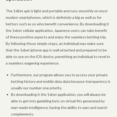
The 1xBet apk is light and portable and runs smoothly on most
modern smartphones, which is definitely a big as well as for
bettors such as us who benefit convenience. By downloading it
the 1xbet cellular application, Japanese users can take benefit
of these positive aspects and enjoy the seamless betting trip.
By following those simple steps, an individual may make sure
that the 1xbet iphone app is well attached and prepared to be
able to use on the iOS device, permitting an individual to revel in
a seamless wagering experience.
Furthermore, our program allows you to access your private
betting history and mobile data data because transparency is
usually our number one priority.
By downloading it the 1xbet application, you will always be
able to get into gambling bets on virtual fits generated by
man-made intelligence, having the ability to earn and watch
complements.