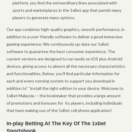
platform, you find the extraordinary lines associated with
sports and marketplaces in the 1xBet app that permit many
players to generate many options.
Our app combines high-quality graphics, smooth performance, in
addition to a user-friendly software to deliver a good immersive
gaming experience. We continuously up-date our 1xBet
software to guarantee the best consumer experience. The
current versions are designed to run easily on iOS plus Android
devices, giving access to almost all the necessary characteristics
and functionalities. Below, you’ll find particular information for
each and every running system to support you download in
addition to” “install the right edition to your device. Welcome to
1xBet Malaysia — the bookmaker that provides a large amount
of promotions and bonuses for its players, including individuals
that have making use of the 1xBet cell phone application!
In-play Betting At The Key Of The 1xbet
Sportsbook