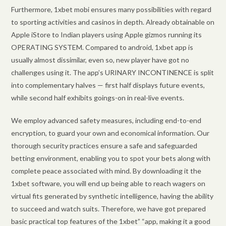
Furthermore, 1xbet mobi ensures many possibilities with regard
to sporting activities and casinos in depth. Already obtainable on
Apple iStore to Indian players using Apple gizmos running its
OPERATING SYSTEM. Compared to android, 1xbet app is
usually almost dissimilar, even so, new player have got no
challenges using it. The app’s URINARY INCONTINENCE is split
into complementary halves — first half displays future events,
while second half exhibits goings-on in real-live events.
We employ advanced safety measures, including end-to-end
encryption, to guard your own and economical information. Our
thorough security practices ensure a safe and safeguarded
betting environment, enabling you to spot your bets along with
complete peace associated with mind. By downloading it the
1xbet software, you will end up being able to reach wagers on
virtual fits generated by synthetic intelligence, having the ability
to succeed and watch suits. Therefore, we have got prepared
basic practical top features of the 1xbet” “app, making it a good