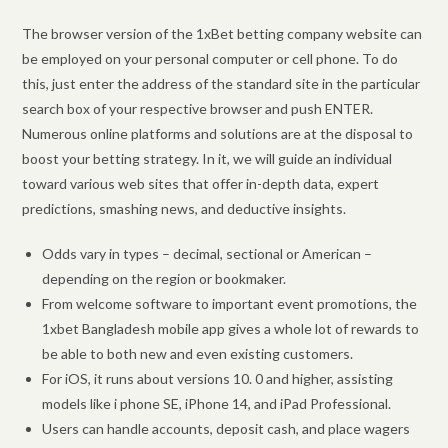
The browser version of the 1xBet betting company website can
be employed on your personal computer or cell phone. To do
this, just enter the address of the standard site in the particular
search box of your respective browser and push ENTER.
Numerous online platforms and solutions are at the disposal to
boost your betting strategy. In it, we will guide an individual
toward various web sites that offer in-depth data, expert
predictions, smashing news, and deductive insights.
Odds vary in types – decimal, sectional or American –
depending on the region or bookmaker.
From welcome software to important event promotions, the
1xbet Bangladesh mobile app gives a whole lot of rewards to
be able to both new and even existing customers.
For iOS, it runs about versions 10. 0 and higher, assisting
models like i phone SE, iPhone 14, and iPad Professional.
Users can handle accounts, deposit cash, and place wagers