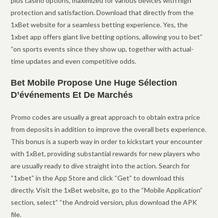
plus casino options, maximized for various devices with high
protection and satisfaction. Download that directly from the
1xBet website for a seamless betting experience. Yes, the
1xbet app offers giant live betting options, allowing you to bet”
“on sports events since they show up, together with actual-
time updates and even competitive odds.
Bet Mobile Propose Une Huge Sélection
D’événements Et De Marchés
Promo codes are usually a great approach to obtain extra price
from deposits in addition to improve the overall bets experience.
This bonus is a superb way in order to kickstart your encounter
with 1xBet, providing substantial rewards for new players who
are usually ready to dive straight into the action. Search for
“1xbet” in the App Store and click “Get” to download this
directly. Visit the 1xBet website, go to the “Mobile Application”
section, select” “the Android version, plus download the APK
file.