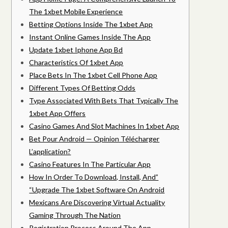
The 1xbet Mobile Experience
Betting Options Inside The 1xbet App
Instant Online Games Inside The App
Update 1xbet Iphone App Bd
Characteristics Of 1xbet App
Place Bets In The 1xbet Cell Phone App
Different Types Of Betting Odds
Type Associated With Bets That Typically The
1xbet App Offers
Casino Games And Slot Machines In 1xbet App
Bet Pour Android — Opinion Télécharger
L’application?
Casino Features In The Particular App
How In Order To Download, Install, And”
“Upgrade The 1xbet Software On Android
Mexicans Are Discovering Virtual Actuality
Gaming Through The Nation
Registration Process Around The App