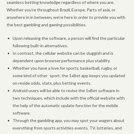
seamless betting knowledge regardless of where you are.
Whether you’re throughout Brazil, Europe, Parts of asia, or
anywhere in in between, we’re here in order to provide you with
the best gambling and gaming possibilities.
Upon releasing the software, a person will find the particular
following built-in alternatives.
In contrast, the cellular website can be sluggish and is
dependent upon browser performance plus stability.
Whether you have a love for sports, basketball, rugby, or
some kind of other sport, the 1xBet app keeps you updated
on reside odds, stats, plus betting events.
Android users will be able to revise the 1xBet software in
two techniques, which include with the official website with
the help of the automatic update function for the mobile
software.
Through the gambling app, you may spot your wagers about
everything from sports activities events, TV, lotteries, and