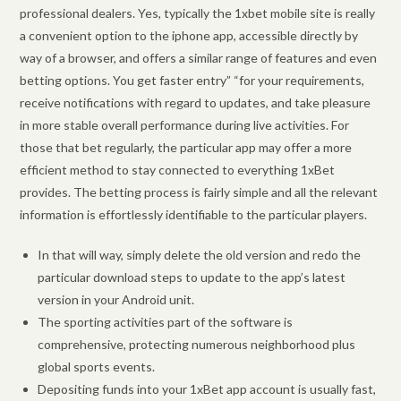
professional dealers. Yes, typically the 1xbet mobile site is really
a convenient option to the iphone app, accessible directly by
way of a browser, and offers a similar range of features and even
betting options. You get faster entry” “for your requirements,
receive notifications with regard to updates, and take pleasure
in more stable overall performance during live activities. For
those that bet regularly, the particular app may offer a more
efficient method to stay connected to everything 1xBet
provides. The betting process is fairly simple and all the relevant
information is effortlessly identifiable to the particular players.
In that will way, simply delete the old version and redo the
particular download steps to update to the app’s latest
version in your Android unit.
The sporting activities part of the software is
comprehensive, protecting numerous neighborhood plus
global sports events.
Depositing funds into your 1xBet app account is usually fast,