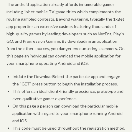
The android application already affords innumerable games
including 1xbet mobile TV game titles which complements the
routine gambled contests. Beyond wagering, typically the 1xBet
app properties an extensive casinos featuring thousands of
high-quality games by leading developers such as NetEnt, Play’n
GO, and Progression Gaming. By downloading an application
from the other sources, you danger encountering scammers. On
this page an individual can download the mobile application for
your smartphone operating Android and iOS.
Initiate the DownloadSelect the particular app and engage
the “GET” press button to begin the installation process.
This offers an ideal client-friendly prescience, prototype and
even qualitative gamer experience.
On this page a person can download the particular mobile
application with regard to your smartphone running Android
and iOS.
This code must be used throughout the registration method,