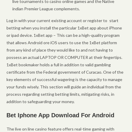
live tournaments to casino online games and the Native
indian Premier League complements.
Log in with your current existing account or register to start
betting when you install the particular 1xBet app about iPhone
or ipad device. 1xBet app – This can be a high-quality program
that allows Android ore iOS users to use the 1xBet platform
from any kind of place they would like to and not having to
possess an actual LAPTOP OR COMPUTER at their fingertips.
1xBet bookmaker holds a full in addition to valid gambling
certificate from the Federal government of Curacao. One of the
key elements of successful wagering is the capacity to manage
your funds wisely. This section will guide an individual from the
process regarding setting betting limits, mitigating risks, in
addition to safeguarding your money.
Bet Iphone App Download For Android
The live on line casino feature offers real-time gaming with