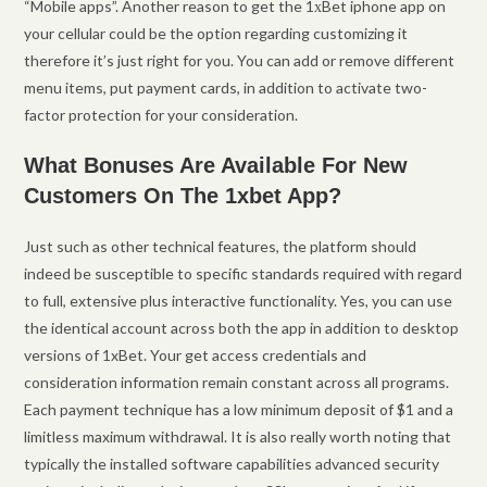
“Mobile apps”. Another reason to get the 1хBet iphone app on
your cellular could be the option regarding customizing it
therefore it’s just right for you. You can add or remove different
menu items, put payment cards, in addition to activate two-
factor protection for your consideration.
What Bonuses Are Available For New
Customers On The 1xbet App?
Just such as other technical features, the platform should
indeed be susceptible to specific standards required with regard
to full, extensive plus interactive functionality. Yes, you can use
the identical account across both the app in addition to desktop
versions of 1xBet. Your get access credentials and
consideration information remain constant across all programs.
Each payment technique has a low minimum deposit of $1 and a
limitless maximum withdrawal. It is also really worth noting that
typically the installed software capabilities advanced security