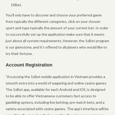
1XBet.
You’ll only have to discover and choose your preferred game
from typically the different categories, click on your chosen
sport and type typically the amount of your current bet. In order
to successfully set up the application make sure that it meets
just about all system requirements. However, the 1xBet program
is our gemstone, and it’s offered to all players who would like to
try their fortune.
Account Registration
“Accessing the 1xBet mobile application in Vietnam provides a
smooth entry into a world of wagering and online casino games.
The 1xBet app, available for each Android and iOS, is designed
to be able to offer Vietnamese customers fast access to
gambling options, including live betting, pre-match bets, and a
variety associated with casino games. The app’s interface will be