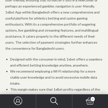
user-friendly, ensuring that no matter if you’re a newcomer or
perhaps an experienced gambler, navigation is user-friendly.
1xBet App within Bangladesh offers a new comprehensive and
useful platform for athletics betting and casino gaming
enthusiasts. With its a comprehensive portfolio of wagering
options, live gambling and streaming features, and multilingual
assistance, it caters properly to the different needs of their
users. The selection of payment strategies further enhances
the convenience for Bangladeshi users.
Designed with the consumer in mind, 1xbet offers a seamless
and efficient betting knowledge anytime, anywhere.
We recommend employing a Wi-Fi relationship for a more
stable user knowledge and to avoid excessive mobile data
intake.
This margin makes sure that 1xBet profits regardless of the
end result, making it crucial for bettors to seek the best odds
0
and calculate possible returns meticulously.
Make certain to be able to hold a view within the terms plus