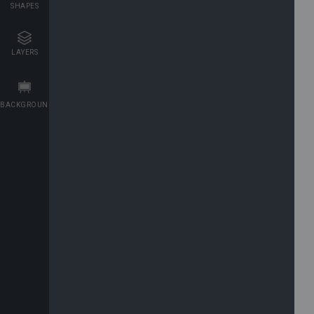
SHAPES
LAYERS
BACKGROUNDS