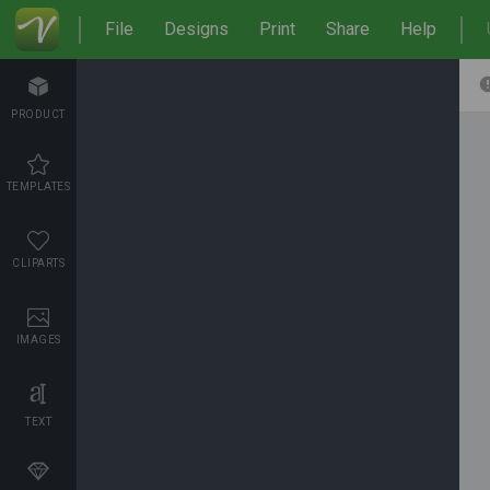
File
Designs
Print
Share
Help
PRODUCT
TEMPLATES
CLIPARTS
IMAGES
TEXT