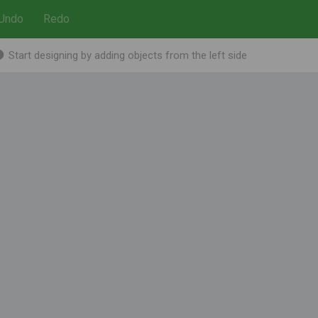
Undo
Redo
Start designing by adding objects from the left side