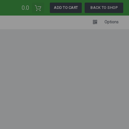
0.0
ADD TO CART
BACK TO SHOP
Options